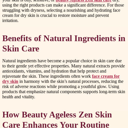
using the right products can make a significant difference. For those
struggling with dryness, selecting a nourishing and hydrating face
cream for dry skin is crucial to restore moisture and prevent
irritation.
Benefits of Natural Ingredients in
Skin Care
Natural ingredients have become a popular choice in skin care due
to their gentle yet effective properties. Many natural extracts provide
antioxidants, vitamins, and hydration that help protect and
rejuvenate the skin. These ingredients often work
face cream for
dry skin
in harmony with the skin’s natural processes, reducing the
risk of adverse reactions while promoting a youthful glow. Using
products that emphasize natural components supports long-term skin
health and vitality.
How Beauty Ageless Zen Skin
Care Enhances Your Routine