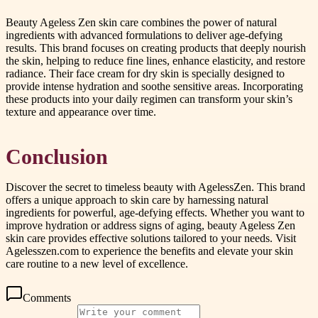
Beauty Ageless Zen skin care combines the power of natural
ingredients with advanced formulations to deliver age-defying
results. This brand focuses on creating products that deeply nourish
the skin, helping to reduce fine lines, enhance elasticity, and restore
radiance. Their face cream for dry skin is specially designed to
provide intense hydration and soothe sensitive areas. Incorporating
these products into your daily regimen can transform your skin’s
texture and appearance over time.
Conclusion
Discover the secret to timeless beauty with AgelessZen. This brand
offers a unique approach to skin care by harnessing natural
ingredients for powerful, age-defying effects. Whether you want to
improve hydration or address signs of aging, beauty Ageless Zen
skin care provides effective solutions tailored to your needs. Visit
Agelesszen.com to experience the benefits and elevate your skin
care routine to a new level of excellence.
Comments