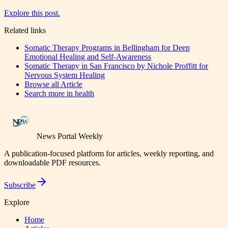
Explore this post.
Related links
Somatic Therapy Programs in Bellingham for Deep
Emotional Healing and Self-Awareness
Somatic Therapy in San Francisco by Nichole Proffitt for
Nervous System Healing
Browse all
Article
Search more in
health
News Portal Weekly
A publication-focused platform for articles, weekly reporting, and
downloadable PDF resources.
Subscribe
Explore
Home