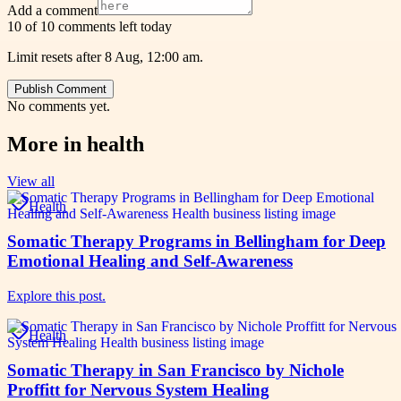
Add a comment
10 of 10 comments left today
Limit resets after 8 Aug, 12:00 am.
Publish Comment
No comments yet.
More in
health
View all
Health
Somatic Therapy Programs in Bellingham for Deep
Emotional Healing and Self-Awareness
Explore this post.
Health
Somatic Therapy in San Francisco by Nichole
Proffitt for Nervous System Healing