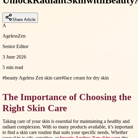
Unlock
Radiant
Skin
with
Beauty
Share Article
A
AgelessZen
Senior Editor
3 June 2026
5 min read
#
beauty Ageless Zen skin care
#
face cream for dry skin
The Importance of Choosing the
Right Skin Care
Taking care of your skin is essential for maintaining a healthy and
radiant complexion. With so many products available, it’s important
to find a skin care routine that suits your specific needs. Whether
your skin is oily, sensitive, or
beauty Ageless Zen skin care
dry,