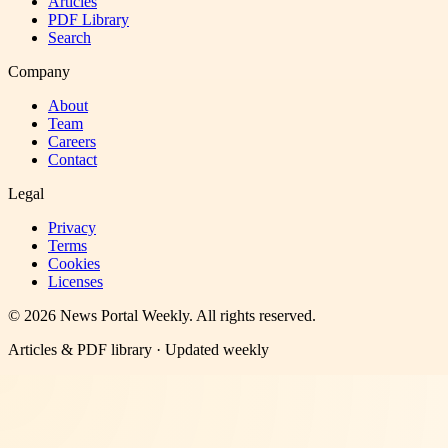
Articles
PDF Library
Search
Company
About
Team
Careers
Contact
Legal
Privacy
Terms
Cookies
Licenses
©
2026
News Portal Weekly
. All rights reserved.
Articles & PDF library · Updated weekly