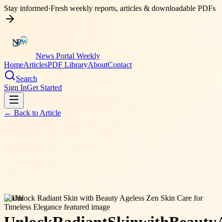
Stay informed
·
Fresh weekly reports, articles & downloadable PDFs
News Portal Weekly
Home
Articles
PDF Library
About
Contact
Search
Sign In
Get Started
← Back to
Article
health