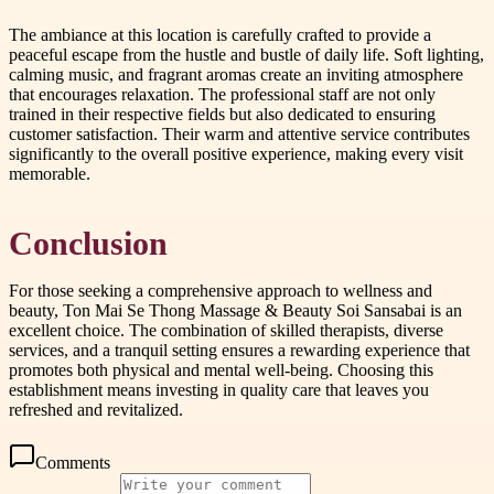
The ambiance at this location is carefully crafted to provide a
peaceful escape from the hustle and bustle of daily life. Soft lighting,
calming music, and fragrant aromas create an inviting atmosphere
that encourages relaxation. The professional staff are not only
trained in their respective fields but also dedicated to ensuring
customer satisfaction. Their warm and attentive service contributes
significantly to the overall positive experience, making every visit
memorable.
Conclusion
For those seeking a comprehensive approach to wellness and
beauty, Ton Mai Se Thong Massage & Beauty Soi Sansabai is an
excellent choice. The combination of skilled therapists, diverse
services, and a tranquil setting ensures a rewarding experience that
promotes both physical and mental well-being. Choosing this
establishment means investing in quality care that leaves you
refreshed and revitalized.
Comments