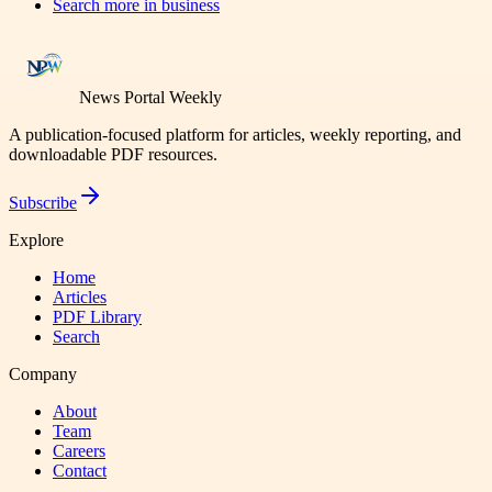
Search more in
business
News Portal Weekly
A publication-focused platform for articles, weekly reporting, and
downloadable PDF resources.
Subscribe
Explore
Home
Articles
PDF Library
Search
Company
About
Team
Careers
Contact