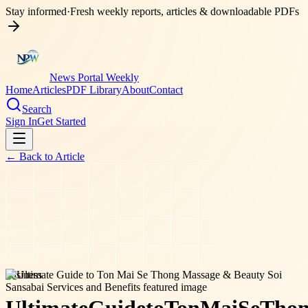
Stay informed
·
Fresh weekly reports, articles & downloadable PDFs
News Portal Weekly
Home
Articles
PDF Library
About
Contact
Search
Sign In
Get Started
← Back to
Article
business