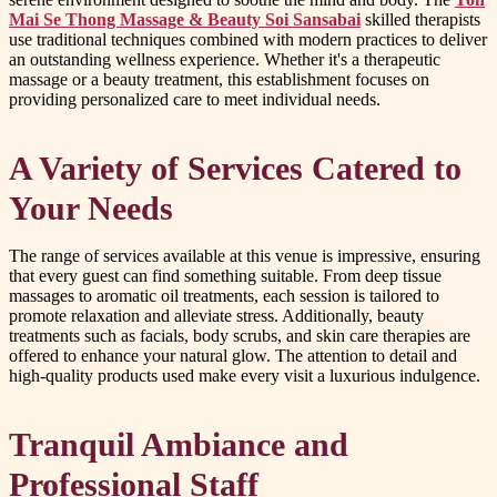
Mai Se Thong Massage & Beauty Soi Sansabai
skilled therapists
use traditional techniques combined with modern practices to deliver
an outstanding wellness experience. Whether it's a therapeutic
massage or a beauty treatment, this establishment focuses on
providing personalized care to meet individual needs.
A Variety of Services Catered to
Your Needs
The range of services available at this venue is impressive, ensuring
that every guest can find something suitable. From deep tissue
massages to aromatic oil treatments, each session is tailored to
promote relaxation and alleviate stress. Additionally, beauty
treatments such as facials, body scrubs, and skin care therapies are
offered to enhance your natural glow. The attention to detail and
high-quality products used make every visit a luxurious indulgence.
Tranquil Ambiance and
Professional Staff