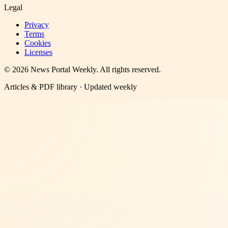
Legal
Privacy
Terms
Cookies
Licenses
©
2026
News Portal Weekly
. All rights reserved.
Articles & PDF library · Updated weekly