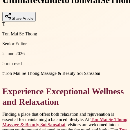
Ultimate
Guide
to
Ton
Mai
Se
Tho
Share Article
T
Ton Mai Se Thong
Senior Editor
2 June 2026
5 min read
#
Ton Mai Se Thong Massage & Beauty Soi Sansabai
Experience Exceptional Wellness
and Relaxation
Finding a place that offers both relaxation and rejuvenation is
essential for maintaining a balanced lifestyle. At
Ton Mai Se Thong
Massage & Beauty Soi Sansabai
, visitors are welcomed into a
serene environment designed to soothe the mind and body. The
Ton