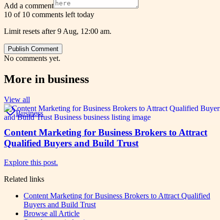
Add a comment
10 of 10 comments left today
Limit resets after 9 Aug, 12:00 am.
Publish Comment
No comments yet.
More in
business
View all
Business
Content Marketing for Business Brokers to Attract
Qualified Buyers and Build Trust
Explore this post.
Related links
Content Marketing for Business Brokers to Attract Qualified
Buyers and Build Trust
Browse all
Article