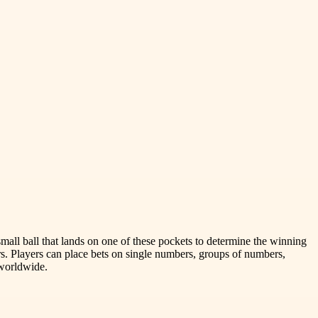
small ball that lands on one of these pockets to determine the winning
. Players can place bets on single numbers, groups of numbers,
 worldwide.