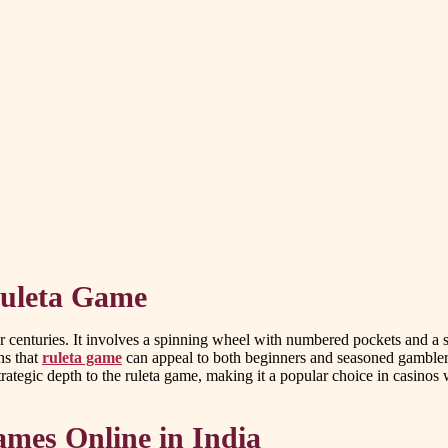
Ruleta Game
or centuries. It involves a spinning wheel with numbered pockets and a 
ns that
ruleta game
can appeal to both beginners and seasoned gamblers
rategic depth to the ruleta game, making it a popular choice in casinos
ames Online in India