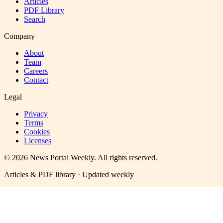
Articles
PDF Library
Search
Company
About
Team
Careers
Contact
Legal
Privacy
Terms
Cookies
Licenses
©
2026
News Portal Weekly
. All rights reserved.
Articles & PDF library · Updated weekly