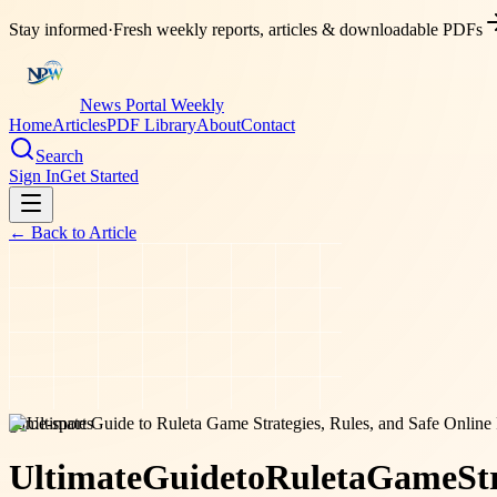
Stay informed
·
Fresh weekly reports, articles & downloadable PDFs
News Portal Weekly
Home
Articles
PDF Library
About
Contact
Search
Sign In
Get Started
← Back to
Article
game-sports
Ultimate
Guide
to
Ruleta
Game
St