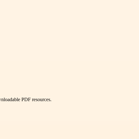
ownloadable PDF resources.