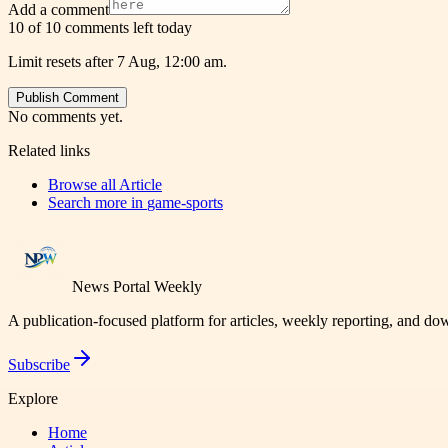
Add a comment
10 of 10 comments left today
Limit resets after 7 Aug, 12:00 am.
Publish Comment
No comments yet.
Related links
Browse all
Article
Search more in
game-sports
News Portal Weekly
A publication-focused platform for articles, weekly reporting, and d
Subscribe
Explore
Home