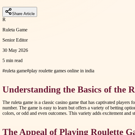
Share Article
R
Ruleta Game
Senior Editor
30 May 2026
5 min read
#
ruleta game
#
play roulette games online in india
Understanding the Basics of the 
The ruleta game is a classic casino game that has captivated players f
number. The game is easy to learn but offers a variety of betting optio
colors, or odd and even outcomes. This variety adds excitement and st
The Appeal of Playing Roulette G