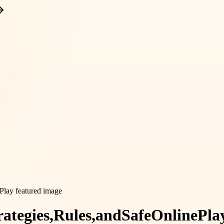
rategies,
Rules,
and
Safe
Online
Pla