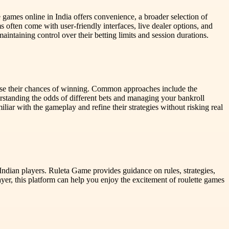
te games online in India offers convenience, a broader selection of
 often come with user-friendly interfaces, live dealer options, and
ntaining control over their betting limits and session durations.
crease their chances of winning. Common approaches include the
rstanding the odds of different bets and managing your bankroll
iliar with the gameplay and refine their strategies without risking real
ndian players. Ruleta Game provides guidance on rules, strategies,
er, this platform can help you enjoy the excitement of roulette games