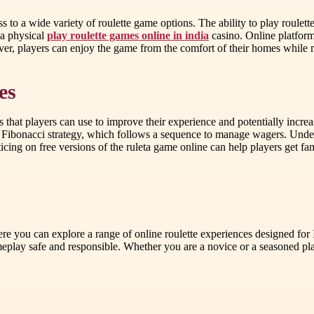
ss to a wide variety of roulette game options. The ability to play roulet
 a physical
play roulette games online in india
casino. Online platforms
er, players can enjoy the game from the comfort of their homes while mai
es
ies that players can use to improve their experience and potentially in
he Fibonacci strategy, which follows a sequence to manage wagers. Unde
icing on free versions of the ruleta game online can help players get fam
e you can explore a range of online roulette experiences designed for I
play safe and responsible. Whether you are a novice or a seasoned play