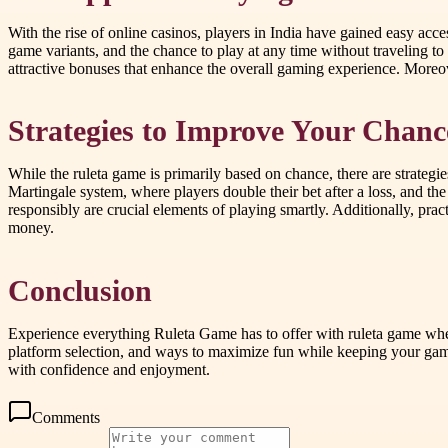
With the rise of online casinos, players in India have gained easy acce
game variants, and the chance to play at any time without traveling to
attractive bonuses that enhance the overall gaming experience. Moreov
Strategies to Improve Your Chanc
While the ruleta game is primarily based on chance, there are strateg
Martingale system, where players double their bet after a loss, and t
responsibly are crucial elements of playing smartly. Additionally, pract
money.
Conclusion
Experience everything Ruleta Game has to offer with ruleta game wher
platform selection, and ways to maximize fun while keeping your game
with confidence and enjoyment.
Comments