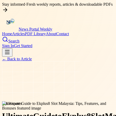
Stay informed
·
Fresh weekly reports, articles & downloadable PDFs
News Portal Weekly
Home
Articles
PDF Library
About
Contact
Search
Sign In
Get Started
← Back to
Article
game-sports