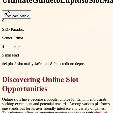
Ultimate
Guide
to
Ekplus8
Slot
Ma
Share Article
S
SEO Paradox
Senior Editor
4 June 2026
5 min read
#
ekplus8 slot malaysia
#
ekplus8 free credit no deposit
Discovering Online Slot
Opportunities
Online slots have become a popular choice for gaming enthusiasts
seeking excitement and potential rewards. Among various platforms,
one stands out for its user-friendly interface and variety of games.
This platform offers an engaging gaming experience with
ekplus8