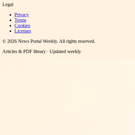
Legal
Privacy
Terms
Cookies
Licenses
©
2026
News Portal Weekly
. All rights reserved.
Articles & PDF library · Updated weekly