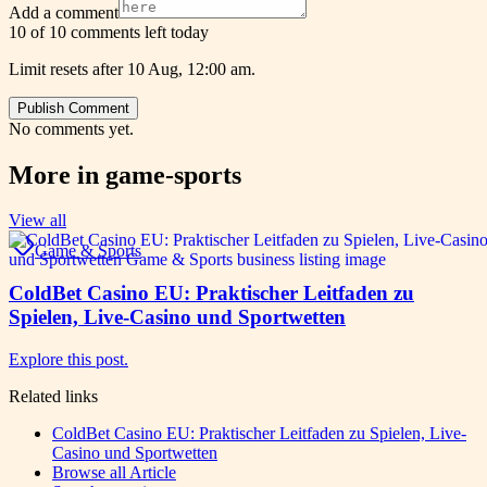
Add a comment
10 of 10 comments left today
Limit resets after 10 Aug, 12:00 am.
Publish Comment
No comments yet.
More in
game-sports
View all
Game & Sports
ColdBet Casino EU: Praktischer Leitfaden zu
Spielen, Live-Casino und Sportwetten
Explore this post.
Related links
ColdBet Casino EU: Praktischer Leitfaden zu Spielen, Live-
Casino und Sportwetten
Browse all
Article