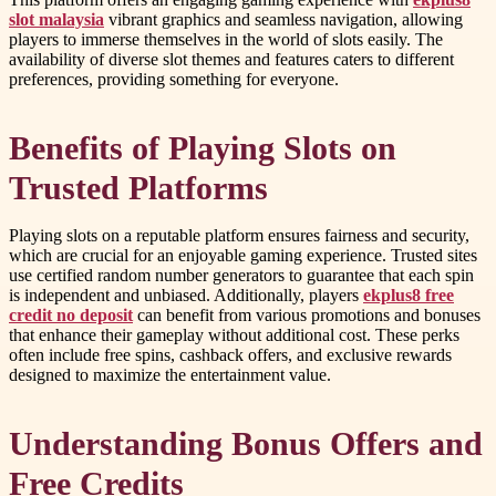
slot malaysia
vibrant graphics and seamless navigation, allowing
players to immerse themselves in the world of slots easily. The
availability of diverse slot themes and features caters to different
preferences, providing something for everyone.
Benefits of Playing Slots on
Trusted Platforms
Playing slots on a reputable platform ensures fairness and security,
which are crucial for an enjoyable gaming experience. Trusted sites
use certified random number generators to guarantee that each spin
is independent and unbiased. Additionally, players
ekplus8 free
credit no deposit
can benefit from various promotions and bonuses
that enhance their gameplay without additional cost. These perks
often include free spins, cashback offers, and exclusive rewards
designed to maximize the entertainment value.
Understanding Bonus Offers and
Free Credits