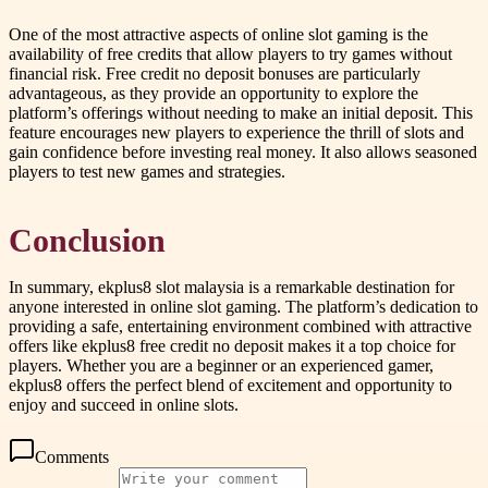
One of the most attractive aspects of online slot gaming is the
availability of free credits that allow players to try games without
financial risk. Free credit no deposit bonuses are particularly
advantageous, as they provide an opportunity to explore the
platform’s offerings without needing to make an initial deposit. This
feature encourages new players to experience the thrill of slots and
gain confidence before investing real money. It also allows seasoned
players to test new games and strategies.
Conclusion
In summary, ekplus8 slot malaysia is a remarkable destination for
anyone interested in online slot gaming. The platform’s dedication to
providing a safe, entertaining environment combined with attractive
offers like ekplus8 free credit no deposit makes it a top choice for
players. Whether you are a beginner or an experienced gamer,
ekplus8 offers the perfect blend of excitement and opportunity to
enjoy and succeed in online slots.
Comments