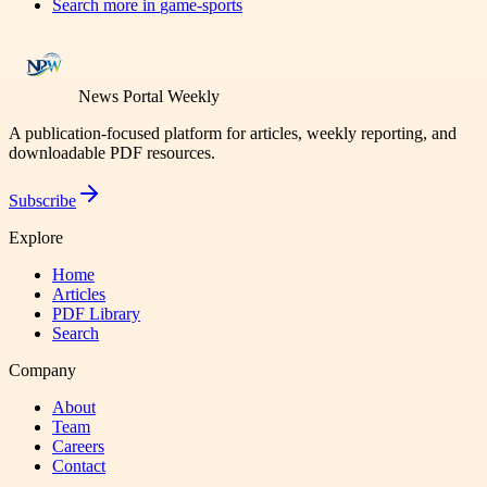
Search more in
game-sports
News Portal Weekly
A publication-focused platform for articles, weekly reporting, and
downloadable PDF resources.
Subscribe
Explore
Home
Articles
PDF Library
Search
Company
About
Team
Careers
Contact