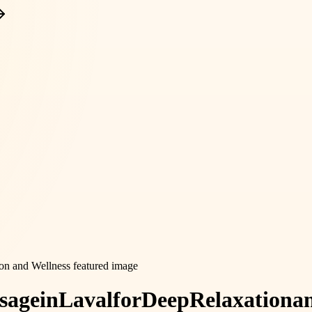
sage
in
Laval
for
Deep
Relaxation
a