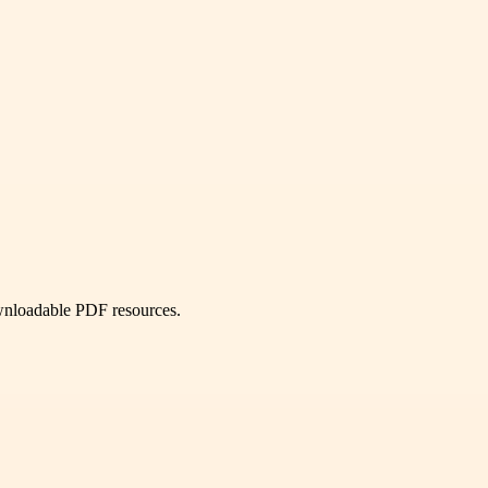
ownloadable PDF resources.