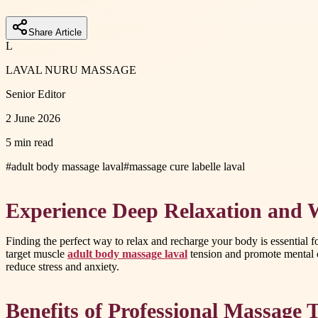
Share Article
L
LAVAL NURU MASSAGE
Senior Editor
2 June 2026
5 min read
#
adult body massage laval
#
massage cure labelle laval
Experience Deep Relaxation and W
Finding the perfect way to relax and recharge your body is essential 
target muscle
adult body massage laval
tension and promote mental c
reduce stress and anxiety.
Benefits of Professional Massage