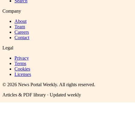
Search
Company
About
Team
Careers
Contact
Legal
Privacy
Terms
Cookies
Licenses
©
2026
News Portal Weekly
. All rights reserved.
Articles & PDF library · Updated weekly