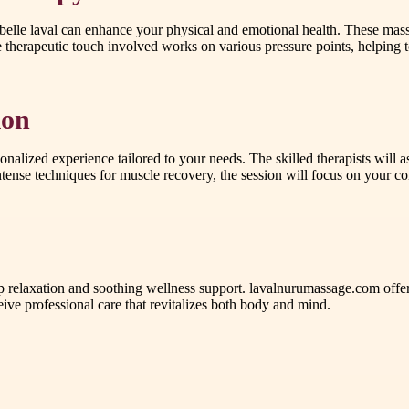
belle laval can enhance your physical and emotional health. These massa
erapeutic touch involved works on various pressure points, helping to 
ion
onalized experience tailored to your needs. The skilled therapists will
ntense techniques for muscle recovery, the session will focus on your co
 relaxation and soothing wellness support. lavalnurumassage.com offe
rofessional care that revitalizes both body and mind.