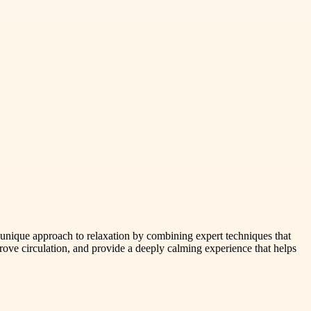
a unique approach to relaxation by combining expert techniques that
ove circulation, and provide a deeply calming experience that helps