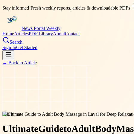
Stay informed
·
Fresh weekly reports, articles & downloadable PDFs
News Portal Weekly
Home
Articles
PDF Library
About
Contact
Search
Sign In
Get Started
← Back to
Article
adult
Ultimate
Guide
to
Adult
Body
Mas