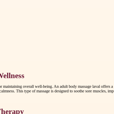
ellness
for maintaining overall well-being. An adult body massage laval offers 
almness. This type of massage is designed to soothe sore muscles, impr
 Therapy