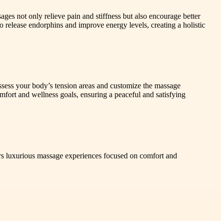
ges not only relieve pain and stiffness but also encourage better
release endorphins and improve energy levels, creating a holistic
 assess your body’s tension areas and customize the massage
mfort and wellness goals, ensuring a peaceful and satisfying
rs luxurious massage experiences focused on comfort and