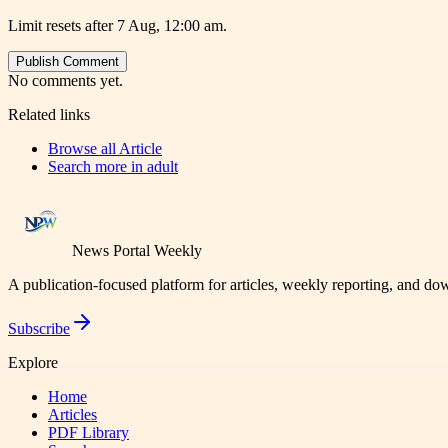
Limit resets after 7 Aug, 12:00 am.
Publish Comment
No comments yet.
Related links
Browse all
Article
Search more in
adult
News Portal Weekly
A publication-focused platform for articles, weekly reporting, and d
Subscribe
Explore
Home
Articles
PDF Library