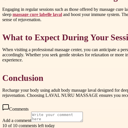
Engaging in regular sessions such as those offered by massage cure la
sleep
massage cure labelle laval
and boost your immune system. The th
sense of rejuvenation.
What to Expect During Your Sess
When visiting a professional massage center, you can anticipate a pers
accordingly. Whether you seek gentle strokes for relaxation or more i
experience.
Conclusion
Recharge your body using adult body massage laval designed for deep
rejuvenation. Choosing LAVAL NURU MASSAGE ensures you receive p
Comments
Add a comment
10 of 10 comments left today