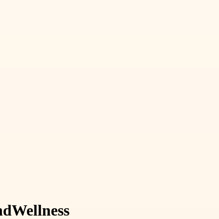
nd
Wellness