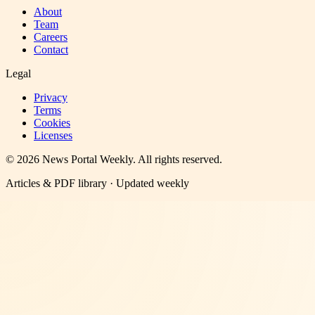
About
Team
Careers
Contact
Legal
Privacy
Terms
Cookies
Licenses
©
2026
News Portal Weekly
. All rights reserved.
Articles & PDF library · Updated weekly