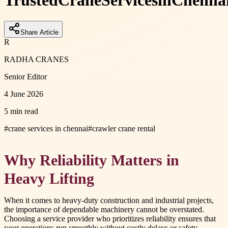
Trusted
Crane
Services
in
Chenna
Share Article
R
RADHA CRANES
Senior Editor
4 June 2026
5 min read
#
crane services in chennai
#
crawler crane rental
Why Reliability Matters in
Heavy Lifting
When it comes to heavy-duty construction and industrial projects,
the importance of dependable machinery cannot be overstated.
Choosing a service provider who prioritizes reliability ensures that
your operations run smoothly without costly delays or safety