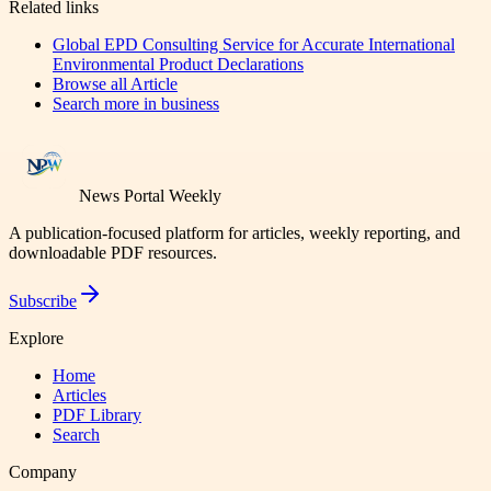
Related links
Global EPD Consulting Service for Accurate International
Environmental Product Declarations
Browse all
Article
Search more in
business
News Portal Weekly
A publication-focused platform for articles, weekly reporting, and
downloadable PDF resources.
Subscribe
Explore
Home
Articles
PDF Library
Search
Company