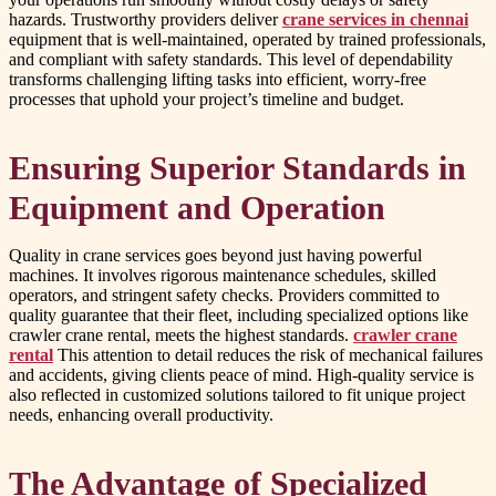
hazards. Trustworthy providers deliver
crane services in chennai
equipment that is well-maintained, operated by trained professionals,
and compliant with safety standards. This level of dependability
transforms challenging lifting tasks into efficient, worry-free
processes that uphold your project’s timeline and budget.
Ensuring Superior Standards in
Equipment and Operation
Quality in crane services goes beyond just having powerful
machines. It involves rigorous maintenance schedules, skilled
operators, and stringent safety checks. Providers committed to
quality guarantee that their fleet, including specialized options like
crawler crane rental, meets the highest standards.
crawler crane
rental
This attention to detail reduces the risk of mechanical failures
and accidents, giving clients peace of mind. High-quality service is
also reflected in customized solutions tailored to fit unique project
needs, enhancing overall productivity.
The Advantage of Specialized