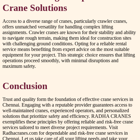
Crane Solutions
Access to a diverse range of cranes, particularly crawler cranes,
offers unmatched versatility for handling complex lifting
assignments. Crawler cranes are known for their stability and ability
to navigate rough terrain, making them ideal for construction sites
with challenging ground conditions. Opting for a reliable rental
service means benefiting from expert advice on the most suitable
equipment for your project. This strategic choice ensures that lifting
operations proceed smoothly, with minimal disruptions and
maximum safety.
Conclusion
Trust and quality form the foundation of effective crane services in
Chennai. Engaging with a reputable provider guarantees access to
well-maintained cranes, experienced operators, and personalized
solutions that prioritize safety and efficiency. RADHA CRANES
exemplifies these principles by offering reliable and risk-free crane
services tailored to meet diverse project requirements. Visit
Radhacranes.com for dependable and risk-free crane services in
Chennai. Let us take care of all your lifting needs and take your