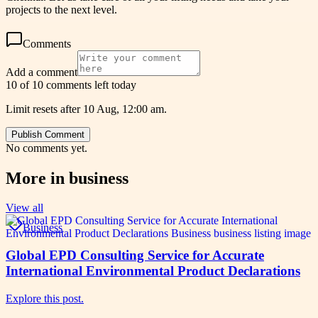
projects to the next level.
Comments
Add a comment
10 of 10 comments left today
Limit resets after 10 Aug, 12:00 am.
Publish Comment
No comments yet.
More in
business
View all
Business
Global EPD Consulting Service for Accurate
International Environmental Product Declarations
Explore this post.