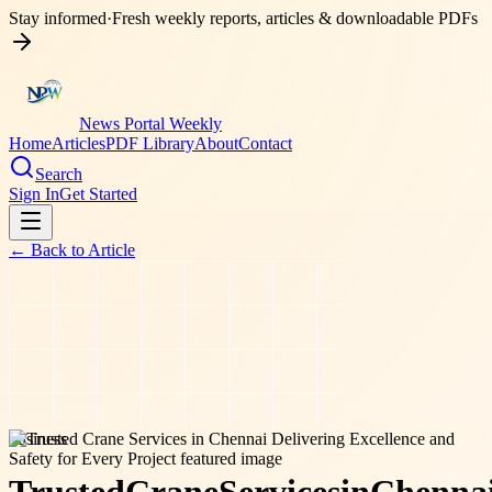
Stay informed
·
Fresh weekly reports, articles & downloadable PDFs
News Portal Weekly
Home
Articles
PDF Library
About
Contact
Search
Sign In
Get Started
← Back to
Article
business