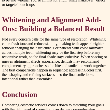
to be and whether you’re aiming for a full “smile makeover” effect
or targeted touch-ups.
Whitening and Alignment Add-
Ons: Building a Balanced Result
Not every concern calls for the same type of restoration. Whitening
can refresh tone and reduce staining, making teeth appear brighter
without changing their structure. For patients with color mismatch
across multiple teeth, whitening may be the first step before any
restorative work, so the final shade stays cohesive. When spacing or
uneven alignment affects appearance, dentists may recommend
complementary approaches so the bite and smile line work together.
The best comparisons happen in sequence: addressing color first,
then shaping and refining surfaces—so the final smile looks
intentional rather than assembled.
Conclusion
Comparing cosmetic services comes down to matching your goals
with the right level of correction. can deliver comprehensive