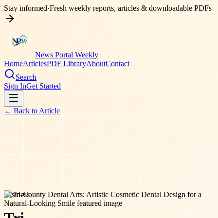
Stay informed
·
Fresh weekly reports, articles & downloadable PDFs
News Portal Weekly
Home
Articles
PDF Library
About
Contact
Search
Sign In
Get Started
← Back to
Article
business