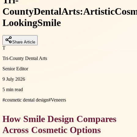
Tri-
County
Dental
Arts:
Artistic
Cosm
Looking
Smile
Share Article
T
Tri-County Dental Arts
Senior Editor
9 July 2026
5 min read
#
cosmetic dental design
#
Veneers
How Smile Design Compares
Across Cosmetic Options