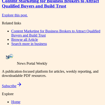
Content Marketing for Business Brokers to Attract
Qualified Buyers and Build Trust
Explore this post.
Related links
Content Marketing for Business Brokers to Attract Qualified
Buyers and Build Trust
Browse all
Article
Search more in
business
News Portal Weekly
A publication-focused platform for articles, weekly reporting, and
downloadable PDF resources.
Subscribe
Explore
Home