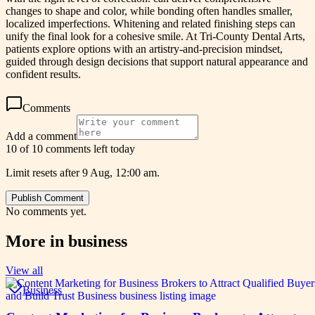
changes to shape and color, while bonding often handles smaller,
localized imperfections. Whitening and related finishing steps can
unify the final look for a cohesive smile. At Tri-County Dental Arts,
patients explore options with an artistry-and-precision mindset,
guided through design decisions that support natural appearance and
confident results.
Comments
Add a comment
10 of 10 comments left today
Limit resets after 9 Aug, 12:00 am.
Publish Comment
No comments yet.
More in
business
View all
Business