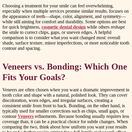
Choosing a treatment for your smile can feel overwhelming,
especially when multiple services promise similar results. focuses on
the appearance of teeth—shape, color, alignment, and symmetry—
while still aiming for comfort and durability. Some options are best
for quick brightness,
cosmetic dental design
while others reshape
the smile to correct chips, gaps, or uneven edges. A helpful
comparison is to consider what you want changed most: overall
shade, surface texture, minor imperfections, or more noticeable tooth
contour and spacing.
Veneers vs. Bonding: Which One
Fits Your Goals?
Veneers are often chosen when you want a dramatic improvement in
tooth color and shape with a natural, polished look. They can cover
discoloration, worn edges, and irregular surfaces, creating a
consistent smile from front to back. Bonding, on the other hand, is
typically used for smaller corrections such as chips, small gaps, or
contour
Veneers
refinements. Because bonding usually requires less
coverage than, it can be a practical choice for subtle changes. When
comparing the two, think about how uniform you want your results