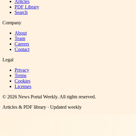
Articles
PDF Library
Search
Company
About
Team
Careers
Contact
Legal
Privacy
Terms
Cookies
Licenses
©
2026
News Portal Weekly
. All rights reserved.
Articles & PDF library · Updated weekly