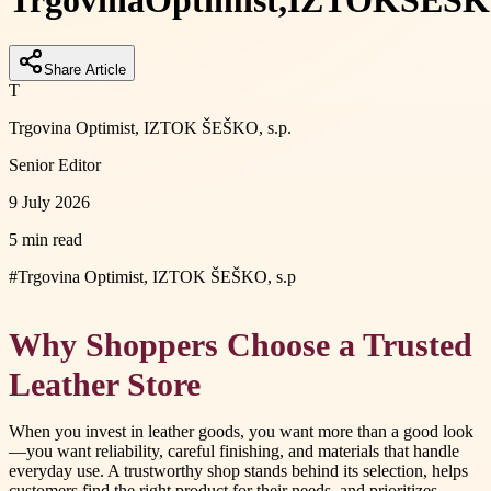
Trgovina
Optimist,
IZTOK
ŠEŠK
Share Article
T
Trgovina Optimist, IZTOK ŠEŠKO, s.p.
Senior Editor
9 July 2026
5 min read
#
Trgovina Optimist, IZTOK ŠEŠKO, s.p
Why Shoppers Choose a Trusted
Leather Store
When you invest in leather goods, you want more than a good look
—you want reliability, careful finishing, and materials that handle
everyday use. A trustworthy shop stands behind its selection, helps
customers find the right product for their needs, and prioritizes