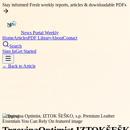
Stay informed
·
Fresh weekly reports, articles & downloadable PDFs
News Portal Weekly
Home
Articles
PDF Library
About
Contact
Search
Sign In
Get Started
← Back to
Article
shopping