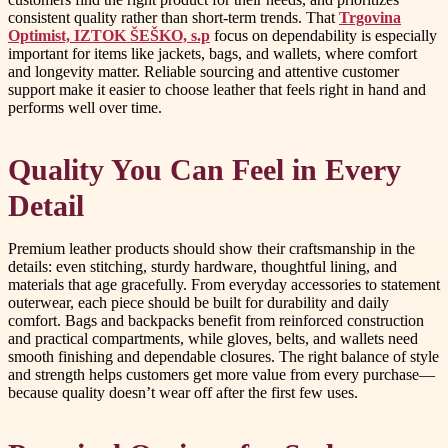
consistent quality rather than short-term trends. That
Trgovina
Optimist, IZTOK ŠEŠKO, s.p
focus on dependability is especially
important for items like jackets, bags, and wallets, where comfort
and longevity matter. Reliable sourcing and attentive customer
support make it easier to choose leather that feels right in hand and
performs well over time.
Quality You Can Feel in Every
Detail
Premium leather products should show their craftsmanship in the
details: even stitching, sturdy hardware, thoughtful lining, and
materials that age gracefully. From everyday accessories to statement
outerwear, each piece should be built for durability and daily
comfort. Bags and backpacks benefit from reinforced construction
and practical compartments, while gloves, belts, and wallets need
smooth finishing and dependable closures. The right balance of style
and strength helps customers get more value from every purchase—
because quality doesn’t wear off after the first few uses.