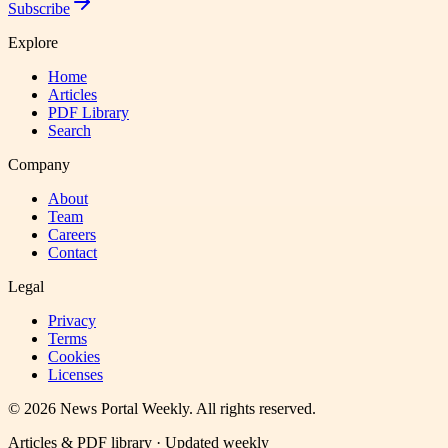
Subscribe
Explore
Home
Articles
PDF Library
Search
Company
About
Team
Careers
Contact
Legal
Privacy
Terms
Cookies
Licenses
©
2026
News Portal Weekly
. All rights reserved.
Articles & PDF library · Updated weekly