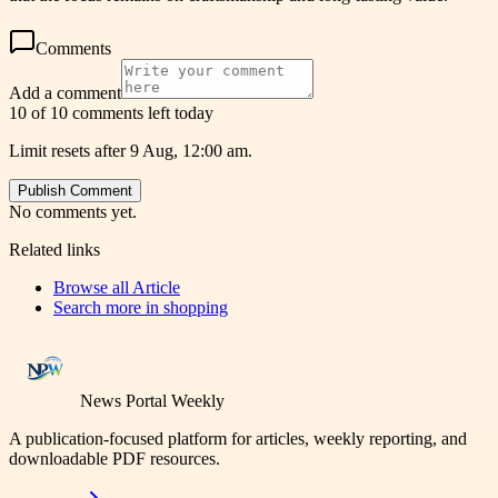
Comments
Add a comment
10 of 10 comments left today
Limit resets after 9 Aug, 12:00 am.
Publish Comment
No comments yet.
Related links
Browse all
Article
Search more in
shopping
News Portal Weekly
A publication-focused platform for articles, weekly reporting, and
downloadable PDF resources.