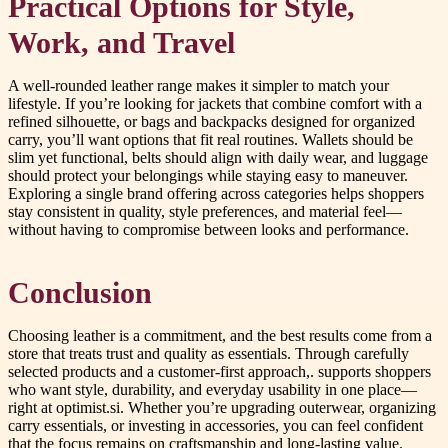
Practical Options for Style,
Work, and Travel
A well-rounded leather range makes it simpler to match your
lifestyle. If you’re looking for jackets that combine comfort with a
refined silhouette, or bags and backpacks designed for organized
carry, you’ll want options that fit real routines. Wallets should be
slim yet functional, belts should align with daily wear, and luggage
should protect your belongings while staying easy to maneuver.
Exploring a single brand offering across categories helps shoppers
stay consistent in quality, style preferences, and material feel—
without having to compromise between looks and performance.
Conclusion
Choosing leather is a commitment, and the best results come from a
store that treats trust and quality as essentials. Through carefully
selected products and a customer-first approach,. supports shoppers
who want style, durability, and everyday usability in one place—
right at optimist.si. Whether you’re upgrading outerwear, organizing
carry essentials, or investing in accessories, you can feel confident
that the focus remains on craftsmanship and long-lasting value.