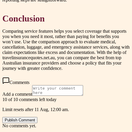
Conclusion
Comparing service features helps you select coverage that supports
you when you need it most, rather than paying for benefits you
won’t use. Use the comparison approach to evaluate medical,
cancellation, luggage, and emergency assistance services, along with
claim expectations like excess and documentation. With the help of
travelinsurancequotes.net.au, you can compare the best from top
Australian insurance providers and choose a policy that fits your
journey with greater confidence.
Comments
Add a comment
10 of 10 comments left today
Limit resets after 11 Aug, 12:00 am.
Publish Comment
No comments yet.