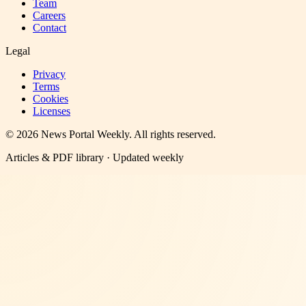
Team
Careers
Contact
Legal
Privacy
Terms
Cookies
Licenses
©
2026
News Portal Weekly
. All rights reserved.
Articles & PDF library · Updated weekly