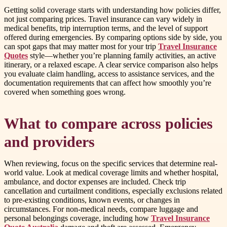
Getting solid coverage starts with understanding how policies differ,
not just comparing prices. Travel insurance can vary widely in
medical benefits, trip interruption terms, and the level of support
offered during emergencies. By comparing options side by side, you
can spot gaps that may matter most for your trip
Travel Insurance
Quotes
style—whether you’re planning family activities, an active
itinerary, or a relaxed escape. A clear service comparison also helps
you evaluate claim handling, access to assistance services, and the
documentation requirements that can affect how smoothly you’re
covered when something goes wrong.
What to compare across policies
and providers
When reviewing, focus on the specific services that determine real-
world value. Look at medical coverage limits and whether hospital,
ambulance, and doctor expenses are included. Check trip
cancellation and curtailment conditions, especially exclusions related
to pre-existing conditions, known events, or changes in
circumstances. For non-medical needs, compare luggage and
personal belongings coverage, including how
Travel Insurance