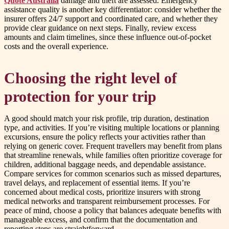
Quote Australia
damage and theft are assessed. Emergency
assistance quality is another key differentiator: consider whether the
insurer offers 24/7 support and coordinated care, and whether they
provide clear guidance on next steps. Finally, review excess
amounts and claim timelines, since these influence out-of-pocket
costs and the overall experience.
Choosing the right level of
protection for your trip
A good should match your risk profile, trip duration, destination
type, and activities. If you’re visiting multiple locations or planning
excursions, ensure the policy reflects your activities rather than
relying on generic cover. Frequent travellers may benefit from plans
that streamline renewals, while families often prioritize coverage for
children, additional baggage needs, and dependable assistance.
Compare services for common scenarios such as missed departures,
travel delays, and replacement of essential items. If you’re
concerned about medical costs, prioritize insurers with strong
medical networks and transparent reimbursement processes. For
peace of mind, choose a policy that balances adequate benefits with
manageable excess, and confirm that the documentation and
reporting steps are straightforward.