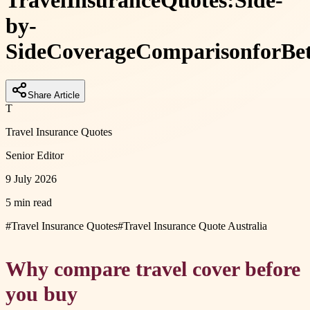
Travel
Insurance
Quotes:
Side-
by-
Side
Coverage
Comparison
for
Be
Share Article
T
Travel Insurance Quotes
Senior Editor
9 July 2026
5 min read
#
Travel Insurance Quotes
#
Travel Insurance Quote Australia
Why compare travel cover before
you buy