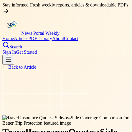
Stay informed
·
Fresh weekly reports, articles & downloadable PDFs
News Portal Weekly
Home
Articles
PDF Library
About
Contact
Search
Sign In
Get Started
← Back to
Article
travel