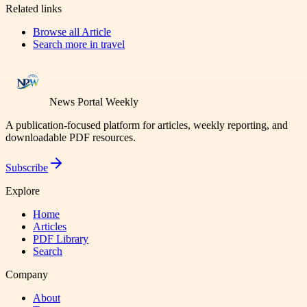
Related links
Browse all
Article
Search more in
travel
News Portal Weekly
A publication-focused platform for articles, weekly reporting, and
downloadable PDF resources.
Subscribe
Explore
Home
Articles
PDF Library
Search
Company
About