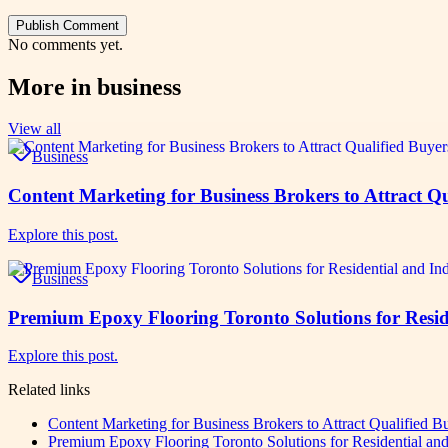
Publish Comment
No comments yet.
More in
business
View all
Business
Content Marketing for Business Brokers to Attract Qu
Explore this post.
Business
Premium Epoxy Flooring Toronto Solutions for Reside
Explore this post.
Related links
Content Marketing for Business Brokers to Attract Qualified B
Premium Epoxy Flooring Toronto Solutions for Residential and