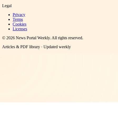
Legal
Privacy
Terms
Cookies
Licenses
©
2026
News Portal Weekly
. All rights reserved.
Articles & PDF library · Updated weekly