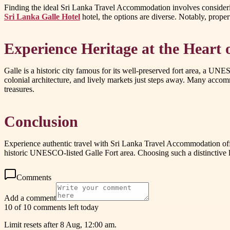
Finding the ideal Sri Lanka Travel Accommodation involves considering
Sri Lanka Galle Hotel
hotel, the options are diverse. Notably, propert
Experience Heritage at the Heart 
Galle is a historic city famous for its well-preserved fort area, a U
colonial architecture, and lively markets just steps away. Many accom
treasures.
Conclusion
Experience authentic travel with Sri Lanka Travel Accommodation offer
historic UNESCO-listed Galle Fort area. Choosing such a distinctive l
Comments
Add a comment
10 of 10 comments left today
Limit resets after 8 Aug, 12:00 am.