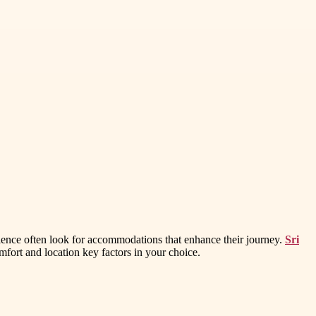
rience often look for accommodations that enhance their journey.
Sri
mfort and location key factors in your choice.