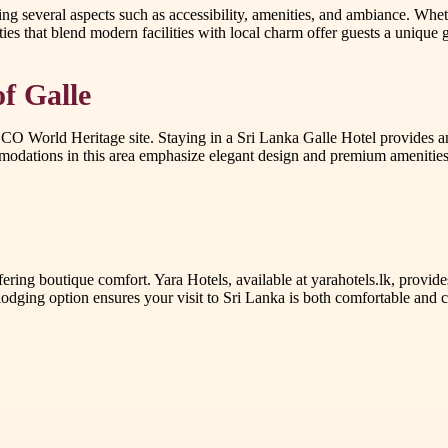
 several aspects such as accessibility, amenities, and ambiance. Wheth
ies that blend modern facilities with local charm offer guests a unique gl
of Galle
NESCO World Heritage site. Staying in a Sri Lanka Galle Hotel provides 
modations in this area emphasize elegant design and premium amenities, 
ing boutique comfort. Yara Hotels, available at yarahotels.lk, provide
odging option ensures your visit to Sri Lanka is both comfortable and cu