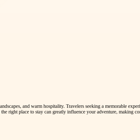
ng landscapes, and warm hospitality. Travelers seeking a memorable expe
the right place to stay can greatly influence your adventure, making co