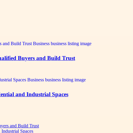
alified Buyers and Build Trust
ntial and Industrial Spaces
uyers and Build Trust
 Industrial Spaces