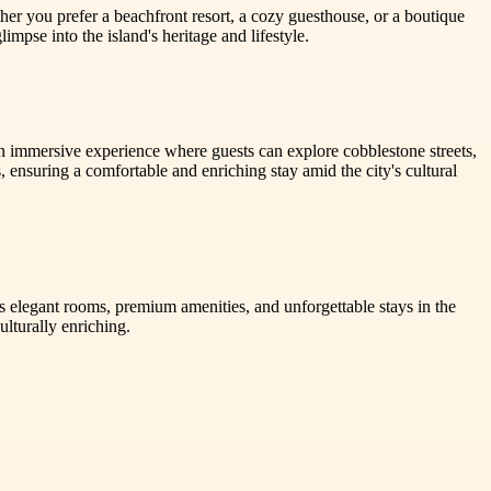
er you prefer a beachfront resort, a cozy guesthouse, or a boutique
impse into the island's heritage and lifestyle.
an immersive experience where guests can explore cobblestone streets,
ensuring a comfortable and enriching stay amid the city's cultural
s elegant rooms, premium amenities, and unforgettable stays in the
lturally enriching.