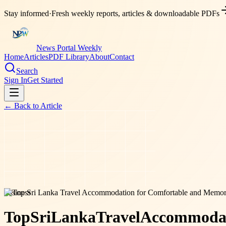
Stay informed
·
Fresh weekly reports, articles & downloadable PDFs
News Portal Weekly
Home
Articles
PDF Library
About
Contact
Search
Sign In
Get Started
← Back to
Article
business
Top
Sri
Lanka
Travel
Accommoda