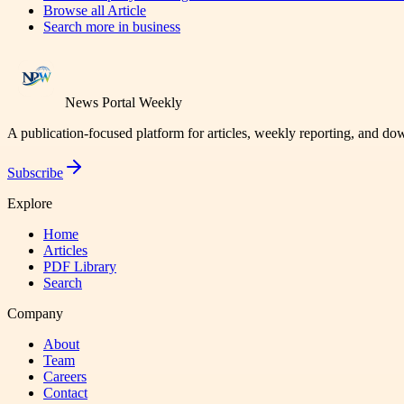
Browse all
Article
Search more in
business
News Portal Weekly
A publication-focused platform for articles, weekly reporting, and d
Subscribe
Explore
Home
Articles
PDF Library
Search
Company
About
Team
Careers
Contact