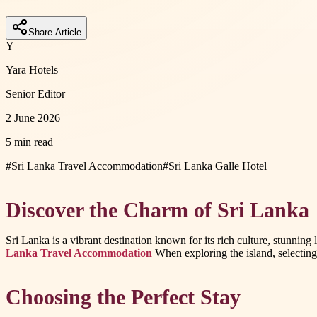
Share Article
Y
Yara Hotels
Senior Editor
2 June 2026
5 min read
#
Sri Lanka Travel Accommodation
#
Sri Lanka Galle Hotel
Discover the Charm of Sri Lanka
Sri Lanka is a vibrant destination known for its rich culture, stunni
Lanka Travel Accommodation
When exploring the island, selecting 
Choosing the Perfect Stay