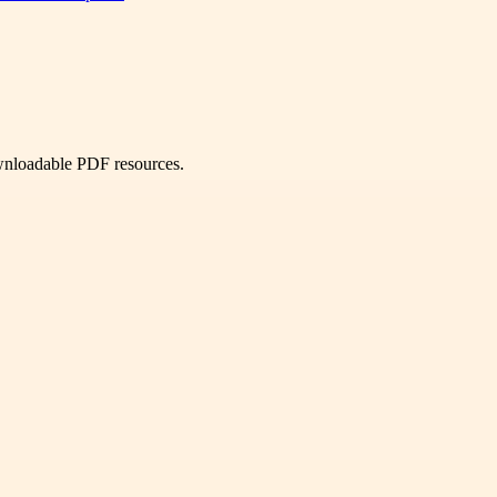
ownloadable PDF resources.