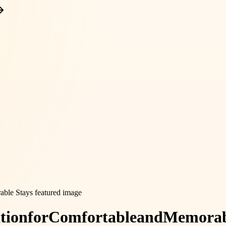
tion
for
Comfortable
and
Memorab