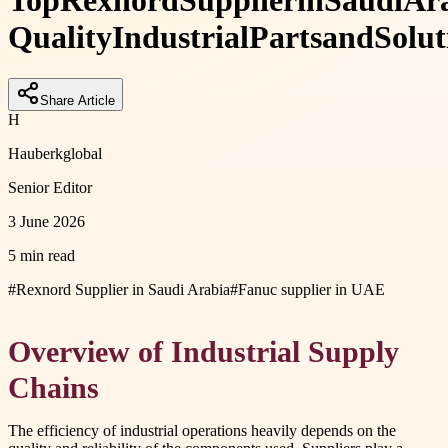
Top
Rexnord
Supplier
in
Saudi
Ar
Quality
Industrial
Parts
and
Solut
Share Article
H
Hauberkglobal
Senior Editor
3 June 2026
5 min read
#
Rexnord Supplier in Saudi Arabia
#
Fanuc supplier in UAE
Overview of Industrial Supply
Chains
The efficiency of industrial operations heavily depends on the