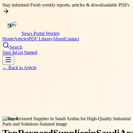
Stay informed
·
Fresh weekly reports, articles & downloadable PDFs
News Portal Weekly
Home
Articles
PDF Library
About
Contact
Search
Sign In
Get Started
← Back to
Article
business