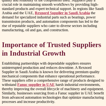
quality and reliability of the components used. Suppliers play a
crucial role in maintaining smooth workflows by providing high-
standard products and expert technical support. In regions like Saudi
Arabia and the UAE,
Rexnord Supplier in Saudi Arabia
the
demand for specialized industrial parts such as bearings, power
transmission products, and automation components has led to the
rise of reputable suppliers who cater to diverse sectors including
manufacturing, oil and gas, and construction.
Importance of Trusted Suppliers
in Industrial Growth
Establishing partnerships with dependable suppliers ensures
uninterrupted production and reduces downtime. A Rexnord
Supplier in Saudi Arabia is known for delivering premium quality
mechanical components that enhance operational performance.
These suppliers offer a comprehensive range of products designed to
withstand
Fanuc supplier in UAE
harsh industrial environments,
thereby improving the overall lifecycle of machinery and equipment.
Similarly, businesses sourcing from a Fanuc supplier in UAE benefit
from advanced automation technologies that optimize manufacturing
processes and increase productivity.