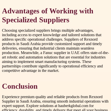
Advantages of Working with
Specialized Suppliers
Choosing specialized suppliers brings multiple advantages,
including access to expert knowledge and tailored solutions that
address specific operational challenges. Suppliers of Rexnord
products in Saudi Arabia provide customized support and timely
deliveries, ensuring that industrial clients maintain seamless
production. Meanwhile, a Fanuc supplier in UAE offers state-of-the-
art robotic and automation solutions that are essential for industries
aiming to implement smart manufacturing systems. These
partnerships contribute significantly to operational efficiency and
competitive advantage in the market.
Conclusion
Experience premium quality and reliable products from Rexnord
Supplier in Saudi Arabia, ensuring smooth industrial operations with
expert support. Explore solutions at hauberkglobal.com for
efficiency, durability, and timely delivery that meet all your business