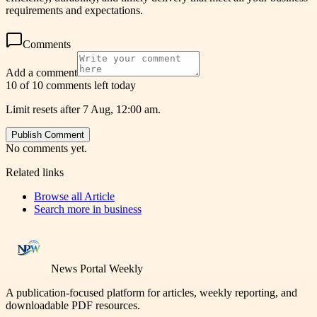
requirements and expectations.
Comments
Add a comment
10 of 10 comments left today
Limit resets after 7 Aug, 12:00 am.
Publish Comment
No comments yet.
Related links
Browse all
Article
Search more in
business
News Portal Weekly
A publication-focused platform for articles, weekly reporting, and
downloadable PDF resources.