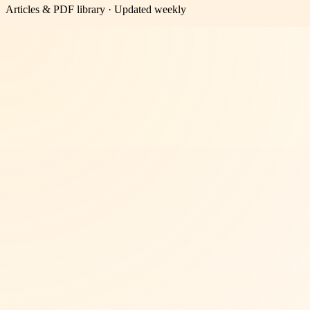
Articles & PDF library · Updated weekly