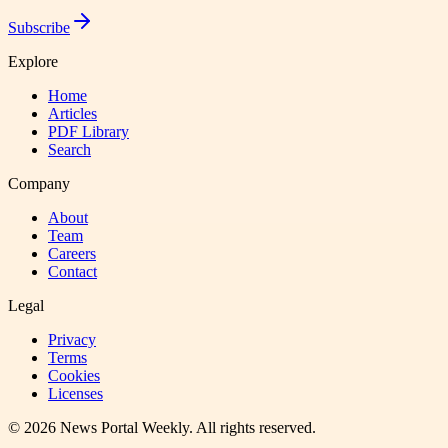
Subscribe
Explore
Home
Articles
PDF Library
Search
Company
About
Team
Careers
Contact
Legal
Privacy
Terms
Cookies
Licenses
©
2026
News Portal Weekly
. All rights reserved.