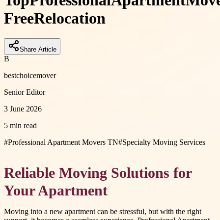
Top
Professional
Apartment
Move
Free
Relocation
Share Article
B
bestchoicemover
Senior Editor
3 June 2026
5 min read
#
Professional Apartment Movers TN
#
Specialty Moving Services
Reliable Moving Solutions for
Your Apartment
Moving into a new apartment can be stressful, but with the right