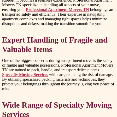
support, it becomes a seamless experience. Professional Apartment
Movers TN specialize in handling all aspects of your move,
ensuring your
Professional Apartment Movers TN
belongings are
transported safely and efficiently. Their expertise in navigating
apartment complexes and managing tight spaces helps minimize
disruptions and delays, making the transition smooth for you.
Expert Handling of Fragile and
Valuable Items
One of the biggest concerns during an apartment move is the safety
of fragile and valuable possessions. Professional Apartment Movers
TN are trained to pack, handle, and transport delicate items
Specialty Moving Services
with care, reducing the risk of damage.
By utilizing specialized packing materials and techniques, they
protect your belongings throughout the journey, giving you peace of
mind.
Wide Range of Specialty Moving
Services