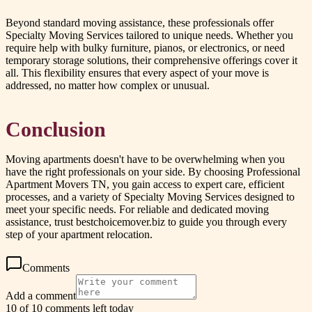
Beyond standard moving assistance, these professionals offer
Specialty Moving Services tailored to unique needs. Whether you
require help with bulky furniture, pianos, or electronics, or need
temporary storage solutions, their comprehensive offerings cover it
all. This flexibility ensures that every aspect of your move is
addressed, no matter how complex or unusual.
Conclusion
Moving apartments doesn't have to be overwhelming when you
have the right professionals on your side. By choosing Professional
Apartment Movers TN, you gain access to expert care, efficient
processes, and a variety of Specialty Moving Services designed to
meet your specific needs. For reliable and dedicated moving
assistance, trust bestchoicemover.biz to guide you through every
step of your apartment relocation.
Comments
Add a comment
10 of 10 comments left today