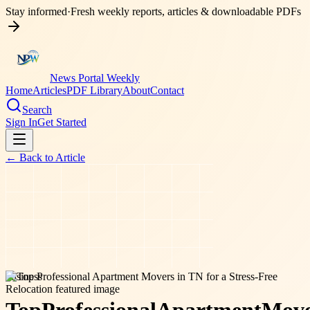
Stay informed
·
Fresh weekly reports, articles & downloadable PDFs
News Portal Weekly
Home
Articles
PDF Library
About
Contact
Search
Sign In
Get Started
← Back to
Article
business