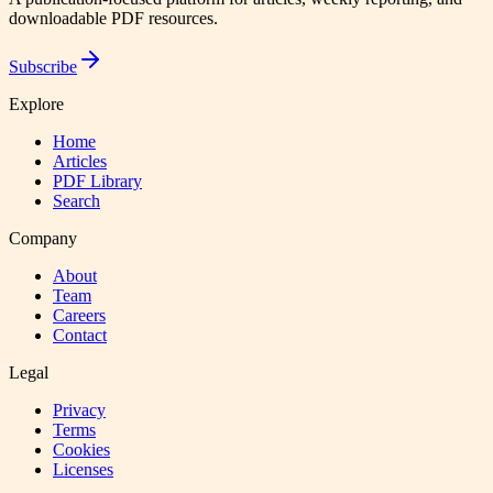
downloadable PDF resources.
Subscribe
Explore
Home
Articles
PDF Library
Search
Company
About
Team
Careers
Contact
Legal
Privacy
Terms
Cookies
Licenses