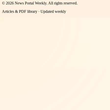
©
2026
News Portal Weekly
. All rights reserved.
Articles & PDF library · Updated weekly