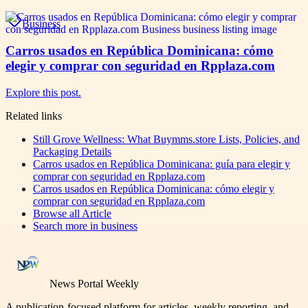
Business
Carros usados en República Dominicana: cómo
elegir y comprar con seguridad en Rpplaza.com
Explore this post.
Related links
Still Grove Wellness: What Buymms.store Lists, Policies, and
Packaging Details
Carros usados en República Dominicana: guía para elegir y
comprar con seguridad en Rpplaza.com
Carros usados en República Dominicana: cómo elegir y
comprar con seguridad en Rpplaza.com
Browse all
Article
Search more in
business
News Portal Weekly
A publication-focused platform for articles, weekly reporting, and