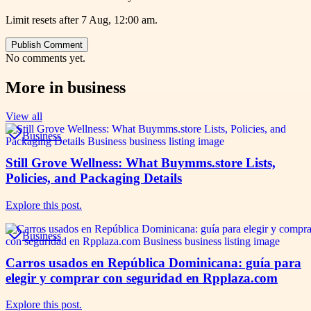
Limit resets after 7 Aug, 12:00 am.
Publish Comment
No comments yet.
More in
business
View all
Business
Still Grove Wellness: What Buymms.store Lists,
Policies, and Packaging Details
Explore this post.
Business
Carros usados en República Dominicana: guía para
elegir y comprar con seguridad en Rpplaza.com
Explore this post.