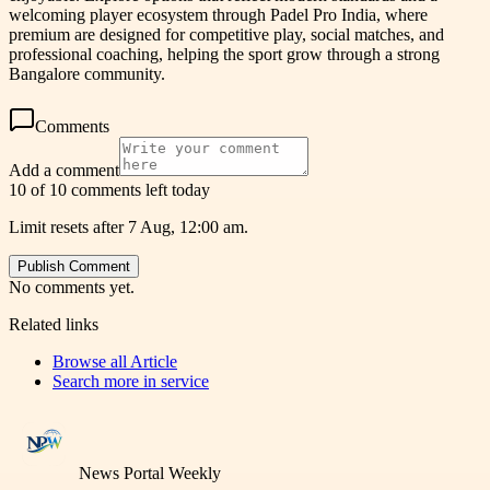
welcoming player ecosystem through Padel Pro India, where
premium are designed for competitive play, social matches, and
professional coaching, helping the sport grow through a strong
Bangalore community.
Comments
Add a comment
10 of 10 comments left today
Limit resets after 7 Aug, 12:00 am.
Publish Comment
No comments yet.
Related links
Browse all
Article
Search more in
service
News Portal Weekly