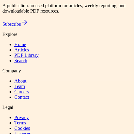
A publication-focused platform for articles, weekly reporting, and
downloadable PDF resources.
Subscribe
Explore
Home
Articles
PDF Library
Search
Company
About
Team
Careers
Contact
Legal
Privacy
Terms
Cookies
Licenses