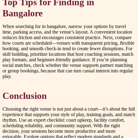
Top Tips for Finding in
Bangalore
When searching for in bangalore, narrow your options by travel
time, parking access, and the venue’s layout. A convenient location
reduces friction and encourages consistent practice. Next, compare
how courts are scheduled—venues with transparent pricing, flexible
booking, and smooth check-in tend to create fewer disruptions. For
skill building, prioritize locations that host coaching sessions, match
play formats, and beginner-friendly guidance. If you’re planning
social matches, check whether the venue supports partner matching
or group bookings, because that can turn casual interest into regular
play.
Conclusion
Choosing the right venue is not just about a court—it’s about the full
experience that supports your style of play, training goals, and match
rhythm. Use an expert checklist: court upkeep, facility comfort,
scheduling reliability, and community support. With the right
decision, your sessions become more productive and more
enjoyable. Explore options that reflect modern standards and a