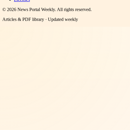
©
2026
News Portal Weekly
. All rights reserved.
Articles & PDF library · Updated weekly