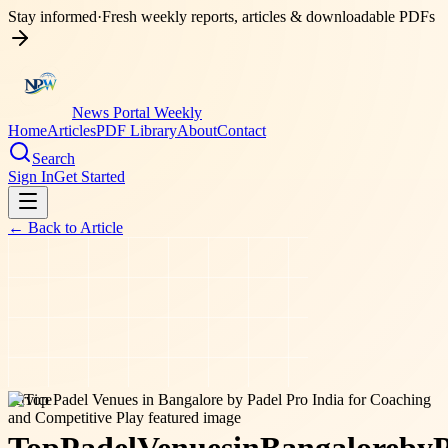
Stay informed
·
Fresh weekly reports, articles & downloadable PDFs
News Portal Weekly
Home
Articles
PDF Library
About
Contact
Search
Sign In
Get Started
← Back to
Article
service