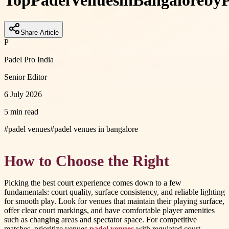
Top
Padel
Venues
in
Bangalore
by
Share Article
P
Padel Pro India
Senior Editor
6 July 2026
5 min read
#
padel venues
#
padel venues in bangalore
How to Choose the Right
Picking the best court experience comes down to a few
fundamentals: court quality, surface consistency, and reliable lighting
for smooth play. Look for venues that maintain their playing surface,
offer clear court markings, and have comfortable player amenities
such as changing areas and spectator space. For competitive
matches, prioritize venues
padel venues
with regulated court