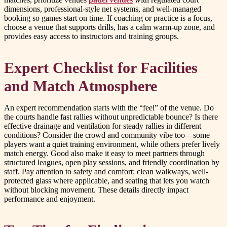
dimensions, professional-style net systems, and well-managed
booking so games start on time. If coaching or practice is a focus,
choose a venue that supports drills, has a calm warm-up zone, and
provides easy access to instructors and training groups.
Expert Checklist for Facilities
and Match Atmosphere
An expert recommendation starts with the “feel” of the venue. Do
the courts handle fast rallies without unpredictable bounce? Is there
effective drainage and ventilation for steady rallies in different
conditions? Consider the crowd and community vibe too—some
players want a quiet training environment, while others prefer lively
match energy. Good also make it easy to meet partners through
structured leagues, open play sessions, and friendly coordination by
staff. Pay attention to safety and comfort: clean walkways, well-
protected glass where applicable, and seating that lets you watch
without blocking movement. These details directly impact
performance and enjoyment.