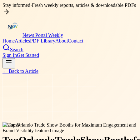
Stay informed
·
Fresh weekly reports, articles & downloadable PDFs
News Portal Weekly
Home
Articles
PDF Library
About
Contact
Search
Sign In
Get Started
← Back to
Article
business