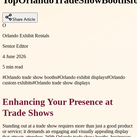
Top
Orlando
Trade
Show
Booths
f
Share Article
O
Orlando Exhibit Rentals
Senior Editor
4 June 2026
5 min read
#
Orlando trade show booths
#
Orlando exhibit displays
#
Orlando
custom exhibits
#
Orlando trade show displays
Enhancing Your Presence at
Trade Shows
Standing out at a trade show requires more than just a good product
or service; it demands an engaging and visually appealing display
that attracts attendees. With Orlando trade show booths, businesses