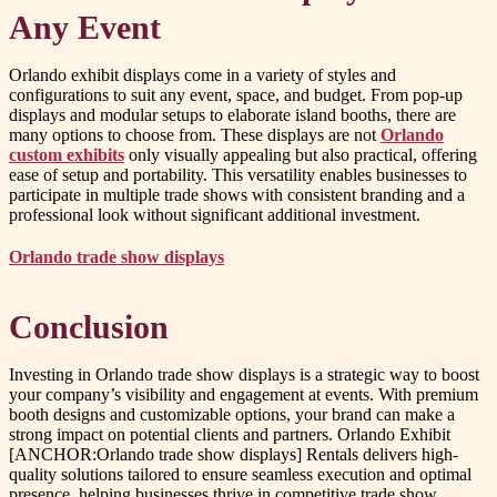
Any Event
Orlando exhibit displays come in a variety of styles and
configurations to suit any event, space, and budget. From pop-up
displays and modular setups to elaborate island booths, there are
many options to choose from. These displays are not
Orlando
custom exhibits
only visually appealing but also practical, offering
ease of setup and portability. This versatility enables businesses to
participate in multiple trade shows with consistent branding and a
professional look without significant additional investment.
Orlando trade show displays
Conclusion
Investing in Orlando trade show displays is a strategic way to boost
your company’s visibility and engagement at events. With premium
booth designs and customizable options, your brand can make a
strong impact on potential clients and partners. Orlando Exhibit
[ANCHOR:Orlando trade show displays] Rentals delivers high-
quality solutions tailored to ensure seamless execution and optimal
presence, helping businesses thrive in competitive trade show