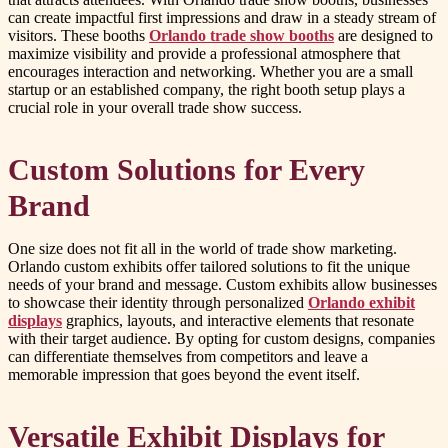
can create impactful first impressions and draw in a steady stream of
visitors. These booths
Orlando trade show booths
are designed to
maximize visibility and provide a professional atmosphere that
encourages interaction and networking. Whether you are a small
startup or an established company, the right booth setup plays a
crucial role in your overall trade show success.
Custom Solutions for Every
Brand
One size does not fit all in the world of trade show marketing.
Orlando custom exhibits offer tailored solutions to fit the unique
needs of your brand and message. Custom exhibits allow businesses
to showcase their identity through personalized
Orlando exhibit
displays
graphics, layouts, and interactive elements that resonate
with their target audience. By opting for custom designs, companies
can differentiate themselves from competitors and leave a
memorable impression that goes beyond the event itself.
Versatile Exhibit Displays for