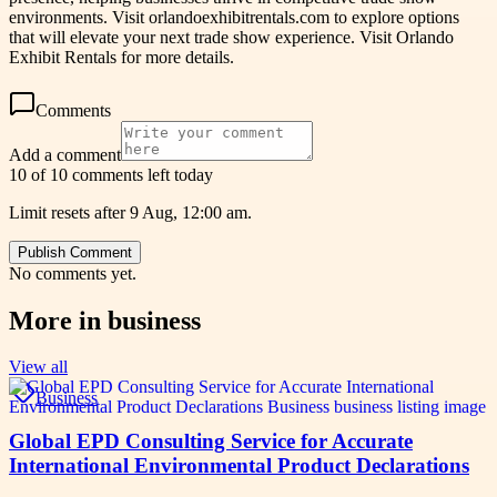
environments. Visit orlandoexhibitrentals.com to explore options
that will elevate your next trade show experience. Visit Orlando
Exhibit Rentals for more details.
Comments
Add a comment
10 of 10 comments left today
Limit resets after 9 Aug, 12:00 am.
Publish Comment
No comments yet.
More in
business
View all
Business
Global EPD Consulting Service for Accurate
International Environmental Product Declarations