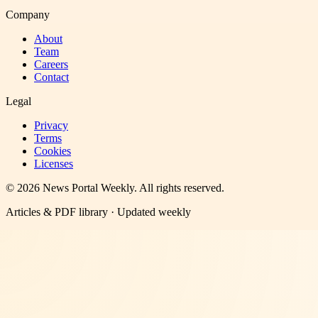
Company
About
Team
Careers
Contact
Legal
Privacy
Terms
Cookies
Licenses
©
2026
News Portal Weekly
. All rights reserved.
Articles & PDF library · Updated weekly