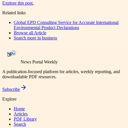
Explore this post.
Related links
Global EPD Consulting Service for Accurate International
Environmental Product Declarations
Browse all
Article
Search more in
business
News Portal Weekly
A publication-focused platform for articles, weekly reporting, and
downloadable PDF resources.
Subscribe
Explore
Home
Articles
PDF Library
Search