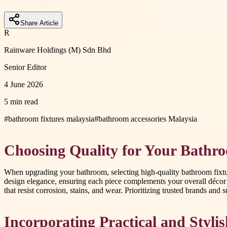
Share Article
R
Rainware Holdings (M) Sdn Bhd
Senior Editor
4 June 2026
5 min read
#
bathroom fixtures malaysia
#
bathroom accessories Malaysia
Choosing Quality for Your Bathr
When upgrading your bathroom, selecting high-quality bathroom fixture
design elegance, ensuring each piece complements your overall décor
that resist corrosion, stains, and wear. Prioritizing trusted brands and 
Incorporating Practical and Stylis