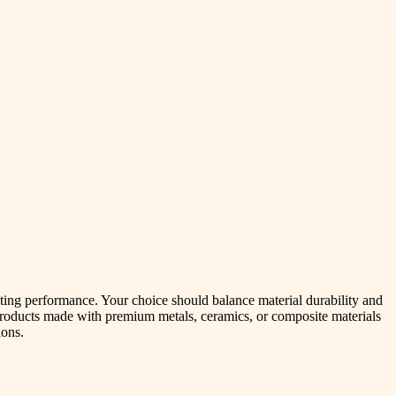
sting performance. Your choice should balance material durability and
roducts made with premium metals, ceramics, or composite materials
ions.