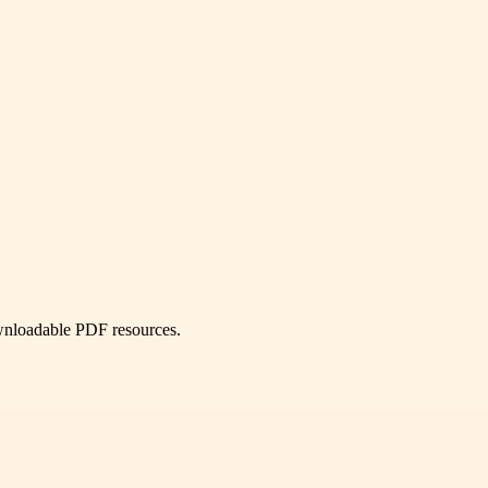
ownloadable PDF resources.