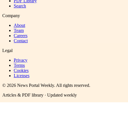
PDF Library
Search
Company
About
Team
Careers
Contact
Legal
Privacy
Terms
Cookies
Licenses
©
2026
News Portal Weekly
. All rights reserved.
Articles & PDF library · Updated weekly