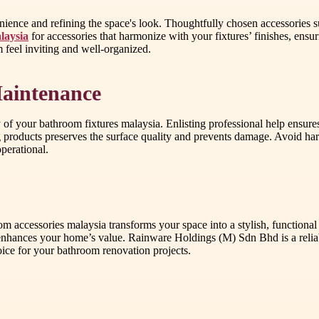
nience and refining the space's look. Thoughtfully chosen accessories s
laysia
for accessories that harmonize with your fixtures’ finishes, ens
feel inviting and well-organized.
Maintenance
ity of your bathroom fixtures malaysia. Enlisting professional help ensu
 products preserves the surface quality and prevents damage. Avoid hars
perational.
 accessories malaysia transforms your space into a stylish, functional 
 enhances your home’s value. Rainware Holdings (M) Sdn Bhd is a reliab
oice for your bathroom renovation projects.