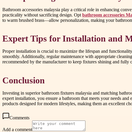
Bathroom accessories malaysia play a critical role in enhancing conve
practicality without sacrificing design. Opt
bathroom accessories Ma
to warm brushed brass—allow personalization, making your bathroom 
Expert Tips for Installation and 
Proper installation is crucial to maximize the lifespan and functional
smoothly. Additionally, regular maintenance with appropriate cleaning
recommended by the manufacturer to keep fixtures shining and fully o
Conclusion
Investing in superior bathroom fixtures malaysia and matching bathroom
expert installation, you ensure a bathroom that meets your needs and
products designed for modern lifestyles, making them an excellent ch
Comments
Add a comment