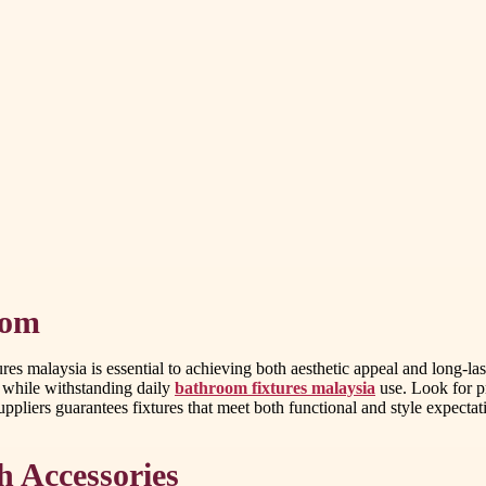
oom
s malaysia is essential to achieving both aesthetic appeal and long-la
 while withstanding daily
bathroom fixtures malaysia
use. Look for p
suppliers guarantees fixtures that meet both functional and style expectat
h Accessories