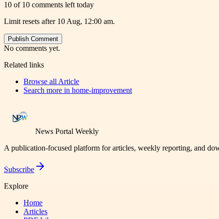
10 of 10 comments left today
Limit resets after 10 Aug, 12:00 am.
Publish Comment
No comments yet.
Related links
Browse all
Article
Search more in
home-improvement
News Portal Weekly
A publication-focused platform for articles, weekly reporting, and d
Subscribe
Explore
Home
Articles