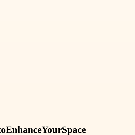
to
Enhance
Your
Space