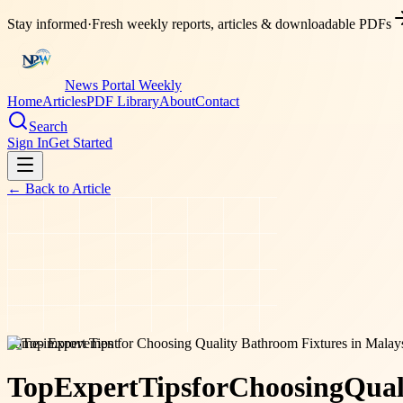
Stay informed
·
Fresh weekly reports, articles & downloadable PDFs
News Portal Weekly
Home
Articles
PDF Library
About
Contact
Search
Sign In
Get Started
← Back to
Article
home-improvement
Top
Expert
Tips
for
Choosing
Qual