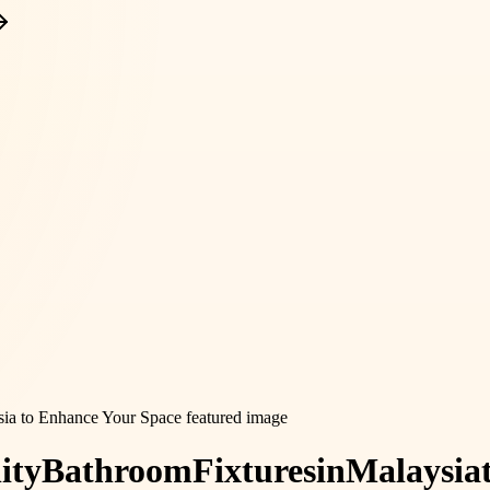
ity
Bathroom
Fixtures
in
Malaysia