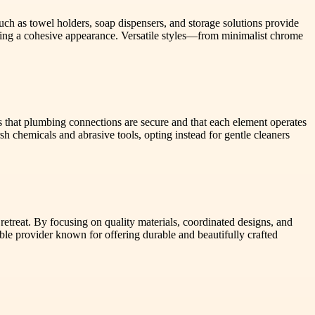
uch as towel holders, soap dispensers, and storage solutions provide
uring a cohesive appearance. Versatile styles—from minimalist chrome
res that plumbing connections are secure and that each element operates
h chemicals and abrasive tools, opting instead for gentle cleaners
retreat. By focusing on quality materials, coordinated designs, and
le provider known for offering durable and beautifully crafted