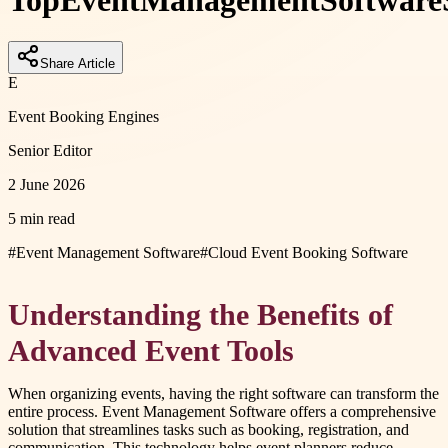
Top
Event
Management
Software
Share Article
E
Event Booking Engines
Senior Editor
2 June 2026
5 min read
#
Event Management Software
#
Cloud Event Booking Software
Understanding the Benefits of
Advanced Event Tools
When organizing events, having the right software can transform the
entire process. Event Management Software offers a comprehensive
solution that streamlines tasks such as booking, registration, and
communication. This technology helps event planners reduce