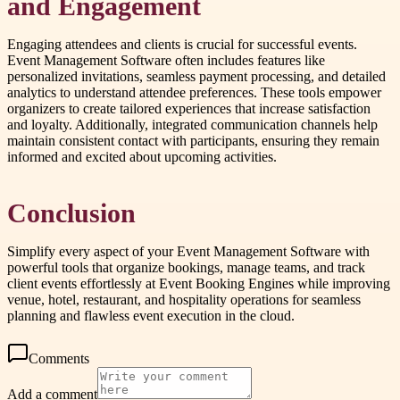
and Engagement
Engaging attendees and clients is crucial for successful events.
Event Management Software often includes features like
personalized invitations, seamless payment processing, and detailed
analytics to understand attendee preferences. These tools empower
organizers to create tailored experiences that increase satisfaction
and loyalty. Additionally, integrated communication channels help
maintain consistent contact with participants, ensuring they remain
informed and excited about upcoming activities.
Conclusion
Simplify every aspect of your Event Management Software with
powerful tools that organize bookings, manage teams, and track
client events effortlessly at Event Booking Engines while improving
venue, hotel, restaurant, and hospitality operations for seamless
planning and flawless event execution in the cloud.
Comments
Add a comment