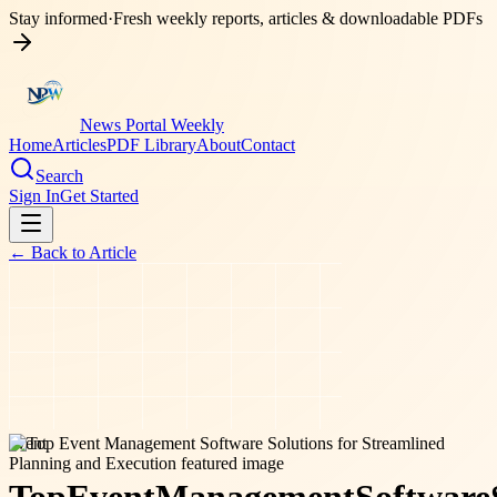
Stay informed
·
Fresh weekly reports, articles & downloadable PDFs
News Portal Weekly
Home
Articles
PDF Library
About
Contact
Search
Sign In
Get Started
← Back to
Article
event