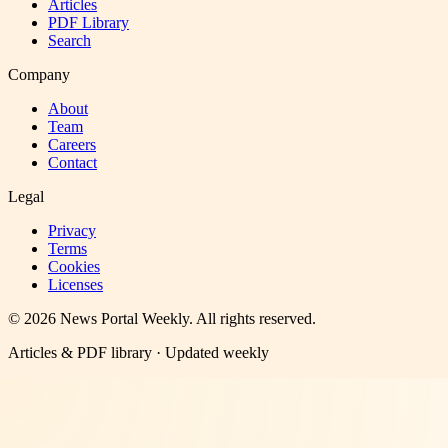
Articles
PDF Library
Search
Company
About
Team
Careers
Contact
Legal
Privacy
Terms
Cookies
Licenses
©
2026
News Portal Weekly
. All rights reserved.
Articles & PDF library · Updated weekly