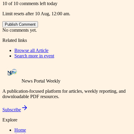
10 of 10 comments left today
Limit resets after 10 Aug, 12:00 am.
Publish Comment
No comments yet.
Related links
Browse all
Article
Search more in
event
News Portal Weekly
A publication-focused platform for articles, weekly reporting, and
downloadable PDF resources.
Subscribe
Explore
Home