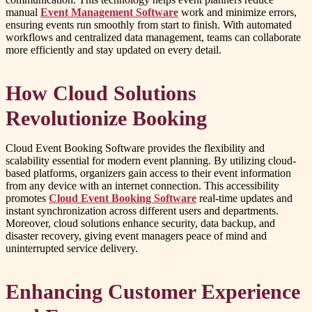
manual
Event Management Software
work and minimize errors,
ensuring events run smoothly from start to finish. With automated
workflows and centralized data management, teams can collaborate
more efficiently and stay updated on every detail.
How Cloud Solutions
Revolutionize Booking
Cloud Event Booking Software provides the flexibility and
scalability essential for modern event planning. By utilizing cloud-
based platforms, organizers gain access to their event information
from any device with an internet connection. This accessibility
promotes
Cloud Event Booking Software
real-time updates and
instant synchronization across different users and departments.
Moreover, cloud solutions enhance security, data backup, and
disaster recovery, giving event managers peace of mind and
uninterrupted service delivery.
Enhancing Customer Experience