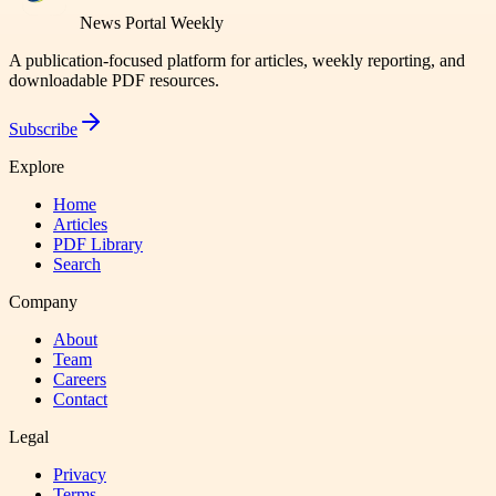
News Portal Weekly
A publication-focused platform for articles, weekly reporting, and
downloadable PDF resources.
Subscribe
Explore
Home
Articles
PDF Library
Search
Company
About
Team
Careers
Contact
Legal
Privacy
Terms