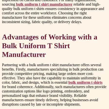
sourcing
bulk uniform t shirt manufacturer
reliable and high-
quality bulk uniform t shirts ensures consistency in appearance and
comfort across the entire workforce. Choosing the right
manufacturer for these uniforms eliminates concerns about
inconsistent sizing, fabric quality, or delivery delays.
Advantages of Working with a
Bulk Uniform T Shirt
Manufacturer
Partnering with a bulk uniform t shirt manufacturer offers several
benefits. Firstly, manufacturers specializing in bulk production can
provide competitive pricing, making large orders more cost-
effective. They also have the capability to maintain uniformity in
color, fabric, and design, which is essential
bulk uniform t shirts
for brand coherence. Additionally, such manufacturers often provide
customization options like logo printing, embroidery, and
personalized tags that enhance brand visibility. Reliable
manufacturers ensure timely delivery, helping businesses avoid
disruptions caused by late or incomplete shipments.