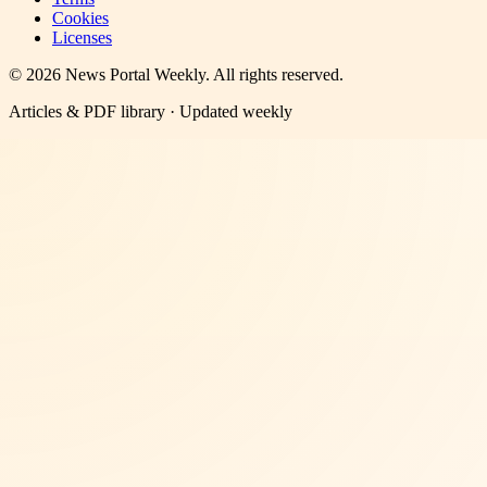
Cookies
Licenses
©
2026
News Portal Weekly
. All rights reserved.
Articles & PDF library · Updated weekly