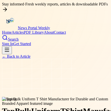
Stay informed
·
Fresh weekly reports, articles & downloadable PDFs
News Portal Weekly
Home
Articles
PDF Library
About
Contact
Search
Sign In
Get Started
← Back to
Article
shopping