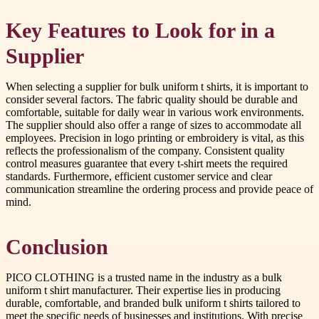
Key Features to Look for in a
Supplier
When selecting a supplier for bulk uniform t shirts, it is important to
consider several factors. The fabric quality should be durable and
comfortable, suitable for daily wear in various work environments.
The supplier should also offer a range of sizes to accommodate all
employees. Precision in logo printing or embroidery is vital, as this
reflects the professionalism of the company. Consistent quality
control measures guarantee that every t-shirt meets the required
standards. Furthermore, efficient customer service and clear
communication streamline the ordering process and provide peace of
mind.
Conclusion
PICO CLOTHING is a trusted name in the industry as a bulk
uniform t shirt manufacturer. Their expertise lies in producing
durable, comfortable, and branded bulk uniform t shirts tailored to
meet the specific needs of businesses and institutions. With precise