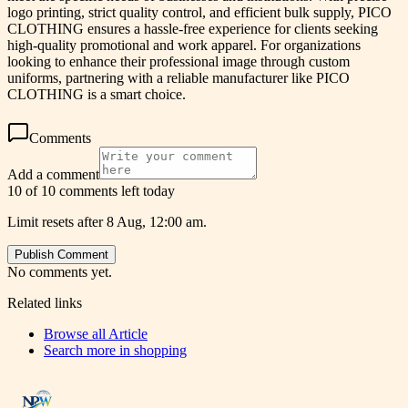
logo printing, strict quality control, and efficient bulk supply, PICO
CLOTHING ensures a hassle-free experience for clients seeking
high-quality promotional and work apparel. For organizations
looking to enhance their professional image through custom
uniforms, partnering with a reliable manufacturer like PICO
CLOTHING is a smart choice.
Comments
Add a comment
10 of 10 comments left today
Limit resets after 8 Aug, 12:00 am.
Publish Comment
No comments yet.
Related links
Browse all
Article
Search more in
shopping