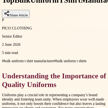
Top
Bulk
Uniform
T
Shirt
Manufac
Share Article
P
PICO CLOTHING
Senior Editor
2 June 2026
5 min read
#
bulk uniform t shirt manufacturer
#
bulk uniform t shirts
Understanding the Importance of
Quality Uniforms
Uniforms play a crucial role in representing a company’s brand
identity and fostering team unity. When employees wear well-made
uniforms, it not only boosts their confidence but also leaves a lasting
impression on clients and customers. For many organizations,