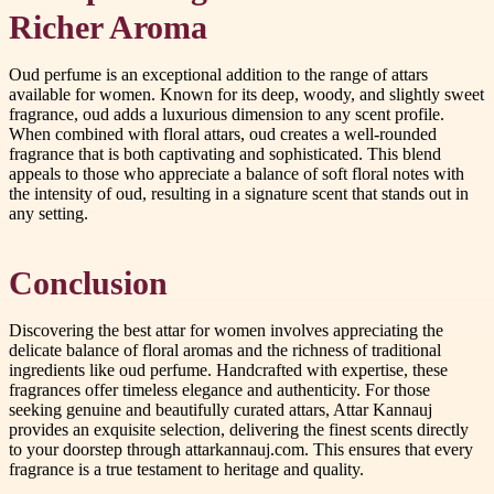
Richer Aroma
Oud perfume is an exceptional addition to the range of attars
available for women. Known for its deep, woody, and slightly sweet
fragrance, oud adds a luxurious dimension to any scent profile.
When combined with floral attars, oud creates a well-rounded
fragrance that is both captivating and sophisticated. This blend
appeals to those who appreciate a balance of soft floral notes with
the intensity of oud, resulting in a signature scent that stands out in
any setting.
Conclusion
Discovering the best attar for women involves appreciating the
delicate balance of floral aromas and the richness of traditional
ingredients like oud perfume. Handcrafted with expertise, these
fragrances offer timeless elegance and authenticity. For those
seeking genuine and beautifully curated attars, Attar Kannauj
provides an exquisite selection, delivering the finest scents directly
to your doorstep through attarkannauj.com. This ensures that every
fragrance is a true testament to heritage and quality.