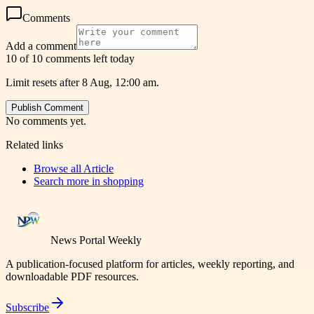
Comments
Add a comment
10 of 10 comments left today
Limit resets after 8 Aug, 12:00 am.
Publish Comment
No comments yet.
Related links
Browse all
Article
Search more in
shopping
News Portal Weekly
A publication-focused platform for articles, weekly reporting, and
downloadable PDF resources.
Subscribe