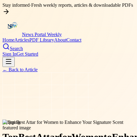
Stay informed
·
Fresh weekly reports, articles & downloadable PDFs
News Portal Weekly
Home
Articles
PDF Library
About
Contact
Search
Sign In
Get Started
← Back to
Article
shopping