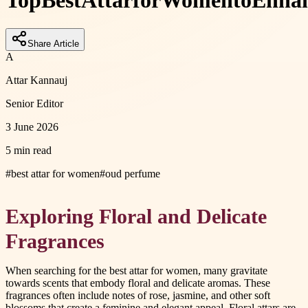
Top
Best
Attar
for
Women
to
Enha
Share Article
A
Attar Kannauj
Senior Editor
3 June 2026
5 min read
#
best attar for women
#
oud perfume
Exploring Floral and Delicate
Fragrances
When searching for the best attar for women, many gravitate
towards scents that embody floral and delicate aromas. These
fragrances often include notes of rose, jasmine, and other soft
blossoms that create a feminine and elegant appeal. Floral attars are