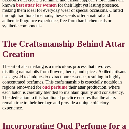
known
best attar for women
for their light yet lasting presence,
making them ideal for everyday wear or special occasions. Crafted
through traditional methods, these scents offer a natural and
authentic fragrance experience, free from harsh chemicals or
synthetic components.
The Craftsmanship Behind Attar
Creation
The art of attar making is a meticulous process that involves
distilling natural oils from flowers, herbs, and spices. Skilled artisans
use age-old techniques to extract pure essence, resulting in highly
concentrated perfumes. This craftsmanship is especially notable in
regions renowned for
oud perfume
their attar production, where
each batch is carefully blended to maintain quality and consistency.
The dedication to this traditional practice ensures that the attars
remain true to their heritage and provide a unique olfactory
experience.
Incorporating Oud Perfume for a