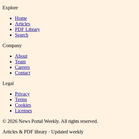
Explore
Home
Articles
PDF Library
Search
Company
About
Team
Careers
Contact
Legal
Privacy
Terms
Cookies
Licenses
©
2026
News Portal Weekly
. All rights reserved.
Articles & PDF library · Updated weekly