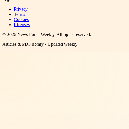
Privacy
Terms
Cookies
Licenses
©
2026
News Portal Weekly
. All rights reserved.
Articles & PDF library · Updated weekly