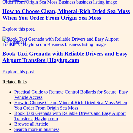
How to Choose Clean, Mineral-Rich Dried Sea Moss
When You Order From Origin Sea Moss
Explore this post.
Business
Book Taxi Grenada with Reliable Drivers and Easy
Airport Transfers | Haylup.com
Explore this post.
Related links
Practical Guide to Remote Control Bollards for Secure, Easy
Vehicle Access
How to Choose Clean, Mineral-Rich Dried Sea Moss When
You Order From Origin Sea Moss
Book Taxi Grenada with Reliable Drivers and Easy Airport
Transfers | Haylup.com
Browse all
Article
Search more in
business