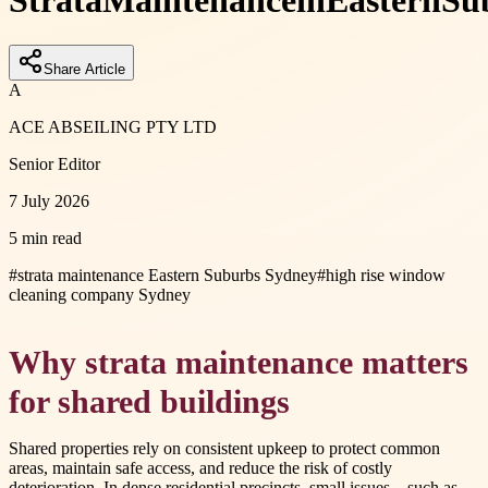
Strata
Maintenance
in
Eastern
Su
Share Article
A
ACE ABSEILING PTY LTD
Senior Editor
7 July 2026
5 min read
#
strata maintenance Eastern Suburbs Sydney
#
high rise window
cleaning company Sydney
Why strata maintenance matters
for shared buildings
Shared properties rely on consistent upkeep to protect common
areas, maintain safe access, and reduce the risk of costly
deterioration. In dense residential precincts, small issues—such as