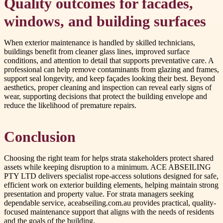
Quality outcomes for facades,
windows, and building surfaces
When exterior maintenance is handled by skilled technicians,
buildings benefit from cleaner glass lines, improved surface
conditions, and attention to detail that supports preventative care. A
professional can help remove contaminants from glazing and frames,
support seal longevity, and keep façades looking their best. Beyond
aesthetics, proper cleaning and inspection can reveal early signs of
wear, supporting decisions that protect the building envelope and
reduce the likelihood of premature repairs.
Conclusion
Choosing the right team for helps strata stakeholders protect shared
assets while keeping disruption to a minimum. ACE ABSEILING
PTY LTD delivers specialist rope-access solutions designed for safe,
efficient work on exterior building elements, helping maintain strong
presentation and property value. For strata managers seeking
dependable service, aceabseiling.com.au provides practical, quality-
focused maintenance support that aligns with the needs of residents
and the goals of the building.