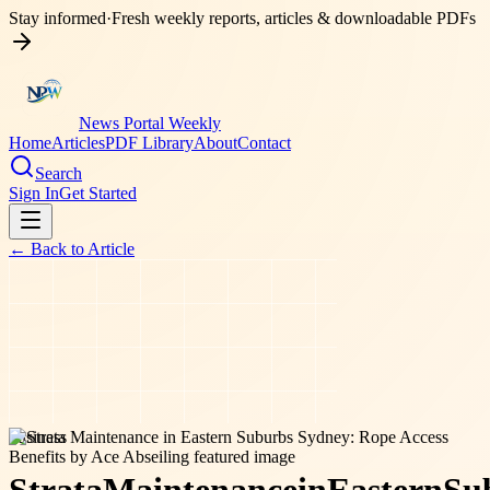
Stay informed
·
Fresh weekly reports, articles & downloadable PDFs
News Portal Weekly
Home
Articles
PDF Library
About
Contact
Search
Sign In
Get Started
← Back to
Article
business