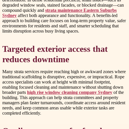
degraded window seals, stained facades, or blocked drainage—can
compound quickly and
strata maintenance Eastern Suburbs
Sydney
affect both appearance and functionality. A benefits-led
approach to building care focuses on long-term property value, safer
environments for residents and staff, and smarter scheduling that
limits disruption across busy living spaces.
Targeted exterior access that
reduces downtime
Many strata services require reaching high or awkward zones where
traditional scaffolding is disruptive, expensive, or impractical. Rope
access specialists can work at height with minimal footprint,
enabling focused cleaning and maintenance without shutting down
broader parts
high rise window cleaning company Sydney
of the
building. This approach can help strata committees and property
managers plan faster turnarounds, coordinate access around resident
needs, and keep common areas usable while exterior tasks are
completed efficiently.