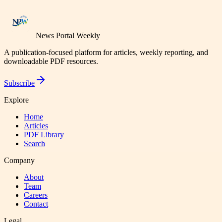
News Portal Weekly
A publication-focused platform for articles, weekly reporting, and
downloadable PDF resources.
Subscribe
Explore
Home
Articles
PDF Library
Search
Company
About
Team
Careers
Contact
Legal