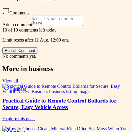
Comments
Add a comment
10 of 10 comments left today
Limit resets after 11 Aug, 12:00 am.
Publish Comment
No comments yet.
More in
business
View all
Business
Practical Guide to Remote Control Bollards for
Secure, Easy Vehicle Access
Explore this post.
Business