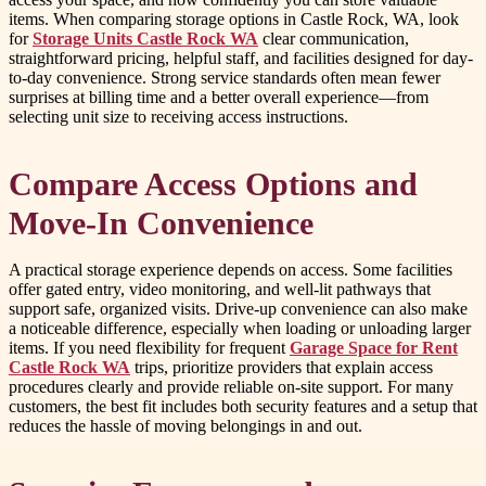
items. When comparing storage options in Castle Rock, WA, look
for
Storage Units Castle Rock WA
clear communication,
straightforward pricing, helpful staff, and facilities designed for day-
to-day convenience. Strong service standards often mean fewer
surprises at billing time and a better overall experience—from
selecting unit size to receiving access instructions.
Compare Access Options and
Move-In Convenience
A practical storage experience depends on access. Some facilities
offer gated entry, video monitoring, and well-lit pathways that
support safe, organized visits. Drive-up convenience can also make
a noticeable difference, especially when loading or unloading larger
items. If you need flexibility for frequent
Garage Space for Rent
Castle Rock WA
trips, prioritize providers that explain access
procedures clearly and provide reliable on-site support. For many
customers, the best fit includes both security features and a setup that
reduces the hassle of moving belongings in and out.