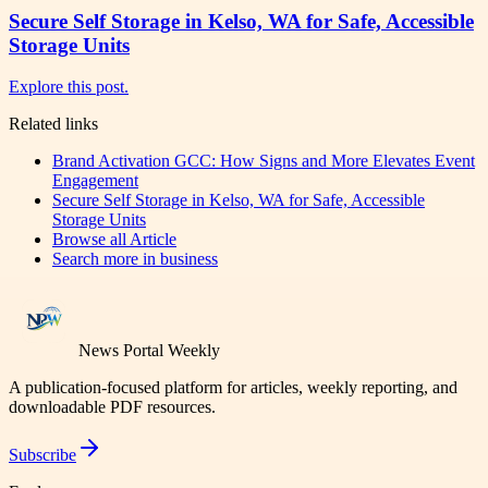
Secure Self Storage in Kelso, WA for Safe, Accessible
Storage Units
Explore this post.
Related links
Brand Activation GCC: How Signs and More Elevates Event
Engagement
Secure Self Storage in Kelso, WA for Safe, Accessible
Storage Units
Browse all
Article
Search more in
business
News Portal Weekly
A publication-focused platform for articles, weekly reporting, and
downloadable PDF resources.
Subscribe