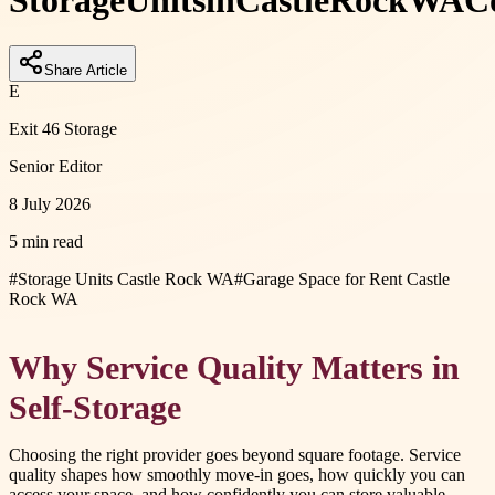
Storage
Units
in
Castle
Rock
WA
C
Share Article
E
Exit 46 Storage
Senior Editor
8 July 2026
5 min read
#
Storage Units Castle Rock WA
#
Garage Space for Rent Castle
Rock WA
Why Service Quality Matters in
Self-Storage
Choosing the right provider goes beyond square footage. Service
quality shapes how smoothly move-in goes, how quickly you can
access your space, and how confidently you can store valuable