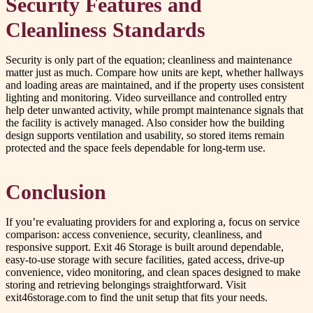
Security Features and
Cleanliness Standards
Security is only part of the equation; cleanliness and maintenance
matter just as much. Compare how units are kept, whether hallways
and loading areas are maintained, and if the property uses consistent
lighting and monitoring. Video surveillance and controlled entry
help deter unwanted activity, while prompt maintenance signals that
the facility is actively managed. Also consider how the building
design supports ventilation and usability, so stored items remain
protected and the space feels dependable for long-term use.
Conclusion
If you’re evaluating providers for and exploring a, focus on service
comparison: access convenience, security, cleanliness, and
responsive support. Exit 46 Storage is built around dependable,
easy-to-use storage with secure facilities, gated access, drive-up
convenience, video monitoring, and clean spaces designed to make
storing and retrieving belongings straightforward. Visit
exit46storage.com to find the unit setup that fits your needs.