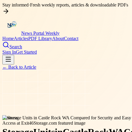
Stay informed
·
Fresh weekly reports, articles & downloadable PDFs
News Portal Weekly
Home
Articles
PDF Library
About
Contact
Search
Sign In
Get Started
← Back to
Article
business