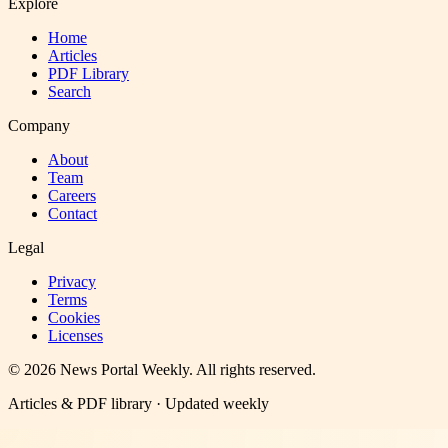
Explore
Home
Articles
PDF Library
Search
Company
About
Team
Careers
Contact
Legal
Privacy
Terms
Cookies
Licenses
©
2026
News Portal Weekly
. All rights reserved.
Articles & PDF library · Updated weekly