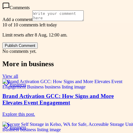
Comments
Add a comment
10 of 10 comments left today
Limit resets after 8 Aug, 12:00 am.
Publish Comment
No comments yet.
More in
business
View all
Business
Brand Activation GCC: How Signs and More
Elevates Event Engagement
Explore this post.
Business