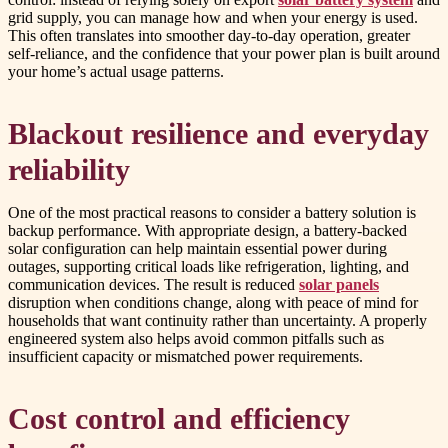
grid supply, you can manage how and when your energy is used.
This often translates into smoother day-to-day operation, greater
self-reliance, and the confidence that your power plan is built around
your home’s actual usage patterns.
Blackout resilience and everyday
reliability
One of the most practical reasons to consider a battery solution is
backup performance. With appropriate design, a battery-backed
solar configuration can help maintain essential power during
outages, supporting critical loads like refrigeration, lighting, and
communication devices. The result is reduced
solar panels
disruption when conditions change, along with peace of mind for
households that want continuity rather than uncertainty. A properly
engineered system also helps avoid common pitfalls such as
insufficient capacity or mismatched power requirements.
Cost control and efficiency