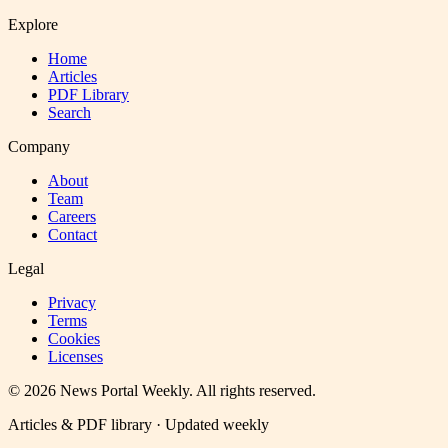
Explore
Home
Articles
PDF Library
Search
Company
About
Team
Careers
Contact
Legal
Privacy
Terms
Cookies
Licenses
©
2026
News Portal Weekly
. All rights reserved.
Articles & PDF library · Updated weekly