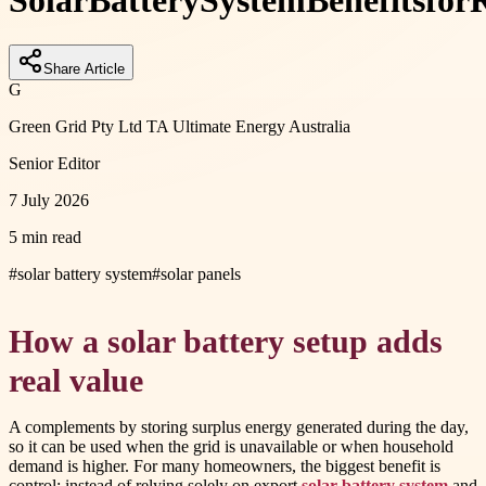
Solar
Battery
System
Benefits
for
R
Share Article
G
Green Grid Pty Ltd TA Ultimate Energy Australia
Senior Editor
7 July 2026
5 min read
#
solar battery system
#
solar panels
How a solar battery setup adds
real value
A complements by storing surplus energy generated during the day,
so it can be used when the grid is unavailable or when household
demand is higher. For many homeowners, the biggest benefit is
control: instead of relying solely on export
solar battery system
and