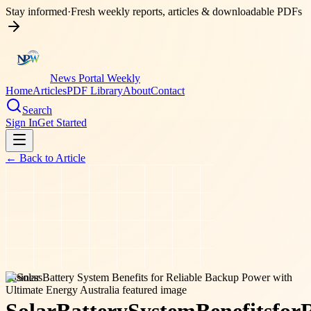
Stay informed
·
Fresh weekly reports, articles & downloadable PDFs
News Portal Weekly
Home
Articles
PDF Library
About
Contact
Search
Sign In
Get Started
← Back to
Article
business