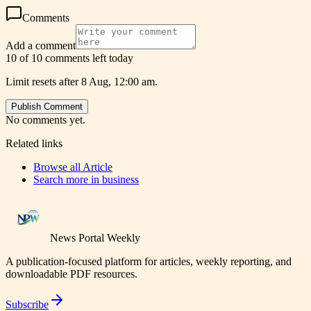
Comments
Add a comment
10 of 10 comments left today
Limit resets after 8 Aug, 12:00 am.
Publish Comment
No comments yet.
Related links
Browse all
Article
Search more in
business
News Portal Weekly
A publication-focused platform for articles, weekly reporting, and
downloadable PDF resources.
Subscribe