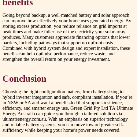
benefits
Going beyond backup, a well-matched battery and solar approach
can improve how effectively your home uses generated energy. By
storing excess production, you reduce reliance on grid imports at
peak times and make fuller use of the electricity your solar array
produces. Many customers appreciate financing options that lower
barriers, including pathways that support no upfront costs.
Combined with hybrid system design and expert installation, these
benefits can help optimise performance, reduce waste, and
strengthen the overall return on your energy investment.
Conclusion
Choosing the right configuration matters, from battery sizing to
hybrid inverter integration and safe, compliant installation. If you’re
in NSW or SA and want a benefits-led that supports resilience,
efficiency, and smarter energy use, Green Grid Pty Ltd TA Ultimate
Energy Australia can guide you through a tailored solution via
ultimateenergy.com.au. With an emphasis on superior technology
and reliable battery systems, you can move toward greater self-
sufficiency while keeping your home’s power needs covered.