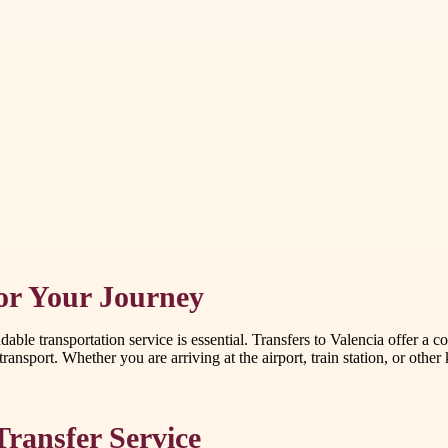
for Your Journey
able transportation service is essential. Transfers to Valencia offer a c
ransport. Whether you are arriving at the airport, train station, or other
Transfer Service