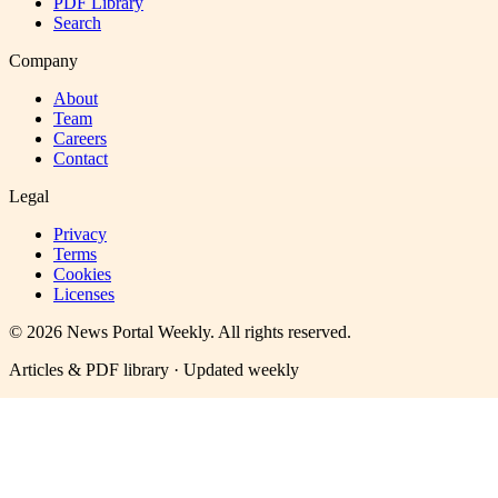
PDF Library
Search
Company
About
Team
Careers
Contact
Legal
Privacy
Terms
Cookies
Licenses
©
2026
News Portal Weekly
. All rights reserved.
Articles & PDF library · Updated weekly