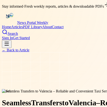
Stay informed
·
Fresh weekly reports, articles & downloadable PDFs
News Portal Weekly
Home
Articles
PDF Library
About
Contact
Search
Sign In
Get Started
← Back to
Article
travel
Seamless
Transfers
to
Valencia
–
Re