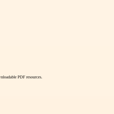
ownloadable PDF resources.