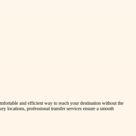
omfortable and efficient way to reach your destination without the
 key locations, professional transfer services ensure a smooth