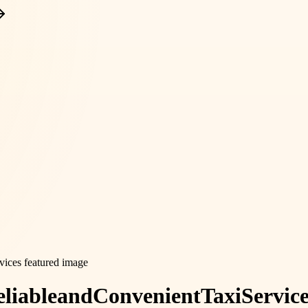
liable
and
Convenient
Taxi
Servic