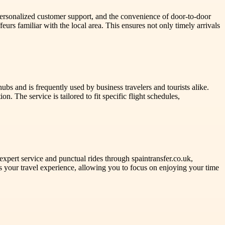
personalized customer support, and the convenience of door-to-door
urs familiar with the local area. This ensures not only timely arrivals
ubs and is frequently used by business travelers and tourists alike.
n. The service is tailored to fit specific flight schedules,
expert service and punctual rides through spaintransfer.co.uk,
ies your travel experience, allowing you to focus on enjoying your time