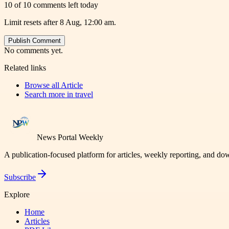
10 of 10 comments left today
Limit resets after 8 Aug, 12:00 am.
Publish Comment
No comments yet.
Related links
Browse all
Article
Search more in
travel
News Portal Weekly
A publication-focused platform for articles, weekly reporting, and d
Subscribe
Explore
Home
Articles