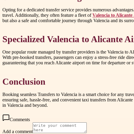
Opting for a dedicated transfer service provides numerous advantages
travel. Additionally, they often feature a fleet of
Valencia to Alicante 
but also a safe and comfortable journey through Valencia and its surr
Specialized Valencia to Alicante A
One popular route managed by transfer providers is the Valencia to Alic
With pre-booked transfers, passengers can enjoy a stress-free ride direct
guaranteeing that you reach Alicante airport on time for departure or sw
Conclusion
Booking seamless Transfers to Valencia is a smart choice for any trave
ensuring safe, hassle-free, and convenient taxi transfers from Alicante
in Valencia and beyond.
Comments
Add a comment