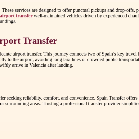
. These services are designed to offer punctual pickups and drop-offs, 
airport transfer
well-maintained vehicles driven by experienced chauffe
oundings.
irport Transfer
ante airport transfer. This journey connects two of Spain’s key travel h
ly to the airport, avoiding long taxi lines or crowded public transportatio
iftly arrive in Valencia after landing.
ler seeking reliability, comfort, and convenience. Spain Transfer offers 
 or surrounding areas. Trusting a professional transfer provider simplif