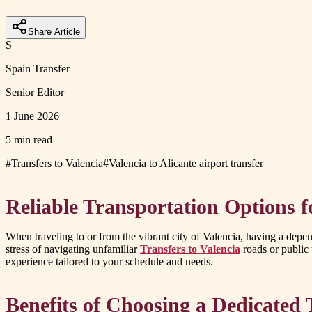
Share Article
S
Spain Transfer
Senior Editor
1 June 2026
5 min read
#
Transfers to Valencia
#
Valencia to Alicante airport transfer
Reliable Transportation Options 
When traveling to or from the vibrant city of Valencia, having a depend
stress of navigating unfamiliar
Transfers to Valencia
roads or public t
experience tailored to your schedule and needs.
Benefits of Choosing a Dedicated 