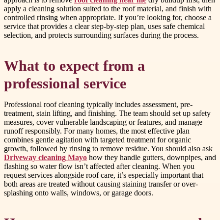
apply a cleaning solution suited to the roof material, and finish with
controlled rinsing when appropriate. If you’re looking for, choose a
service that provides a clear step-by-step plan, uses safe chemical
selection, and protects surrounding surfaces during the process.
What to expect from a
professional service
Professional roof cleaning typically includes assessment, pre-
treatment, stain lifting, and finishing. The team should set up safety
measures, cover vulnerable landscaping or features, and manage
runoff responsibly. For many homes, the most effective plan
combines gentle agitation with targeted treatment for organic
growth, followed by rinsing to remove residue. You should also ask
Driveway cleaning Mayo
how they handle gutters, downpipes, and
flashing so water flow isn’t affected after cleaning. When you
request services alongside roof care, it’s especially important that
both areas are treated without causing staining transfer or over-
splashing onto walls, windows, or garage doors.