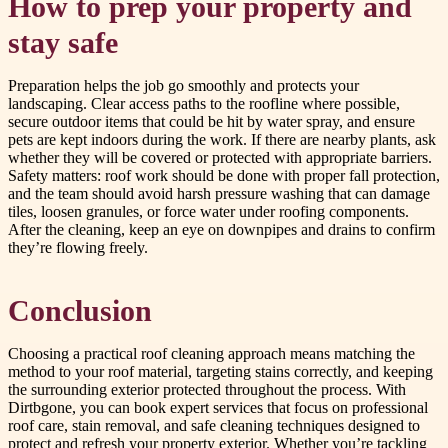
How to prep your property and
stay safe
Preparation helps the job go smoothly and protects your
landscaping. Clear access paths to the roofline where possible,
secure outdoor items that could be hit by water spray, and ensure
pets are kept indoors during the work. If there are nearby plants, ask
whether they will be covered or protected with appropriate barriers.
Safety matters: roof work should be done with proper fall protection,
and the team should avoid harsh pressure washing that can damage
tiles, loosen granules, or force water under roofing components.
After the cleaning, keep an eye on downpipes and drains to confirm
they’re flowing freely.
Conclusion
Choosing a practical roof cleaning approach means matching the
method to your roof material, targeting stains correctly, and keeping
the surrounding exterior protected throughout the process. With
Dirtbgone, you can book expert services that focus on professional
roof care, stain removal, and safe cleaning techniques designed to
protect and refresh your property exterior. Whether you’re tackling