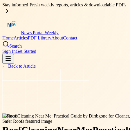
Stay informed
·
Fresh weekly reports, articles & downloadable PDFs
News Portal Weekly
Home
Articles
PDF Library
About
Contact
Search
Sign In
Get Started
← Back to
Article
business