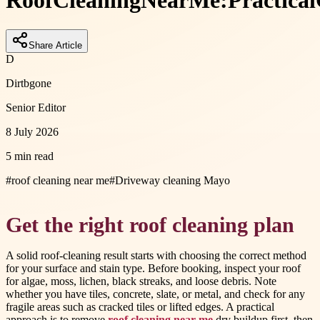
Roof
Cleaning
Near
Me:
Practical
Share Article
D
Dirtbgone
Senior Editor
8 July 2026
5 min read
#
roof cleaning near me
#
Driveway cleaning Mayo
Get the right roof cleaning plan
A solid roof-cleaning result starts with choosing the correct method
for your surface and stain type. Before booking, inspect your roof
for algae, moss, lichen, black streaks, and loose debris. Note
whether you have tiles, concrete, slate, or metal, and check for any
fragile areas such as cracked tiles or lifted edges. A practical
approach is to remove
roof cleaning near me
dry buildup first, then