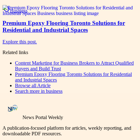
Business
Premium Epoxy Flooring Toronto Solutions for
Residential and Industrial Spaces
Explore this post.
Related links
Content Marketing for Business Brokers to Attract Qualified
Buyers and Build Trust
Premium Epoxy Flooring Toronto Solutions for Residential
and Industrial Spaces
Browse all
Article
Search more in
business
News Portal Weekly
A publication-focused platform for articles, weekly reporting, and
downloadable PDF resources.