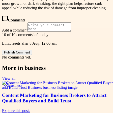
moss growth or dark streaking, the right plan helps restore curb
appeal while reducing the risk of damage from improper cleaning.
Comments
Add a comment
10 of 10 comments left today
Limit resets after 8 Aug, 12:00 am.
Publish Comment
No comments yet.
More in
business
View all
Business
Content Marketing for Business Brokers to Attract
Qualified Buyers and Build Trust
Explore this post.