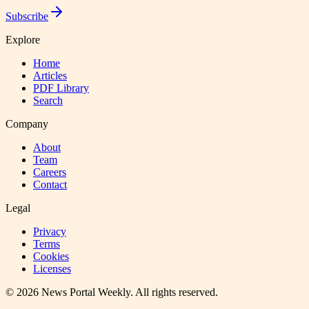
Subscribe
Explore
Home
Articles
PDF Library
Search
Company
About
Team
Careers
Contact
Legal
Privacy
Terms
Cookies
Licenses
©
2026
News Portal Weekly
. All rights reserved.