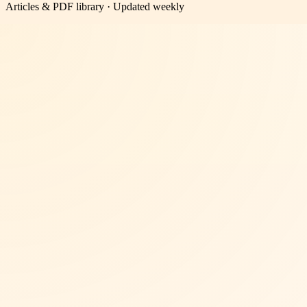
Articles & PDF library · Updated weekly