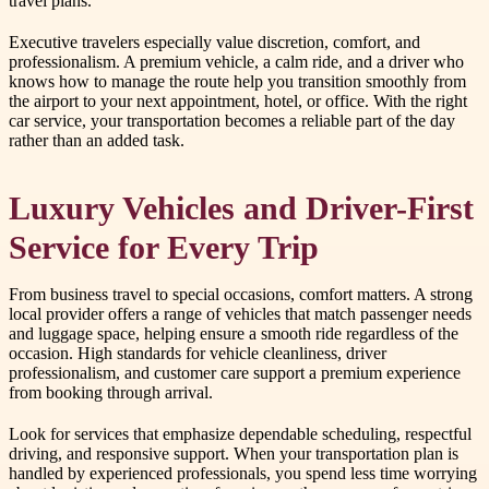
travel plans.
Executive travelers especially value discretion, comfort, and
professionalism. A premium vehicle, a calm ride, and a driver who
knows how to manage the route help you transition smoothly from
the airport to your next appointment, hotel, or office. With the right
car service, your transportation becomes a reliable part of the day
rather than an added task.
Luxury Vehicles and Driver-First
Service for Every Trip
From business travel to special occasions, comfort matters. A strong
local provider offers a range of vehicles that match passenger needs
and luggage space, helping ensure a smooth ride regardless of the
occasion. High standards for vehicle cleanliness, driver
professionalism, and customer care support a premium experience
from booking through arrival.
Look for services that emphasize dependable scheduling, respectful
driving, and responsive support. When your transportation plan is
handled by experienced professionals, you spend less time worrying