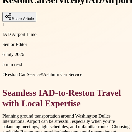
Reston
Car
Service
by
IAD
Airpor
Share Article
I
IAD Airport Limo
Senior Editor
6 July 2026
5 min read
#
Reston Car Service
#
Ashburn Car Service
Seamless IAD-to-Reston Travel
with Local Expertise
Planning ground transportation around Washington Dulles
International Airport can be stressful, especially when you’re
balancing meetings, tight schedules, and unfamiliar routes. Choosing
a reliable Reston-area provider helps you avoid uncertainty at