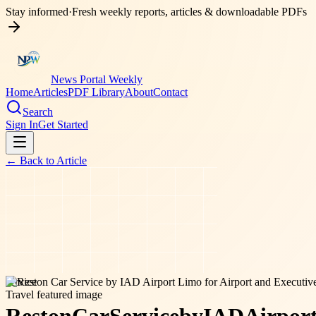
Stay informed
·
Fresh weekly reports, articles & downloadable PDFs
News Portal Weekly
Home
Articles
PDF Library
About
Contact
Search
Sign In
Get Started
← Back to
Article
service