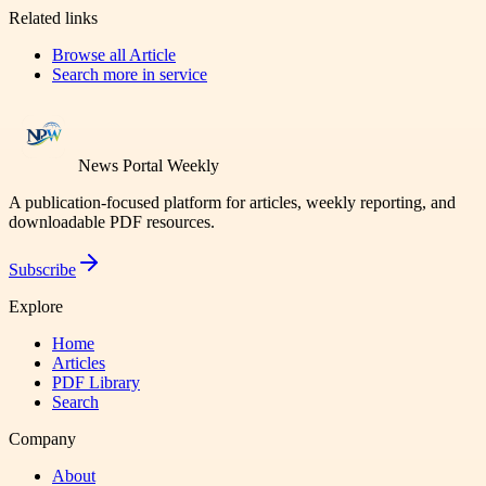
Related links
Browse all
Article
Search more in
service
News Portal Weekly
A publication-focused platform for articles, weekly reporting, and
downloadable PDF resources.
Subscribe
Explore
Home
Articles
PDF Library
Search
Company
About