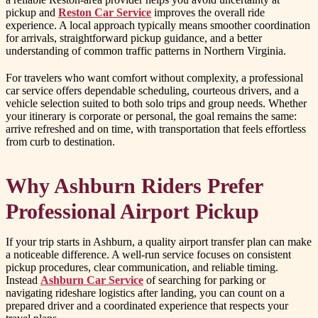
pickup and
Reston Car Service
improves the overall ride
experience. A local approach typically means smoother coordination
for arrivals, straightforward pickup guidance, and a better
understanding of common traffic patterns in Northern Virginia.
For travelers who want comfort without complexity, a professional
car service offers dependable scheduling, courteous drivers, and a
vehicle selection suited to both solo trips and group needs. Whether
your itinerary is corporate or personal, the goal remains the same:
arrive refreshed and on time, with transportation that feels effortless
from curb to destination.
Why Ashburn Riders Prefer
Professional Airport Pickup
If your trip starts in Ashburn, a quality airport transfer plan can make
a noticeable difference. A well-run service focuses on consistent
pickup procedures, clear communication, and reliable timing.
Instead
Ashburn Car Service
of searching for parking or
navigating rideshare logistics after landing, you can count on a
prepared driver and a coordinated experience that respects your