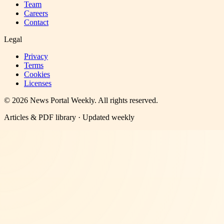
Team
Careers
Contact
Legal
Privacy
Terms
Cookies
Licenses
©
2026
News Portal Weekly
. All rights reserved.
Articles & PDF library · Updated weekly