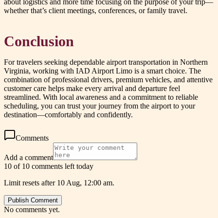
about logistics and more time focusing on the purpose of your trip—
whether that’s client meetings, conferences, or family travel.
Conclusion
For travelers seeking dependable airport transportation in Northern
Virginia, working with IAD Airport Limo is a smart choice. The
combination of professional drivers, premium vehicles, and attentive
customer care helps make every arrival and departure feel
streamlined. With local awareness and a commitment to reliable
scheduling, you can trust your journey from the airport to your
destination—comfortably and confidently.
Comments
Add a comment
10 of 10 comments left today
Limit resets after 10 Aug, 12:00 am.
Publish Comment
No comments yet.