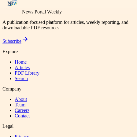
News Portal Weekly
A publication-focused platform for articles, weekly reporting, and
downloadable PDF resources.
Subscribe
Explore
Home
Articles
PDF Library
Search
Company
About
Team
Careers
Contact
Legal
Privacy