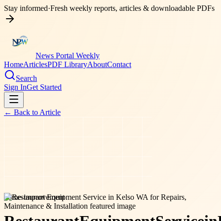
Stay informed
·
Fresh weekly reports, articles & downloadable PDFs
News Portal Weekly
Home
Articles
PDF Library
About
Contact
Search
Sign In
Get Started
← Back to
Article
home-improvement