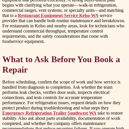
begins with clarifying what you operate—walk-in refrigeration,
commercial ranges, vent systems, or specialty units—and matching
that to a
Restaurant Equipment Service Kelso WA
service
provider that can handle both routine maintenance and breakdowns.
For restaurants in Kelso and nearby areas, look for technicians who
understand commercial throughput, temperature control
requirements, and the safety considerations that come with
foodservice equipment.
What to Ask Before You Book a
Repair
Before scheduling, confirm the scope of work and how service is
handled from diagnosis to completion. Ask whether the team
performs leak checks, verifies door seals, inspects electrical
connections, and tests controls for accurate temperature
performance. For refrigeration issues, request details on how they
protect product during troubleshooting and what steps they
Emergency Refrigeration Trailer Southwest WA
take to restore
stability. Also ask about parts availability, documentation of work
completed, and whether the company offers maintenance
recommendations that reduce recurring failures. If you operate high-