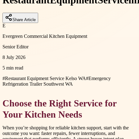
Restaurant
Equipment
Service
in
Share Article
E
Evergreen Commercial Kitchen Equipment
Senior Editor
8 July 2026
5 min read
#
Restaurant Equipment Service Kelso WA
#
Emergency
Refrigeration Trailer Southwest WA
Choose the Right Service for
Your Kitchen Needs
When you’re shopping for reliable kitchen support, start with the
outcome you want: faster repairs, fewer interruptions, and
equipment that performs efficiently. A strong buyer-intent plan