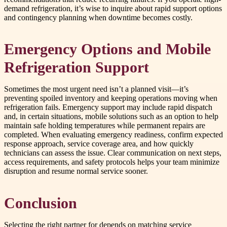
demand refrigeration, it’s wise to inquire about rapid support options
and contingency planning when downtime becomes costly.
Emergency Options and Mobile
Refrigeration Support
Sometimes the most urgent need isn’t a planned visit—it’s
preventing spoiled inventory and keeping operations moving when
refrigeration fails. Emergency support may include rapid dispatch
and, in certain situations, mobile solutions such as an option to help
maintain safe holding temperatures while permanent repairs are
completed. When evaluating emergency readiness, confirm expected
response approach, service coverage area, and how quickly
technicians can assess the issue. Clear communication on next steps,
access requirements, and safety protocols helps your team minimize
disruption and resume normal service sooner.
Conclusion
Selecting the right partner for depends on matching service