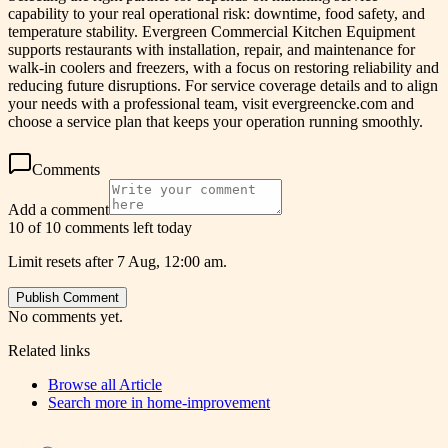
capability to your real operational risk: downtime, food safety, and
temperature stability. Evergreen Commercial Kitchen Equipment
supports restaurants with installation, repair, and maintenance for
walk-in coolers and freezers, with a focus on restoring reliability and
reducing future disruptions. For service coverage details and to align
your needs with a professional team, visit evergreencke.com and
choose a service plan that keeps your operation running smoothly.
Comments
Add a comment
10 of 10 comments left today
Limit resets after 7 Aug, 12:00 am.
Publish Comment
No comments yet.
Related links
Browse all
Article
Search more in
home-improvement