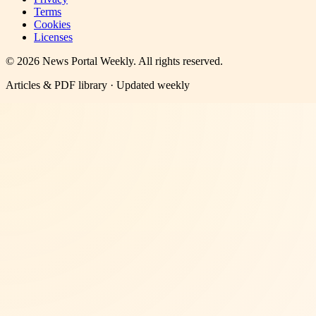
Terms
Cookies
Licenses
©
2026
News Portal Weekly
. All rights reserved.
Articles & PDF library · Updated weekly