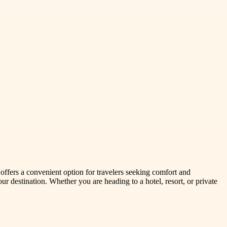
 offers a convenient option for travelers seeking comfort and
r destination. Whether you are heading to a hotel, resort, or private