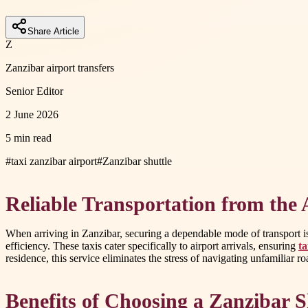
Share Article
Z
Zanzibar airport transfers
Senior Editor
2 June 2026
5 min read
#
taxi zanzibar airport
#
Zanzibar shuttle
Reliable Transportation from the 
When arriving in Zanzibar, securing a dependable mode of transport is e
efficiency. These taxis cater specifically to airport arrivals, ensuring
ta
residence, this service eliminates the stress of navigating unfamiliar r
Benefits of Choosing a Zanzibar S