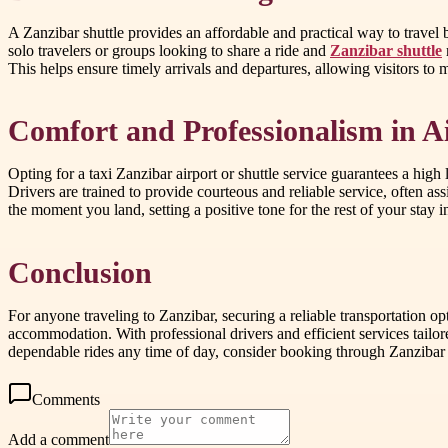
A Zanzibar shuttle provides an affordable and practical way to travel 
solo travelers or groups looking to share a ride and
Zanzibar shuttle
This helps ensure timely arrivals and departures, allowing visitors to 
Comfort and Professionalism in A
Opting for a taxi Zanzibar airport or shuttle service guarantees a high
Drivers are trained to provide courteous and reliable service, often a
the moment you land, setting a positive tone for the rest of your stay i
Conclusion
For anyone traveling to Zanzibar, securing a reliable transportation opt
accommodation. With professional drivers and efficient services tailor
dependable rides any time of day, consider booking through Zanzibar air
Comments
Add a comment