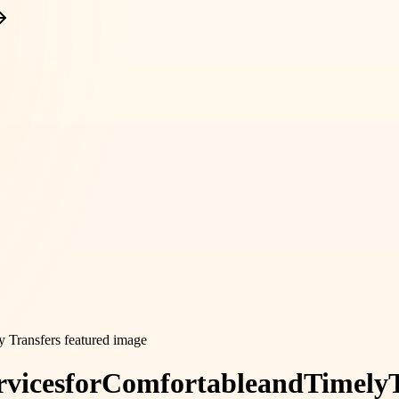
rvices
for
Comfortable
and
Timely