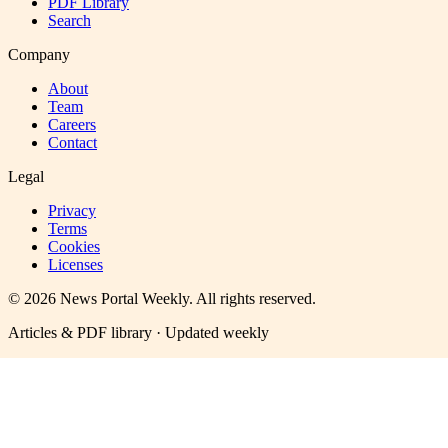
PDF Library
Search
Company
About
Team
Careers
Contact
Legal
Privacy
Terms
Cookies
Licenses
©
2026
News Portal Weekly
. All rights reserved.
Articles & PDF library · Updated weekly