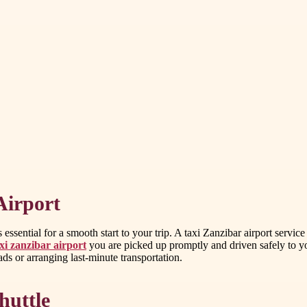
Airport
ssential for a smooth start to your trip. A taxi Zanzibar airport service
xi zanzibar airport
you are picked up promptly and driven safely to you
oads or arranging last-minute transportation.
huttle