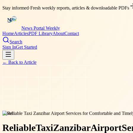
Stay informed
·
Fresh weekly reports, articles & downloadable PDFs
News Portal Weekly
Home
Articles
PDF Library
About
Contact
Search
Sign In
Get Started
← Back to
Article
travel
Reliable
Taxi
Zanzibar
Airport
Se