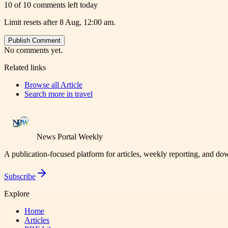
10 of 10 comments left today
Limit resets after 8 Aug, 12:00 am.
Publish Comment
No comments yet.
Related links
Browse all
Article
Search more in
travel
News Portal Weekly
A publication-focused platform for articles, weekly reporting, and d
Subscribe
Explore
Home
Articles