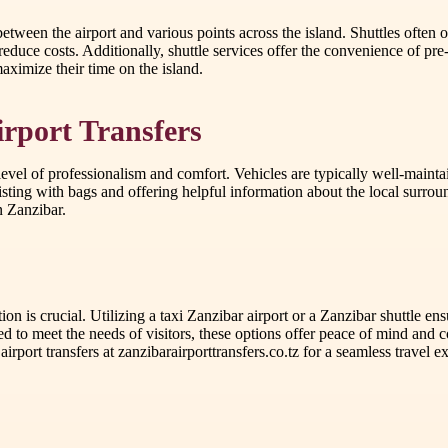
between the airport and various points across the island. Shuttles often 
reduce costs. Additionally, shuttle services offer the convenience of pre
maximize their time on the island.
irport Transfers
 level of professionalism and comfort. Vehicles are typically well-mainta
ssisting with bags and offering helpful information about the local surro
n Zanzibar.
ion is crucial. Utilizing a taxi Zanzibar airport or a Zanzibar shuttle en
ed to meet the needs of visitors, these options offer peace of mind and 
port transfers at zanzibarairporttransfers.co.tz for a seamless travel e