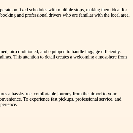
operate on fixed schedules with multiple stops, making them ideal for
-booking and professional drivers who are familiar with the local area.
ined, air-conditioned, and equipped to handle luggage efficiently.
undings. This attention to detail creates a welcoming atmosphere from
sures a hassle-free, comfortable journey from the airport to your
convenience. To experience fast pickups, professional service, and
xperience.