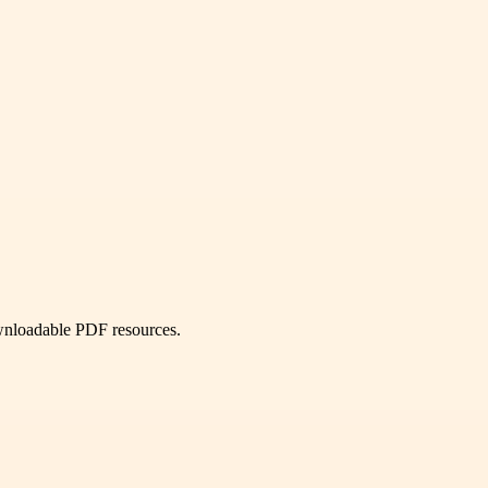
ownloadable PDF resources.