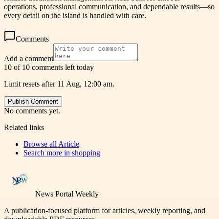
operations, professional communication, and dependable results—so
every detail on the island is handled with care.
Comments
Add a comment
10 of 10 comments left today
Limit resets after 11 Aug, 12:00 am.
Publish Comment
No comments yet.
Related links
Browse all
Article
Search more in
shopping
News Portal Weekly
A publication-focused platform for articles, weekly reporting, and