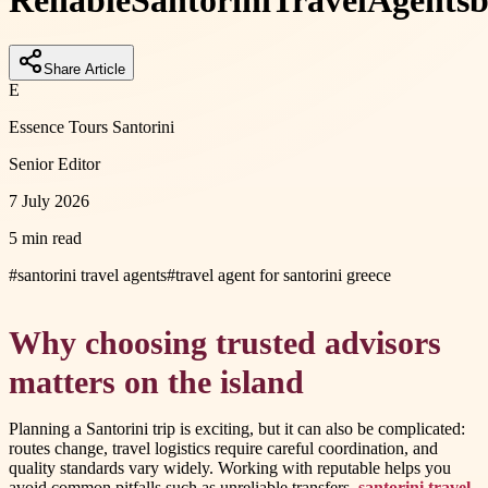
Reliable
Santorini
Travel
Agents
b
Share Article
E
Essence Tours Santorini
Senior Editor
7 July 2026
5 min read
#
santorini travel agents
#
travel agent for santorini greece
Why choosing trusted advisors
matters on the island
Planning a Santorini trip is exciting, but it can also be complicated:
routes change, travel logistics require careful coordination, and
quality standards vary widely. Working with reputable helps you
avoid common pitfalls such as unreliable transfers,
santorini travel