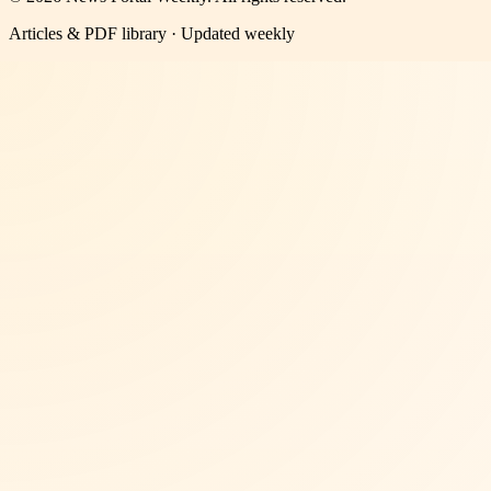
Articles & PDF library · Updated weekly