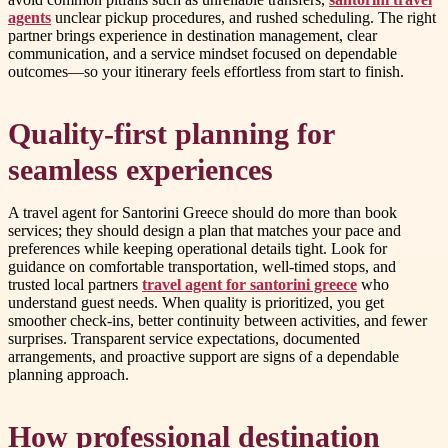
agents
unclear pickup procedures, and rushed scheduling. The right
partner brings experience in destination management, clear
communication, and a service mindset focused on dependable
outcomes—so your itinerary feels effortless from start to finish.
Quality-first planning for
seamless experiences
A travel agent for Santorini Greece should do more than book
services; they should design a plan that matches your pace and
preferences while keeping operational details tight. Look for
guidance on comfortable transportation, well-timed stops, and
trusted local partners
travel agent for santorini greece
who
understand guest needs. When quality is prioritized, you get
smoother check-ins, better continuity between activities, and fewer
surprises. Transparent service expectations, documented
arrangements, and proactive support are signs of a dependable
planning approach.
How professional destination