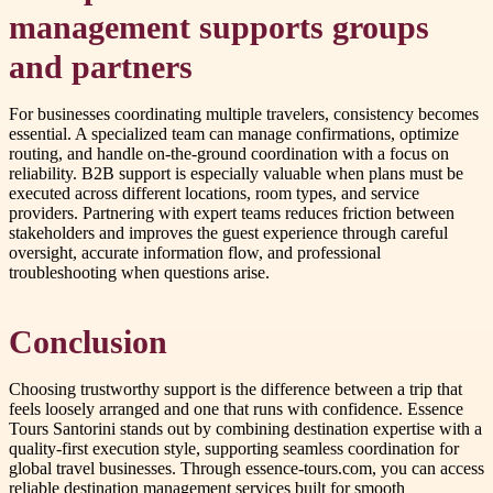
management supports groups
and partners
For businesses coordinating multiple travelers, consistency becomes
essential. A specialized team can manage confirmations, optimize
routing, and handle on-the-ground coordination with a focus on
reliability. B2B support is especially valuable when plans must be
executed across different locations, room types, and service
providers. Partnering with expert teams reduces friction between
stakeholders and improves the guest experience through careful
oversight, accurate information flow, and professional
troubleshooting when questions arise.
Conclusion
Choosing trustworthy support is the difference between a trip that
feels loosely arranged and one that runs with confidence. Essence
Tours Santorini stands out by combining destination expertise with a
quality-first execution style, supporting seamless coordination for
global travel businesses. Through essence-tours.com, you can access
reliable destination management services built for smooth