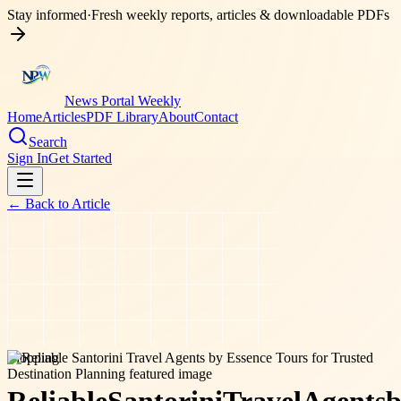
Stay informed
·
Fresh weekly reports, articles & downloadable PDFs
News Portal Weekly
Home
Articles
PDF Library
About
Contact
Search
Sign In
Get Started
← Back to
Article
shopping