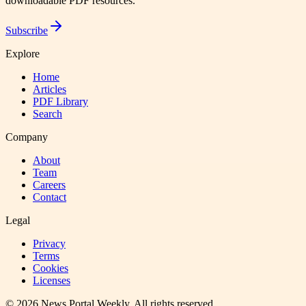
downloadable PDF resources.
Subscribe
Explore
Home
Articles
PDF Library
Search
Company
About
Team
Careers
Contact
Legal
Privacy
Terms
Cookies
Licenses
©
2026
News Portal Weekly
. All rights reserved.