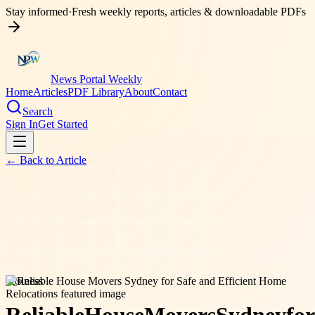
Stay informed
·
Fresh weekly reports, articles & downloadable PDFs
News Portal Weekly
Home
Articles
PDF Library
About
Contact
Search
Sign In
Get Started
← Back to
Article
business