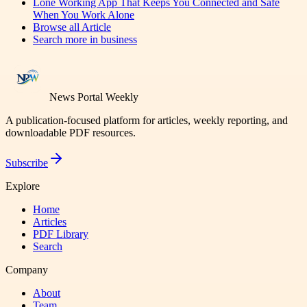
Lone Working App That Keeps You Connected and Safe
When You Work Alone
Browse all
Article
Search more in
business
News Portal Weekly
A publication-focused platform for articles, weekly reporting, and
downloadable PDF resources.
Subscribe
Explore
Home
Articles
PDF Library
Search
Company
About
Team