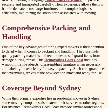
securely and transported carefully. Their experience allows them to
handle delicate items, large furniture, and complex logistics
efficiently, minimizing the stress often associated with moving.
Comprehensive Packing and
Handling
One of the key advantages of hiring expert movers is their attention
to detail when it comes to packing and handling. They use high-
quality packing materials and techniques to safeguard items from
damage during transit. This
Removalists Gold Coast
includes
wrapping fragile objects, disassembling furniture when necessary,
and labeling boxes clearly for easy unpacking. Such care guarantees
that everything arrives at the new location intact and ready for use.
Coverage Beyond Sydney
While their primary expertise lies in residential moves in Sydney,
some moving companies also extend their services to other regions.
For instance, Removalists Gold Coast provide similar professional