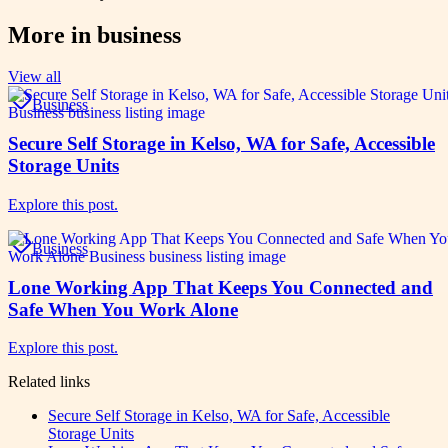
More in
business
View all
Business
Secure Self Storage in Kelso, WA for Safe, Accessible
Storage Units
Explore this post.
Business
Lone Working App That Keeps You Connected and
Safe When You Work Alone
Explore this post.
Related links
Secure Self Storage in Kelso, WA for Safe, Accessible
Storage Units