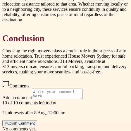
relocation assistance tailored to that area. Whether moving locally or
to a neighboring city, these services ensure continuity in quality and
reliability, offering customers peace of mind regardless of their
destination.
Conclusion
Choosing the right movers plays a crucial role in the success of any
home relocation. Trust experienced House Movers Sydney for safe
and efficient home relocations. 313 Movers, available at
313movers.com.au, ensures careful packing, transport, and delivery
services, making your move seamless and hassle-free.
Comments
Add a comment
10 of 10 comments left today
Limit resets after 8 Aug, 12:00 am.
Publish Comment
No comments yet.