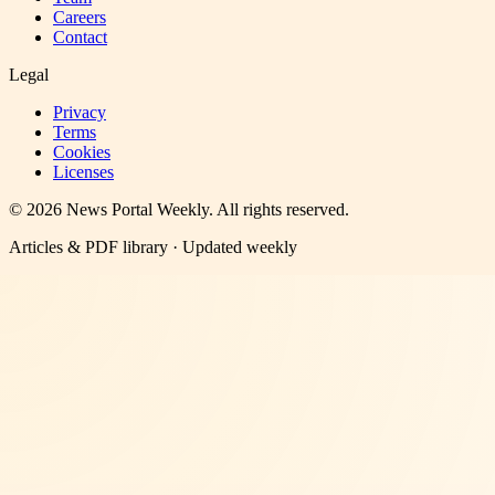
Careers
Contact
Legal
Privacy
Terms
Cookies
Licenses
©
2026
News Portal Weekly
. All rights reserved.
Articles & PDF library · Updated weekly