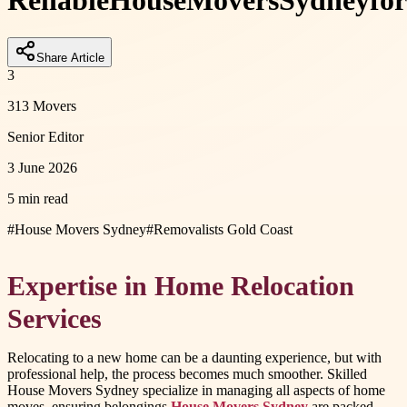
Reliable
House
Movers
Sydney
for
Share Article
3
313 Movers
Senior Editor
3 June 2026
5 min read
#
House Movers Sydney
#
Removalists Gold Coast
Expertise in Home Relocation
Services
Relocating to a new home can be a daunting experience, but with
professional help, the process becomes much smoother. Skilled
House Movers Sydney specialize in managing all aspects of home
moves, ensuring belongings
House Movers Sydney
are packed