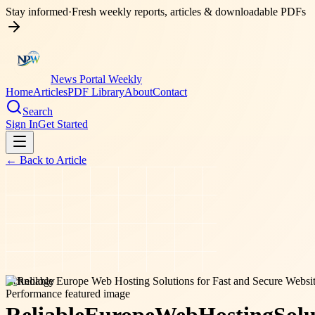
Stay informed
·
Fresh weekly reports, articles & downloadable PDFs
News Portal Weekly
Home
Articles
PDF Library
About
Contact
Search
Sign In
Get Started
← Back to
Article
technology