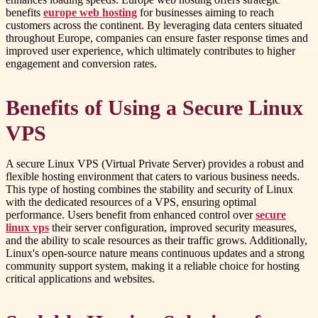
benefits
europe web hosting
for businesses aiming to reach
customers across the continent. By leveraging data centers situated
throughout Europe, companies can ensure faster response times and
improved user experience, which ultimately contributes to higher
engagement and conversion rates.
Benefits of Using a Secure Linux
VPS
A secure Linux VPS (Virtual Private Server) provides a robust and
flexible hosting environment that caters to various business needs.
This type of hosting combines the stability and security of Linux
with the dedicated resources of a VPS, ensuring optimal
performance. Users benefit from enhanced control over
secure
linux vps
their server configuration, improved security measures,
and the ability to scale resources as their traffic grows. Additionally,
Linux's open-source nature means continuous updates and a strong
community support system, making it a reliable choice for hosting
critical applications and websites.