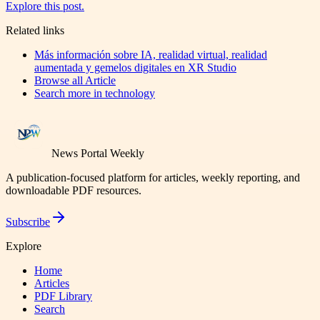
Explore this post.
Related links
Más información sobre IA, realidad virtual, realidad
aumentada y gemelos digitales en XR Studio
Browse all
Article
Search more in
technology
News Portal Weekly
A publication-focused platform for articles, weekly reporting, and
downloadable PDF resources.
Subscribe
Explore
Home
Articles
PDF Library
Search