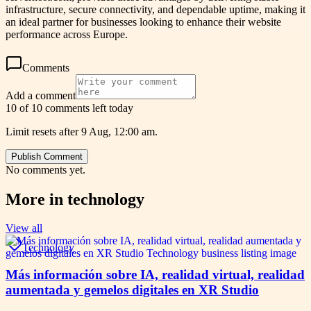
infrastructure, secure connectivity, and dependable uptime, making it
an ideal partner for businesses looking to enhance their website
performance across Europe.
Comments
Add a comment
10 of 10 comments left today
Limit resets after 9 Aug, 12:00 am.
Publish Comment
No comments yet.
More in
technology
View all
Technology
Más información sobre IA, realidad virtual, realidad
aumentada y gemelos digitales en XR Studio