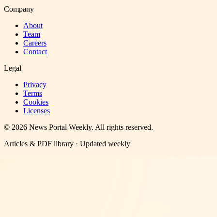
Company
About
Team
Careers
Contact
Legal
Privacy
Terms
Cookies
Licenses
©
2026
News Portal Weekly
. All rights reserved.
Articles & PDF library · Updated weekly