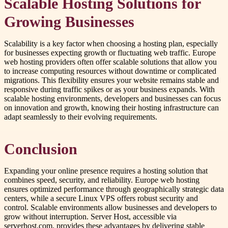
Scalable Hosting Solutions for
Growing Businesses
Scalability is a key factor when choosing a hosting plan, especially
for businesses expecting growth or fluctuating web traffic. Europe
web hosting providers often offer scalable solutions that allow you
to increase computing resources without downtime or complicated
migrations. This flexibility ensures your website remains stable and
responsive during traffic spikes or as your business expands. With
scalable hosting environments, developers and businesses can focus
on innovation and growth, knowing their hosting infrastructure can
adapt seamlessly to their evolving requirements.
Conclusion
Expanding your online presence requires a hosting solution that
combines speed, security, and reliability. Europe web hosting
ensures optimized performance through geographically strategic data
centers, while a secure Linux VPS offers robust security and
control. Scalable environments allow businesses and developers to
grow without interruption. Server Host, accessible via
serverhost.com, provides these advantages by delivering stable