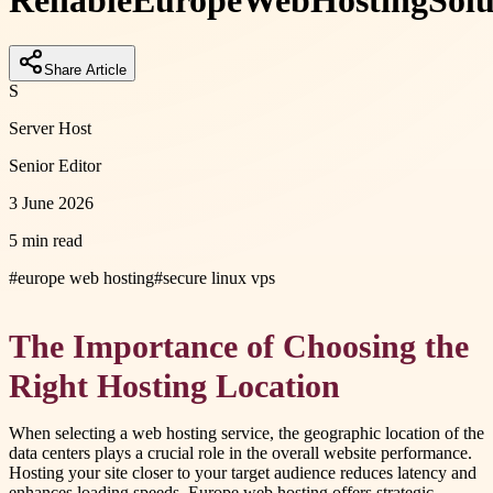
Reliable
Europe
Web
Hosting
Solu
Share Article
S
Server Host
Senior Editor
3 June 2026
5 min read
#
europe web hosting
#
secure linux vps
The Importance of Choosing the
Right Hosting Location
When selecting a web hosting service, the geographic location of the
data centers plays a crucial role in the overall website performance.
Hosting your site closer to your target audience reduces latency and
enhances loading speeds. Europe web hosting offers strategic