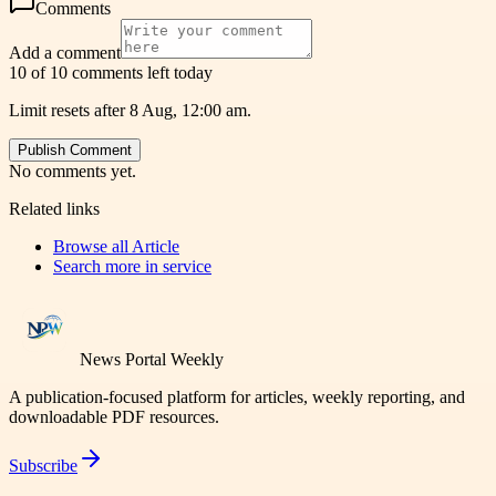
Comments
Add a comment
10 of 10 comments left today
Limit resets after 8 Aug, 12:00 am.
Publish Comment
No comments yet.
Related links
Browse all
Article
Search more in
service
News Portal Weekly
A publication-focused platform for articles, weekly reporting, and
downloadable PDF resources.
Subscribe