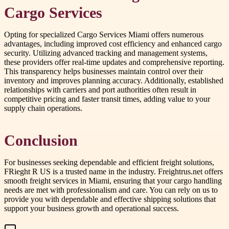
Cargo Services
Opting for specialized Cargo Services Miami offers numerous
advantages, including improved cost efficiency and enhanced cargo
security. Utilizing advanced tracking and management systems,
these providers offer real-time updates and comprehensive reporting.
This transparency helps businesses maintain control over their
inventory and improves planning accuracy. Additionally, established
relationships with carriers and port authorities often result in
competitive pricing and faster transit times, adding value to your
supply chain operations.
Conclusion
For businesses seeking dependable and efficient freight solutions,
FRieght R US is a trusted name in the industry. Freightrus.net offers
smooth freight services in Miami, ensuring that your cargo handling
needs are met with professionalism and care. You can rely on us to
provide you with dependable and effective shipping solutions that
support your business growth and operational success.