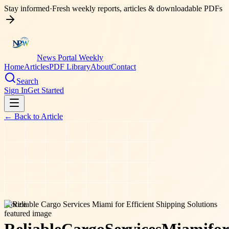
Stay informed
·
Fresh weekly reports, articles & downloadable PDFs
News Portal Weekly
Home
Articles
PDF Library
About
Contact
Search
Sign In
Get Started
← Back to
Article
service