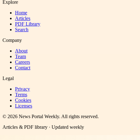
Explore
Home
Articles
PDF Library
Search
Company
About
Team
Careers
Contact
Legal
Privacy
Terms
Cookies
Licenses
©
2026
News Portal Weekly
. All rights reserved.
Articles & PDF library · Updated weekly