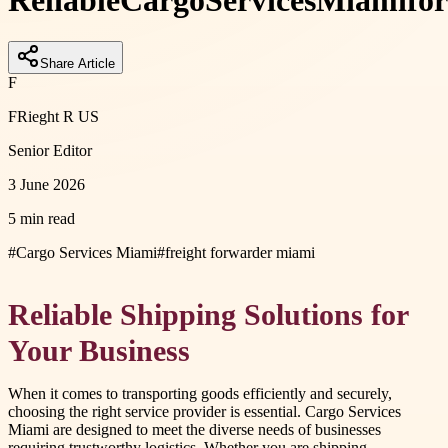
Reliable
Cargo
Services
Miami
for
Share Article
F
FRieght R US
Senior Editor
3 June 2026
5 min read
#
Cargo Services Miami
#
freight forwarder miami
Reliable Shipping Solutions for
Your Business
When it comes to transporting goods efficiently and securely,
choosing the right service provider is essential. Cargo Services
Miami are designed to meet the diverse needs of businesses
requiring trustworthy logistics. Whether you are shipping