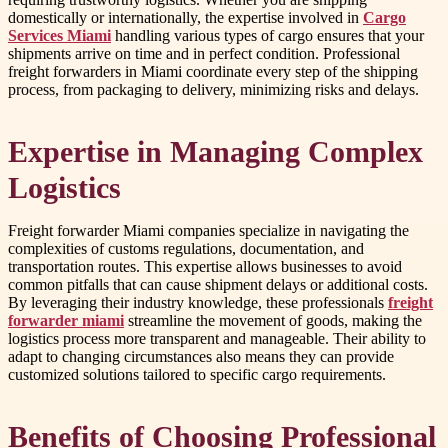
domestically or internationally, the expertise involved in
Cargo
Services Miami
handling various types of cargo ensures that your
shipments arrive on time and in perfect condition. Professional
freight forwarders in Miami coordinate every step of the shipping
process, from packaging to delivery, minimizing risks and delays.
Expertise in Managing Complex
Logistics
Freight forwarder Miami companies specialize in navigating the
complexities of customs regulations, documentation, and
transportation routes. This expertise allows businesses to avoid
common pitfalls that can cause shipment delays or additional costs.
By leveraging their industry knowledge, these professionals
freight
forwarder miami
streamline the movement of goods, making the
logistics process more transparent and manageable. Their ability to
adapt to changing circumstances also means they can provide
customized solutions tailored to specific cargo requirements.
Benefits of Choosing Professional