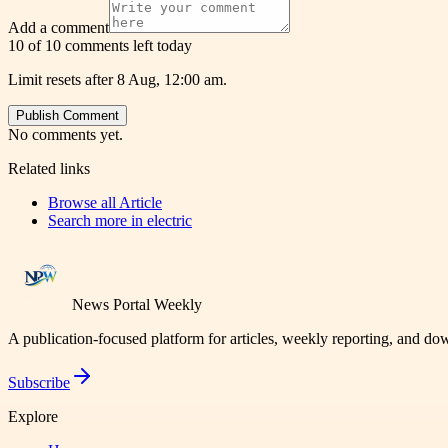
Add a comment
10 of 10 comments left today
Limit resets after 8 Aug, 12:00 am.
Publish Comment
No comments yet.
Related links
Browse all
Article
Search more in
electric
News Portal Weekly
A publication-focused platform for articles, weekly reporting, and d
Subscribe
Explore