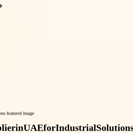
lier
in
UAE
for
Industrial
Solution