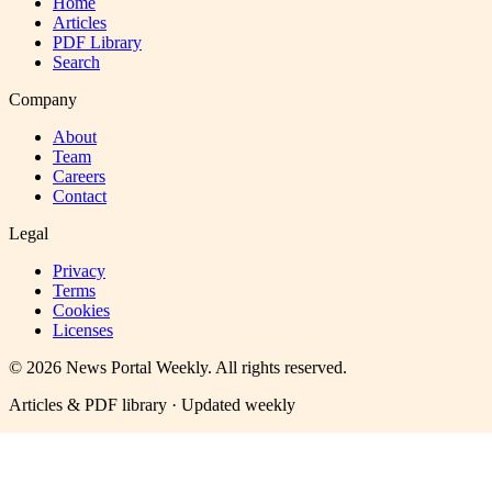
Home
Articles
PDF Library
Search
Company
About
Team
Careers
Contact
Legal
Privacy
Terms
Cookies
Licenses
©
2026
News Portal Weekly
. All rights reserved.
Articles & PDF library · Updated weekly