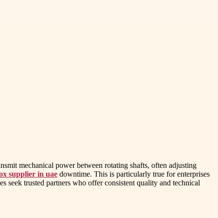
ransmit mechanical power between rotating shafts, often adjusting
ox supplier in uae
downtime. This is particularly true for enterprises
 seek trusted partners who offer consistent quality and technical