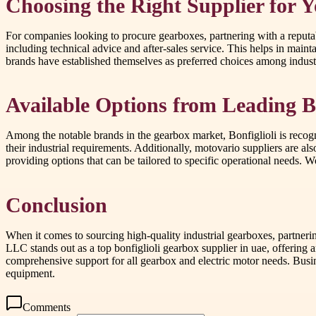
Choosing the Right Supplier for 
For companies looking to procure gearboxes, partnering with a reputab
including technical advice and after-sales service. This helps in maint
brands have established themselves as preferred choices among industri
Available Options from Leading 
Among the notable brands in the gearbox market, Bonfiglioli is recogni
their industrial requirements. Additionally, motovario suppliers are al
providing options that can be tailored to specific operational needs. 
Conclusion
When it comes to sourcing high-quality industrial gearboxes, partnerin
LLC stands out as a top bonfiglioli gearbox supplier in uae, offering a
comprehensive support for all gearbox and electric motor needs. Busi
equipment.
Comments