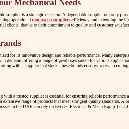
Your Mechanical Needs
le supplier is a strategic decision. A dependable supplier not only prov
aining operational
motovario suppliers
efficiency and extending the li
al clients, thanks to their commitment to quality and customer satisfact
Brands
zed for its innovative design and reliable performance. Many enterprise
so in demand, offering a range of gearboxes suited for various applicatio
Working with a supplier that stocks these brands ensures access to cutti
g with a trusted supplier is essential for ensuring reliable performanc
n extensive range of products that meet stringent quality standards. Alo
nesses in the UAE can rely on Everest Electrical & Mech Equip Tr LLC 