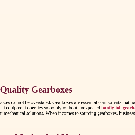
 Quality Gearboxes
arboxes cannot be overstated. Gearboxes are essential components that t
s that equipment operates smoothly without unexpected
bonfiglioli gearb
t mechanical solutions. When it comes to sourcing gearboxes, businesses