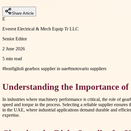
Share Article
E
Everest Electrical & Mech Equip Tr LLC
Senior Editor
2 June 2026
5 min read
#
bonfiglioli gearbox supplier in uae
#
motovario suppliers
Understanding the Importance of
In industries where machinery performance is critical, the role of ge
speed and torque in the process. Selecting a reliable supplier ensure
in the UAE, where industrial applications demand durable and efficien
expertise.