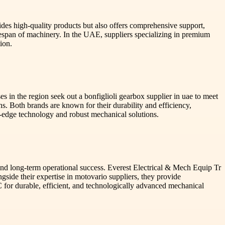
ides high-quality products but also offers comprehensive support,
fespan of machinery. In the UAE, suppliers specializing in premium
ion.
s in the region seek out a bonfiglioli gearbox supplier in uae to meet
ns. Both brands are known for their durability and efficiency,
ng-edge technology and robust mechanical solutions.
e and long-term operational success. Everest Electrical & Mech Equip Tr
ngside their expertise in motovario suppliers, they provide
for durable, efficient, and technologically advanced mechanical