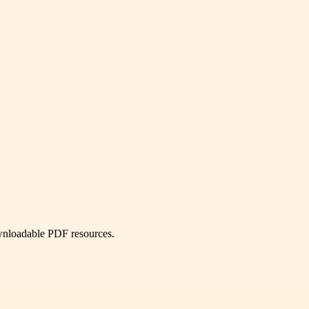
ownloadable PDF resources.