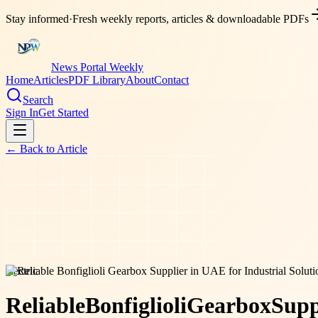
Stay informed
·
Fresh weekly reports, articles & downloadable PDFs
News Portal Weekly
Home
Articles
PDF Library
About
Contact
Search
Sign In
Get Started
← Back to
Article
electric
Reliable
Bonfiglioli
Gearbox
Supp