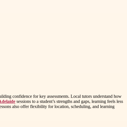
 building confidence for key assessments. Local tutors understand how
Adelaide
sessions to a student’s strengths and gaps, learning feels less
sons also offer flexibility for location, scheduling, and learning