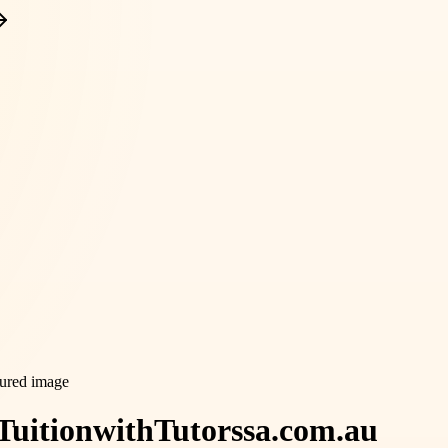
Tuition
with
Tutorssa.com.au