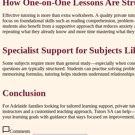
How One-on-One Lessons Are Stru
Effective tutoring is more than extra worksheets. A quality private tut
focus on foundational skills such as reading comprehension, problem-s
students also benefit from a supportive approach that reduces anxiety
repeating what they already know and more time mastering what they
Specialist Support for Subjects 
Some subjects require more than general study—especially when conce
questions are typically structured. Students can practise solving prob
memorising formulas, tutoring helps students understand relationships 
Conclusion
For Adelaide families looking for tailored learning support, private t
instructors and a customised teaching approach, Tutors SA can help—vi
your learning goals with guidance that stays focused on improvement.
Comments