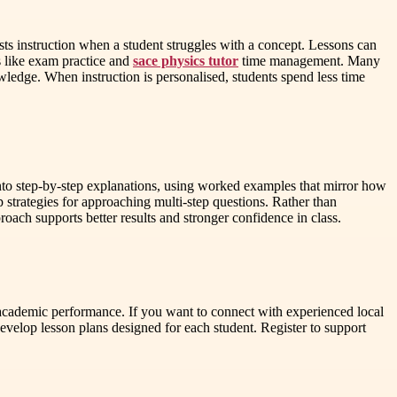
justs instruction when a student struggles with a concept. Lessons can
s like exam practice and
sace physics tutor
time management. Many
wledge. When instruction is personalised, students spend less time
to step-by-step explanations, using worked examples that mirror how
p strategies for approaching multi-step questions. Rather than
oach supports better results and stronger confidence in class.
en academic performance. If you want to connect with experienced local
evelop lesson plans designed for each student. Register to support