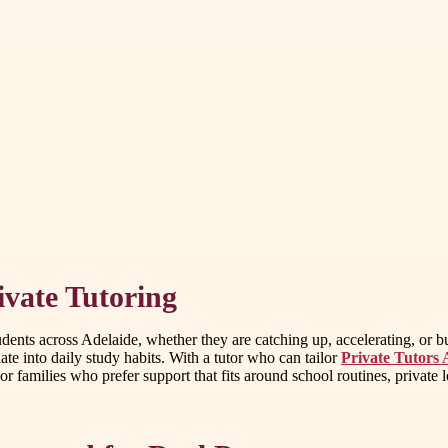
vate Tutoring
tudents across Adelaide, whether they are catching up, accelerating, or
te into daily study habits. With a tutor who can tailor
Private Tutors 
amilies who prefer support that fits around school routines, private les