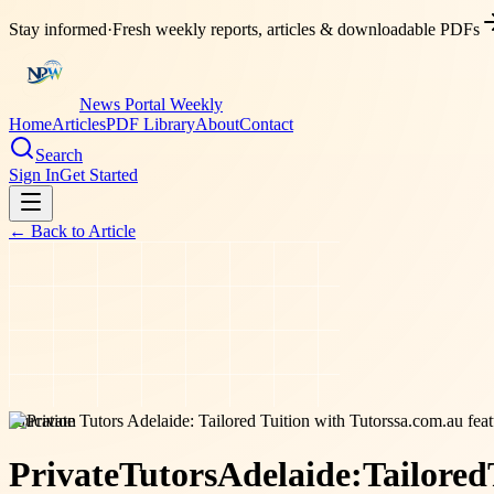
Stay informed
·
Fresh weekly reports, articles & downloadable PDFs
News Portal Weekly
Home
Articles
PDF Library
About
Contact
Search
Sign In
Get Started
← Back to
Article
education
Private
Tutors
Adelaide:
Tailored