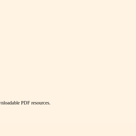
ownloadable PDF resources.