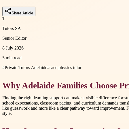
Share Article
T
Tutors SA
Senior Editor
8 July 2026
5 min read
#
Private Tutors Adelaide
#
sace physics tutor
Why Adelaide Families Choose Pri
Finding the right learning support can make a visible difference for s
school expectations, classroom pacing, and curriculum demands transla
like guesswork and more like a clear pathway toward improvement. For f
style.