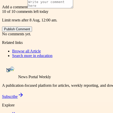
Add a comment
10 of 10 comments left today
Limit resets after 8 Aug, 12:00 am.
Publish Comment
No comments yet.
Related links
Browse all
Article
Search more in
education
News Portal Weekly
A publication-focused platform for articles, weekly reporting, and d
Subscribe
Explore