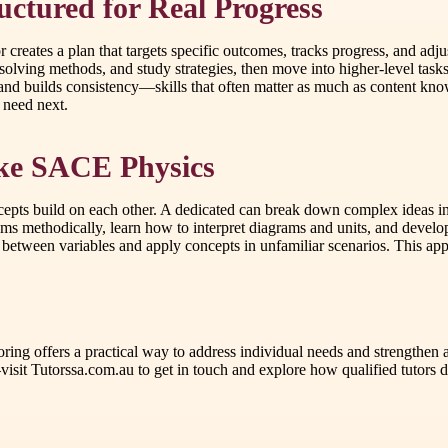
ctured for Real Progress
or creates a plan that targets specific outcomes, tracks progress, and ad
olving methods, and study strategies, then move into higher-level task
 and builds consistency—skills that often matter as much as content kno
 need next.
Like SACE Physics
pts build on each other. A dedicated can break down complex ideas in
lems methodically, learn how to interpret diagrams and units, and develo
between variables and apply concepts in unfamiliar scenarios. This appr
utoring offers a practical way to address individual needs and strength
sit Tutorssa.com.au to get in touch and explore how qualified tutors d