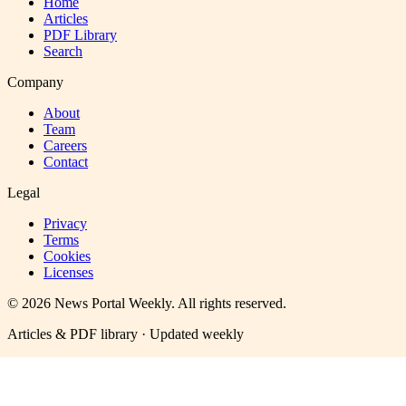
Home
Articles
PDF Library
Search
Company
About
Team
Careers
Contact
Legal
Privacy
Terms
Cookies
Licenses
©
2026
News Portal Weekly
. All rights reserved.
Articles & PDF library · Updated weekly