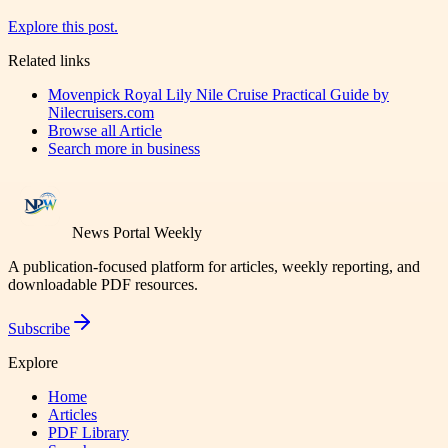
Explore this post.
Related links
Movenpick Royal Lily Nile Cruise Practical Guide by
Nilecruisers.com
Browse all
Article
Search more in
business
News Portal Weekly
A publication-focused platform for articles, weekly reporting, and
downloadable PDF resources.
Subscribe
Explore
Home
Articles
PDF Library