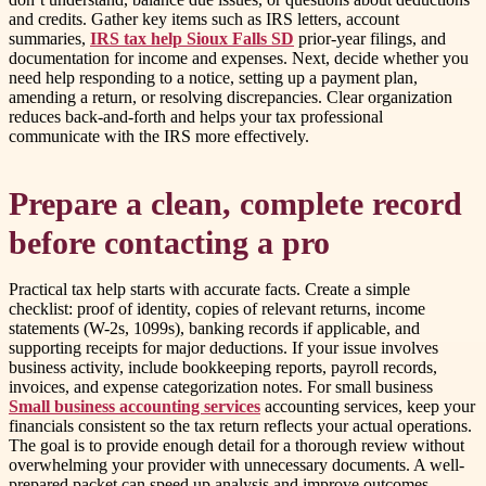
and credits. Gather key items such as IRS letters, account
summaries,
IRS tax help Sioux Falls SD
prior-year filings, and
documentation for income and expenses. Next, decide whether you
need help responding to a notice, setting up a payment plan,
amending a return, or resolving discrepancies. Clear organization
reduces back-and-forth and helps your tax professional
communicate with the IRS more effectively.
Prepare a clean, complete record
before contacting a pro
Practical tax help starts with accurate facts. Create a simple
checklist: proof of identity, copies of relevant returns, income
statements (W-2s, 1099s), banking records if applicable, and
supporting receipts for major deductions. If your issue involves
business activity, include bookkeeping reports, payroll records,
invoices, and expense categorization notes. For small business
Small business accounting services
accounting services, keep your
financials consistent so the tax return reflects your actual operations.
The goal is to provide enough detail for a thorough review without
overwhelming your provider with unnecessary documents. A well-
prepared packet can speed up analysis and improve outcomes.