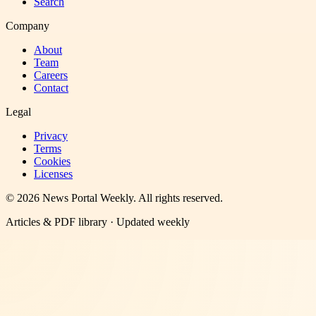
Search
Company
About
Team
Careers
Contact
Legal
Privacy
Terms
Cookies
Licenses
©
2026
News Portal Weekly
. All rights reserved.
Articles & PDF library · Updated weekly