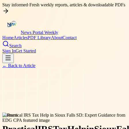
Stay informed
·
Fresh weekly reports, articles & downloadable PDFs
News Portal Weekly
Home
Articles
PDF Library
About
Contact
Search
Sign In
Get Started
← Back to
Article
business