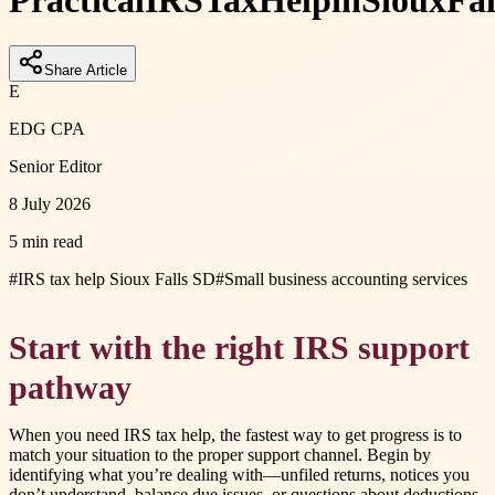
Practical
IRS
Tax
Help
in
Sioux
Fal
Share Article
E
EDG CPA
Senior Editor
8 July 2026
5 min read
#
IRS tax help Sioux Falls SD
#
Small business accounting services
Start with the right IRS support
pathway
When you need IRS tax help, the fastest way to get progress is to
match your situation to the proper support channel. Begin by
identifying what you’re dealing with—unfiled returns, notices you
don’t understand, balance due issues, or questions about deductions