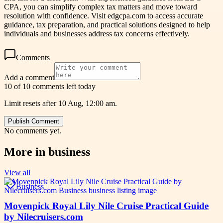
CPA, you can simplify complex tax matters and move toward
resolution with confidence. Visit edgcpa.com to access accurate
guidance, tax preparation, and practical solutions designed to help
individuals and businesses address tax concerns effectively.
Comments
Add a comment
10 of 10 comments left today
Limit resets after 10 Aug, 12:00 am.
Publish Comment
No comments yet.
More in
business
View all
Business
Movenpick Royal Lily Nile Cruise Practical Guide
by Nilecruisers.com