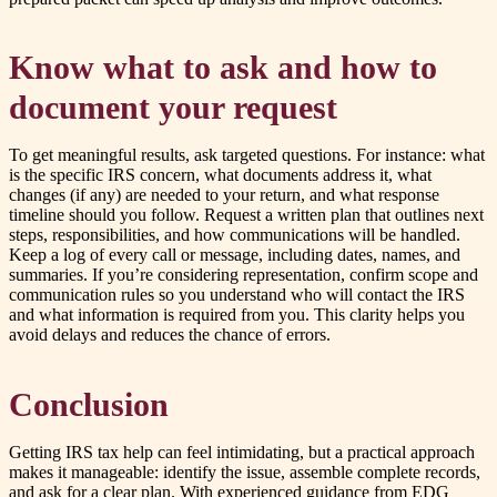
Know what to ask and how to
document your request
To get meaningful results, ask targeted questions. For instance: what
is the specific IRS concern, what documents address it, what
changes (if any) are needed to your return, and what response
timeline should you follow. Request a written plan that outlines next
steps, responsibilities, and how communications will be handled.
Keep a log of every call or message, including dates, names, and
summaries. If you’re considering representation, confirm scope and
communication rules so you understand who will contact the IRS
and what information is required from you. This clarity helps you
avoid delays and reduces the chance of errors.
Conclusion
Getting IRS tax help can feel intimidating, but a practical approach
makes it manageable: identify the issue, assemble complete records,
and ask for a clear plan. With experienced guidance from EDG