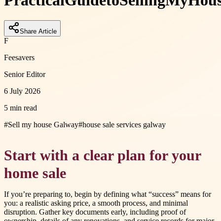
Practical
Guide
to
Selling
My
Hou
Share Article
F
Feesavers
Senior Editor
6 July 2026
5 min read
#
Sell my house Galway
#
house sale services galway
Start with a clear plan for your
home sale
If you’re preparing to, begin by defining what “success” means for
you: a realistic asking price, a smooth process, and minimal
disruption. Gather key documents early, including proof of
ownership, details of any renovations, and service records for major