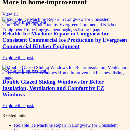
More in
home-improvement
View all
Home Improvement
Reliable Ice Machine Repair in Longview for
Consistent Commercial Ice Production by Evergreen
Commercial Kitchen Equipment
Explore this post.
Home Improvement
Double Glazed Sliding Windows for Better
Insulation, Ventilation and Comfort by EZ
Windows
Explore this post.
Related links
Reliable Ice Machine Repair in Longview for Consistent