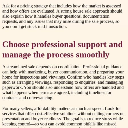
Ask for a pricing strategy that includes how the market is assessed
and how offers are evaluated. A strong house sale approach should
also explain how it handles buyer questions, documentation
requests, and any issues that may arise during the sale process, so
you don’t get stuck mid-transaction.
Choose professional support and
manage the process smoothly
A streamlined sale depends on coordination. Professional guidance
can help with marketing, buyer communication, and preparing your
home for inspections and viewings. Confirm who handles key steps
such as arranging viewings, responding to enquiries, and managing
paperwork. You should also understand how offers are handled and
what happens when terms are agreed, including timelines for
contracts and conveyancing.
For many sellers, affordability matters as much as speed. Look for
services that offer cost-effective solutions without cutting corners on
presentation and buyer readiness. The goal is to reduce stress while
keeping control—so you can avoid common pitfalls like missed