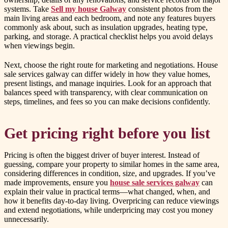
systems. Take
Sell my house Galway
consistent photos from the
main living areas and each bedroom, and note any features buyers
commonly ask about, such as insulation upgrades, heating type,
parking, and storage. A practical checklist helps you avoid delays
when viewings begin.
Next, choose the right route for marketing and negotiations. House
sale services galway can differ widely in how they value homes,
present listings, and manage inquiries. Look for an approach that
balances speed with transparency, with clear communication on
steps, timelines, and fees so you can make decisions confidently.
Get pricing right before you list
Pricing is often the biggest driver of buyer interest. Instead of
guessing, compare your property to similar homes in the same area,
considering differences in condition, size, and upgrades. If you’ve
made improvements, ensure you
house sale services galway
can
explain their value in practical terms—what changed, when, and
how it benefits day-to-day living. Overpricing can reduce viewings
and extend negotiations, while underpricing may cost you money
unnecessarily.