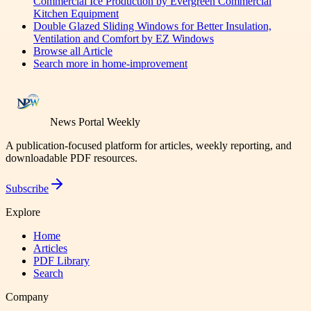
Commercial Ice Production by Evergreen Commercial
Kitchen Equipment
Double Glazed Sliding Windows for Better Insulation,
Ventilation and Comfort by EZ Windows
Browse all
Article
Search more in
home-improvement
News Portal Weekly
A publication-focused platform for articles, weekly reporting, and
downloadable PDF resources.
Subscribe
Explore
Home
Articles
PDF Library
Search
Company