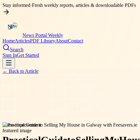
Stay informed
·
Fresh weekly reports, articles & downloadable PDFs
News Portal Weekly
Home
Articles
PDF Library
About
Contact
Search
Sign In
Get Started
← Back to
Article
home-improvement