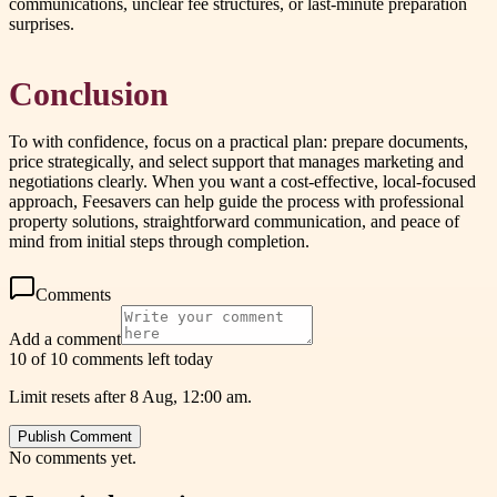
communications, unclear fee structures, or last-minute preparation
surprises.
Conclusion
To with confidence, focus on a practical plan: prepare documents,
price strategically, and select support that manages marketing and
negotiations clearly. When you want a cost-effective, local-focused
approach, Feesavers can help guide the process with professional
property solutions, straightforward communication, and peace of
mind from initial steps through completion.
Comments
Add a comment
10 of 10 comments left today
Limit resets after 8 Aug, 12:00 am.
Publish Comment
No comments yet.