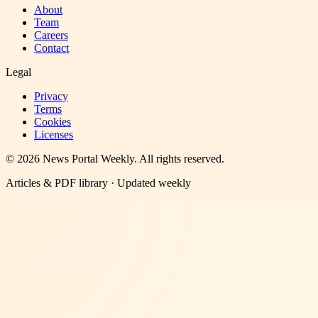
About
Team
Careers
Contact
Legal
Privacy
Terms
Cookies
Licenses
©
2026
News Portal Weekly
. All rights reserved.
Articles & PDF library · Updated weekly