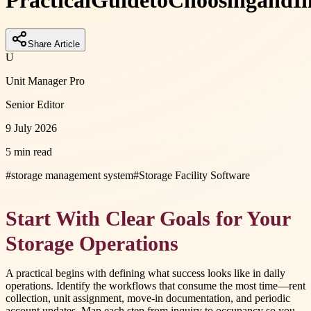
Practical
Guide
to
Choosing
and
I
Share Article
U
Unit Manager Pro
Senior Editor
9 July 2026
5 min read
#
storage management system
#
Storage Facility Software
Start With Clear Goals for Your
Storage Operations
A practical begins with defining what success looks like in daily
operations. Identify the workflows that consume the most time—rent
collection, unit assignment, move-in documentation, and periodic
account updates. Map each step from inquiry to occupancy so you