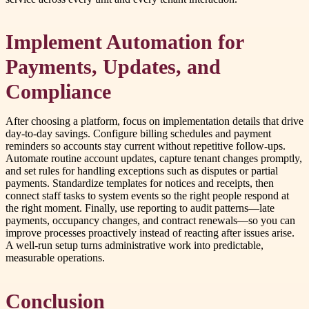
Implement Automation for
Payments, Updates, and
Compliance
After choosing a platform, focus on implementation details that drive
day-to-day savings. Configure billing schedules and payment
reminders so accounts stay current without repetitive follow-ups.
Automate routine account updates, capture tenant changes promptly,
and set rules for handling exceptions such as disputes or partial
payments. Standardize templates for notices and receipts, then
connect staff tasks to system events so the right people respond at
the right moment. Finally, use reporting to audit patterns—late
payments, occupancy changes, and contract renewals—so you can
improve processes proactively instead of reacting after issues arise.
A well-run setup turns administrative work into predictable,
measurable operations.
Conclusion