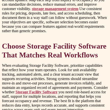
can standardize decisions, reduce manual errors, and improve
customer visibility.
storage management system
Use consistent
rules for pricing, deposits, late fees, and access scheduling, then
document them in a way staff can follow without guesswork. When
your objectives are specific, software selection becomes easier
because you can compare features against real-world requirements
rather than generic promises.
Choose Storage Facility Software
That Matches Real Workflows
When evaluating Storage Facility Software, prioritize capabilities
that reflect how your team operates. Look for unit availability
tracking, automated alerts, and a clear tenant account view that
supports recurring activities. Strong systems should streamline
move-in and move-out processes, generate invoices reliably, and
maintain an organized record of agreements and payments. Consider
whether
Storage Facility Software
you need role-based access for
staff, support for multiple locations, and reporting that helps you
forecast occupancy and revenue. The best fit is the platform that
reduces data entry, keeps records accurate, and supports consistent
service across every unit and every tenant interaction.