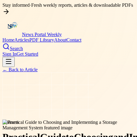
Stay informed
·
Fresh weekly reports, articles & downloadable PDFs
News Portal Weekly
Home
Articles
PDF Library
About
Contact
Search
Sign In
Get Started
← Back to
Article
business