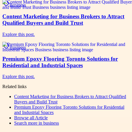
Business
Content Marketing for Business Brokers to Attract
Qualified Buyers and Build Trust
Explore this post.
Business
Premium Epoxy Flooring Toronto Solutions for
Residential and Industrial Spaces
Explore this post.
Related links
Content Marketing for Business Brokers to Attract Qualified
Buyers and Build Trust
Premium Epoxy Flooring Toronto Solutions for Residential
and Industrial Spaces
Browse all
Article
Search more in
business