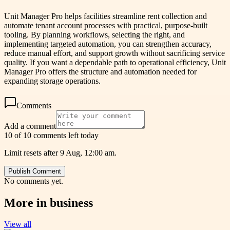
Unit Manager Pro helps facilities streamline rent collection and
automate tenant account processes with practical, purpose-built
tooling. By planning workflows, selecting the right, and
implementing targeted automation, you can strengthen accuracy,
reduce manual effort, and support growth without sacrificing service
quality. If you want a dependable path to operational efficiency, Unit
Manager Pro offers the structure and automation needed for
expanding storage operations.
Comments
Add a comment
10 of 10 comments left today
Limit resets after 9 Aug, 12:00 am.
Publish Comment
No comments yet.
More in
business
View all