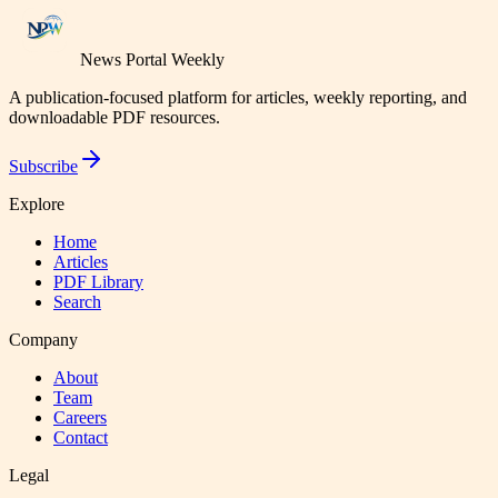
News Portal Weekly
A publication-focused platform for articles, weekly reporting, and
downloadable PDF resources.
Subscribe
Explore
Home
Articles
PDF Library
Search
Company
About
Team
Careers
Contact
Legal