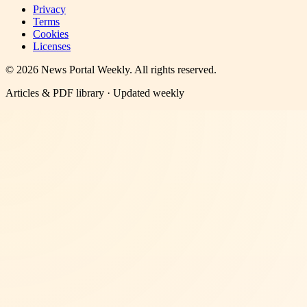
Privacy
Terms
Cookies
Licenses
©
2026
News Portal Weekly
. All rights reserved.
Articles & PDF library · Updated weekly