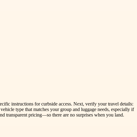
ific instructions for curbside access. Next, verify your travel details:
 vehicle type that matches your group and luggage needs, especially if
 and transparent pricing—so there are no surprises when you land.