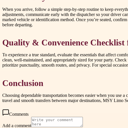
When you arrive, follow a simple step-by-step routine to keep everyt
adjustments, communicate early with the dispatcher so your driver ca
marked vehicle or identification method. Once you’re seated, confirm y
before departing.
Quality & Convenience Checklist 
To experience a true standard, evaluate the essentials that affect comfo
clean, well-maintained, and appropriately sized for your party. Check
prioritize punctuality, smooth routes, and privacy. For special occasi
Conclusion
Choosing dependable transportation becomes easier when you use a che
travel and smooth transfers between major destinations, MSY Limo Se
Comments
Add a comment