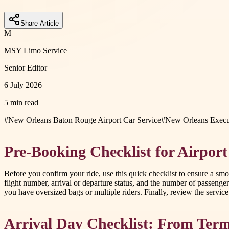
Share Article
M
MSY Limo Service
Senior Editor
6 July 2026
5 min read
#
New Orleans Baton Rouge Airport Car Service
#
New Orleans Execut
Pre-Booking Checklist for Airport
Before you confirm your ride, use this quick checklist to ensure a smoot
flight number, arrival or departure status, and the number of passeng
you have oversized bags or multiple riders. Finally, review the servi
Arrival Day Checklist: From Term