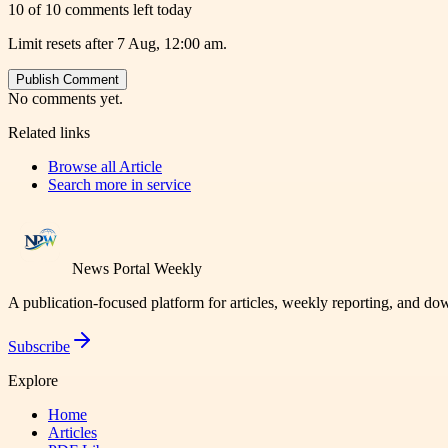
10 of 10 comments left today
Limit resets after 7 Aug, 12:00 am.
Publish Comment
No comments yet.
Related links
Browse all
Article
Search more in
service
News Portal Weekly
A publication-focused platform for articles, weekly reporting, and d
Subscribe
Explore
Home
Articles