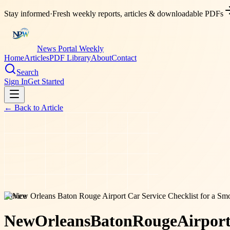
Stay informed
·
Fresh weekly reports, articles & downloadable PDFs
News Portal Weekly
Home
Articles
PDF Library
About
Contact
Search
Sign In
Get Started
← Back to
Article
service
New
Orleans
Baton
Rouge
Airpor