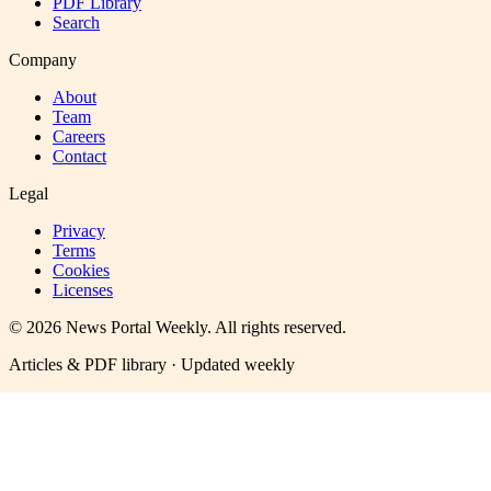
PDF Library
Search
Company
About
Team
Careers
Contact
Legal
Privacy
Terms
Cookies
Licenses
©
2026
News Portal Weekly
. All rights reserved.
Articles & PDF library · Updated weekly