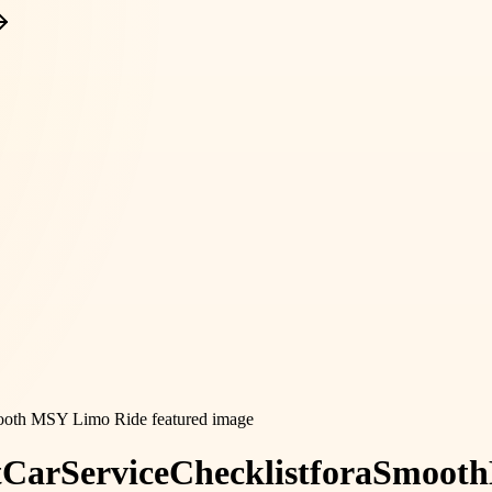
t
Car
Service
Checklist
for
a
Smooth