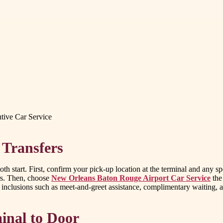
ive Car Service
 Transfers
h start. First, confirm your pick-up location at the terminal and any spec
ers. Then, choose
New Orleans Baton Rouge Airport Car Service
the
ce inclusions such as meet-and-greet assistance, complimentary waiting,
inal to Door