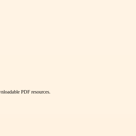
ownloadable PDF resources.