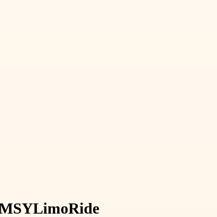
MSY
Limo
Ride