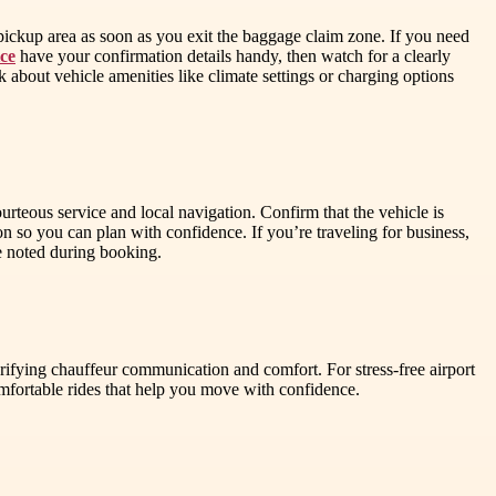
pickup area as soon as you exit the baggage claim zone. If you need
ce
have your confirmation details handy, then watch for a clearly
 about vehicle amenities like climate settings or charging options
ourteous service and local navigation. Confirm that the vehicle is
 so you can plan with confidence. If you’re traveling for business,
re noted during booking.
ifying chauffeur communication and comfort. For stress-free airport
fortable rides that help you move with confidence.