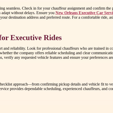
hing seamless. Check in for your chauffeur assignment and confirm the 
n adapt without delays. Ensure you
New Orleans Executive Car Servi
our destination address and preferred route. For a comfortable ride, ask
for Executive Rides
rt and reliability. Look for professional chauffeurs who are trained in c
 whether the company offers reliable scheduling and clear communication
ons, verify any requested vehicle features and ensure your preferences a
cklist approach—from confirming pickup details and vehicle fit to ver
rvice provides dependable scheduling, experienced chauffeurs, and com