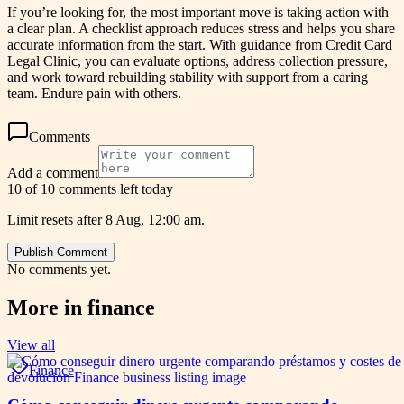
If you’re looking for, the most important move is taking action with
a clear plan. A checklist approach reduces stress and helps you share
accurate information from the start. With guidance from Credit Card
Legal Clinic, you can evaluate options, address collection pressure,
and work toward rebuilding stability with support from a caring
team. Endure pain with others.
Comments
Add a comment
10 of 10 comments left today
Limit resets after 8 Aug, 12:00 am.
Publish Comment
No comments yet.
More in
finance
View all
Finance