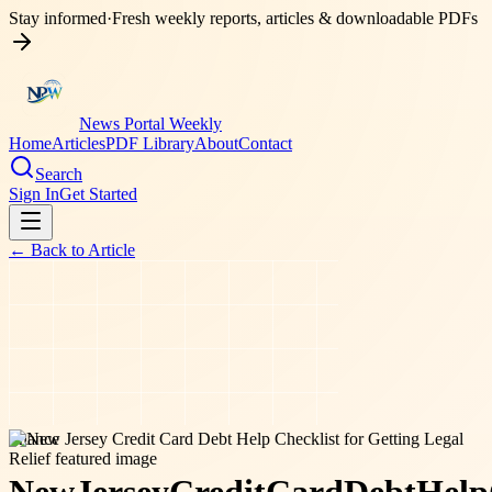
Stay informed
·
Fresh weekly reports, articles & downloadable PDFs
News Portal Weekly
Home
Articles
PDF Library
About
Contact
Search
Sign In
Get Started
← Back to
Article
finance