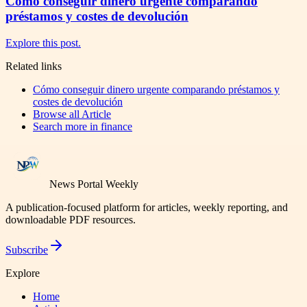
Cómo conseguir dinero urgente comparando
préstamos y costes de devolución
Explore this post.
Related links
Cómo conseguir dinero urgente comparando préstamos y
costes de devolución
Browse all
Article
Search more in
finance
News Portal Weekly
A publication-focused platform for articles, weekly reporting, and
downloadable PDF resources.
Subscribe
Explore
Home