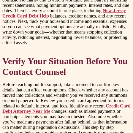
recent statements, noting minimum payments, interest rates, and due
dates. Then list every account in one place, including
New Jersey
Credit Card Debt Help
balances, creditor names, and any recent
notices. Next, track your household income and essential expenses
so you can see what payment options are actually realistic. Finally,
write down your goals—whether that means stopping collection
activity, reducing interest, negotiating lower balances, or protecting
critical assets.
Verify Your Situation Before You
Contact Counsel
Before reaching out for support, take a moment to confirm key
details that can affect your options. Check whether any account has
moved into collections and whether you’ve received any summons
or court paperwork. Review your credit card agreement for terms
related to default, interest, and fees. Identify any recent
Credit Card
Debt Attorney Near Me
changes, such as missed payments or
hardship statements you may have requested. Also note whether
you’ve made any payments after falling behind, as that information
can matter during negotiation discussions. This step-by-step
verification helps you avoid surprises and supports more accurate