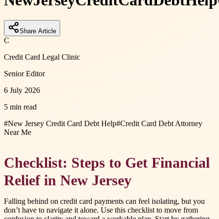
New
Jersey
Credit
Card
Debt
Help
Share Article
C
Credit Card Legal Clinic
Senior Editor
6 July 2026
5 min read
#
New Jersey Credit Card Debt Help
#
Credit Card Debt Attorney
Near Me
Checklist: Steps to Get Financial
Relief in New Jersey
Falling behind on credit card payments can feel isolating, but you
don’t have to navigate it alone. Use this checklist to move from
confusion to clarity and toward a workable plan. Start by gathering