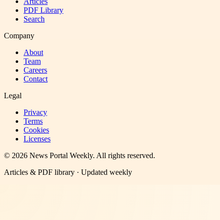
Articles
PDF Library
Search
Company
About
Team
Careers
Contact
Legal
Privacy
Terms
Cookies
Licenses
©
2026
News Portal Weekly
. All rights reserved.
Articles & PDF library · Updated weekly