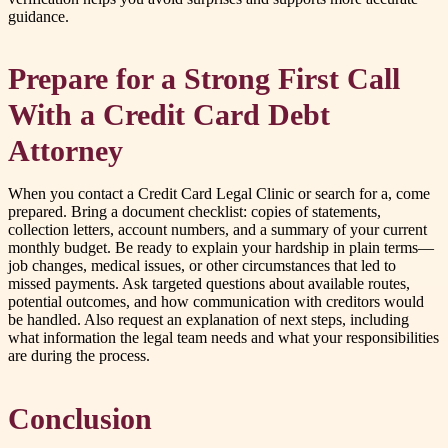
guidance.
Prepare for a Strong First Call
With a Credit Card Debt
Attorney
When you contact a Credit Card Legal Clinic or search for a, come
prepared. Bring a document checklist: copies of statements,
collection letters, account numbers, and a summary of your current
monthly budget. Be ready to explain your hardship in plain terms—
job changes, medical issues, or other circumstances that led to
missed payments. Ask targeted questions about available routes,
potential outcomes, and how communication with creditors would
be handled. Also request an explanation of next steps, including
what information the legal team needs and what your responsibilities
are during the process.
Conclusion