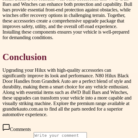
Bars and Winches can enhance both protection and capability. Bull
bars provide essential front-end protection against obstacles, while
winches offer recovery options in challenging terrain. Together,
these accessories create a comprehensive upgrade package that
improves safety, utility, and the overall off-road experience.
Installing these components ensures your vehicle is well-prepared
for demanding conditions.
Conclusion
Upgrading your Hilux with high-quality accessories can
significantly improve its look and performance. N80 Hilux Black
Door Handles from Grandtek Auto are a perfect blend of style and
durability, making them a smart choice for any vehicle enthusiast.
Along with essential items such as 4WD Bull Bars and Winches,
these upgrades can transform your vehicle into a more capable and
visually striking machine. Explore the premium range available at
grandtekauto.com.au to find all the parts needed for a superior
automotive experience.
Comments