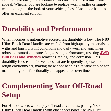
appeal. Whether you are looking to replace worn handles or simply
want to upgrade the look of your vehicle, these black door handles
offer an excellent solution.
Durability and Performance
When it comes to automotive accessories, durability is key. The N80
Hilux Black Door Handles are crafted from high-quality materials to
withstand harsh driving conditions and daily wear and tear. Their
robust construction ensures long-lasting performance, resisting
4WD
Bull Bars and Winches
scratches, fading, and corrosion. This
durability is essential for vehicles that are frequently exposed to
rough environments, making these door handles a reliable choice for
maintaining both functionality and appearance over time.
Complementing Your Off-Road
Setup
For Hilux owners who enjoy off-road adventures, pairing N80
Hilux Black Door Handles with other accessories like 4WD Bull