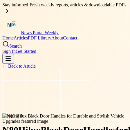
Stay informed
·
Fresh weekly reports, articles & downloadable PDFs
News Portal Weekly
Home
Articles
PDF Library
About
Contact
Search
Sign In
Get Started
← Back to
Article
shopping