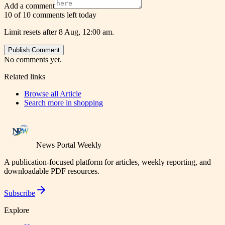
Add a comment
10 of 10 comments left today
Limit resets after 8 Aug, 12:00 am.
Publish Comment
No comments yet.
Related links
Browse all
Article
Search more in
shopping
News Portal Weekly
A publication-focused platform for articles, weekly reporting, and
downloadable PDF resources.
Subscribe
Explore