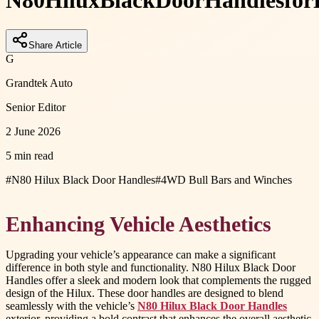
N80
Hilux
Black
Door
Handles
for
Share Article
G
Grandtek Auto
Senior Editor
2 June 2026
5 min read
#
N80 Hilux Black Door Handles
#
4WD Bull Bars and Winches
Enhancing Vehicle Aesthetics
Upgrading your vehicle’s appearance can make a significant
difference in both style and functionality. N80 Hilux Black Door
Handles offer a sleek and modern look that complements the rugged
design of the Hilux. These door handles are designed to blend
seamlessly with the vehicle’s
N80 Hilux Black Door Handles
exterior, providing a bold contrast that enhances the overall aesthetic