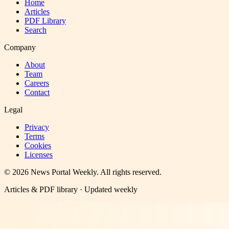
Home
Articles
PDF Library
Search
Company
About
Team
Careers
Contact
Legal
Privacy
Terms
Cookies
Licenses
©
2026
News Portal Weekly
. All rights reserved.
Articles & PDF library · Updated weekly