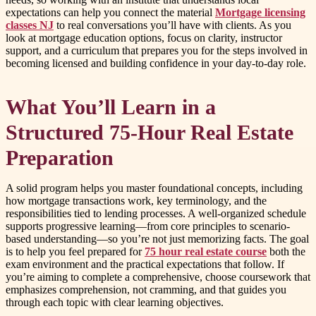
expectations can help you connect the material
Mortgage licensing
classes NJ
to real conversations you’ll have with clients. As you
look at mortgage education options, focus on clarity, instructor
support, and a curriculum that prepares you for the steps involved in
becoming licensed and building confidence in your day-to-day role.
What You’ll Learn in a
Structured 75-Hour Real Estate
Preparation
A solid program helps you master foundational concepts, including
how mortgage transactions work, key terminology, and the
responsibilities tied to lending processes. A well-organized schedule
supports progressive learning—from core principles to scenario-
based understanding—so you’re not just memorizing facts. The goal
is to help you feel prepared for
75 hour real estate course
both the
exam environment and the practical expectations that follow. If
you’re aiming to complete a comprehensive, choose coursework that
emphasizes comprehension, not cramming, and that guides you
through each topic with clear learning objectives.