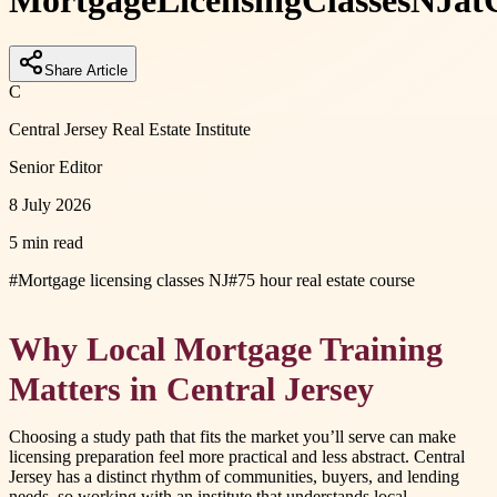
Mortgage
Licensing
Classes
NJ
at
Share Article
C
Central Jersey Real Estate Institute
Senior Editor
8 July 2026
5 min read
#
Mortgage licensing classes NJ
#
75 hour real estate course
Why Local Mortgage Training
Matters in Central Jersey
Choosing a study path that fits the market you’ll serve can make
licensing preparation feel more practical and less abstract. Central
Jersey has a distinct rhythm of communities, buyers, and lending
needs, so working with an institute that understands local