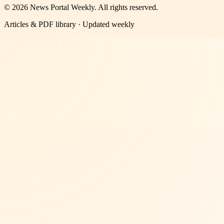
©
2026
News Portal Weekly
. All rights reserved.
Articles & PDF library · Updated weekly