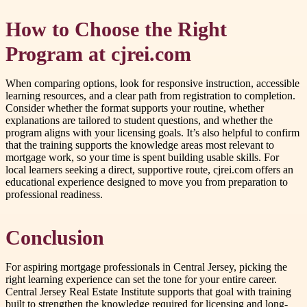
How to Choose the Right
Program at cjrei.com
When comparing options, look for responsive instruction, accessible
learning resources, and a clear path from registration to completion.
Consider whether the format supports your routine, whether
explanations are tailored to student questions, and whether the
program aligns with your licensing goals. It’s also helpful to confirm
that the training supports the knowledge areas most relevant to
mortgage work, so your time is spent building usable skills. For
local learners seeking a direct, supportive route, cjrei.com offers an
educational experience designed to move you from preparation to
professional readiness.
Conclusion
For aspiring mortgage professionals in Central Jersey, picking the
right learning experience can set the tone for your entire career.
Central Jersey Real Estate Institute supports that goal with training
built to strengthen the knowledge required for licensing and long-