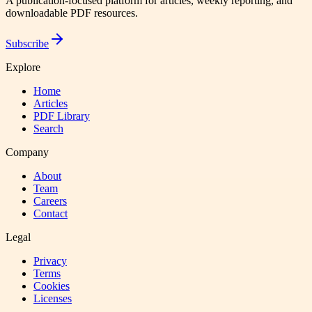
A publication-focused platform for articles, weekly reporting, and
downloadable PDF resources.
Subscribe
Explore
Home
Articles
PDF Library
Search
Company
About
Team
Careers
Contact
Legal
Privacy
Terms
Cookies
Licenses