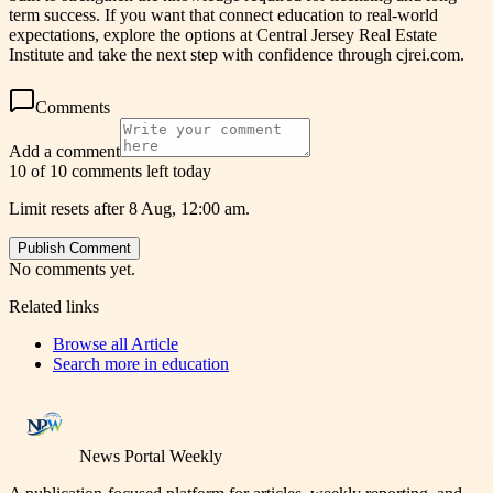
term success. If you want that connect education to real-world
expectations, explore the options at Central Jersey Real Estate
Institute and take the next step with confidence through cjrei.com.
Comments
Add a comment
10 of 10 comments left today
Limit resets after 8 Aug, 12:00 am.
Publish Comment
No comments yet.
Related links
Browse all
Article
Search more in
education
News Portal Weekly