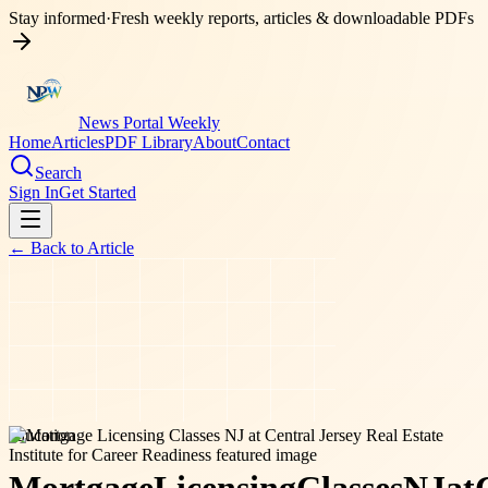
Stay informed
·
Fresh weekly reports, articles & downloadable PDFs
News Portal Weekly
Home
Articles
PDF Library
About
Contact
Search
Sign In
Get Started
← Back to
Article
education