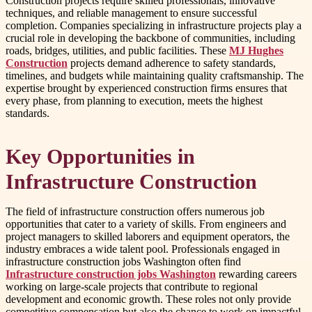
Construction projects require skilled professionals, innovative
techniques, and reliable management to ensure successful
completion. Companies specializing in infrastructure projects play a
crucial role in developing the backbone of communities, including
roads, bridges, utilities, and public facilities. These
MJ Hughes
Construction
projects demand adherence to safety standards,
timelines, and budgets while maintaining quality craftsmanship. The
expertise brought by experienced construction firms ensures that
every phase, from planning to execution, meets the highest
standards.
Key Opportunities in
Infrastructure Construction
The field of infrastructure construction offers numerous job
opportunities that cater to a variety of skills. From engineers and
project managers to skilled laborers and equipment operators, the
industry embraces a wide talent pool. Professionals engaged in
infrastructure construction jobs Washington often find
Infrastructure construction jobs Washington
rewarding careers
working on large-scale projects that contribute to regional
development and economic growth. These roles not only provide
competitive compensation but also the chance to work on impactful