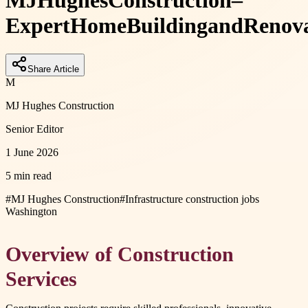
MJ
Hughes
Construction
–
Expert
Home
Building
and
Renov
Share Article
M
MJ Hughes Construction
Senior Editor
1 June 2026
5 min read
#
MJ Hughes Construction
#
Infrastructure construction jobs
Washington
Overview of Construction
Services