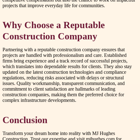
projects that improve everyday life for communities.
Why Choose a Reputable
Construction Company
Partnering with a reputable construction company ensures that
projects are handled with professionalism and care. Established
firms bring experience and a track record of successful projects,
which translates into dependable results for clients. They also stay
updated on the latest construction technologies and compliance
regulations, reducing risks associated with delays or structural
issues. Quality workmanship, transparent communication, and
commitment to client satisfaction are hallmarks of leading
construction companies, making them the preferred choice for
complex infrastructure developments.
Conclusion
Transform your dream home into reality with MJ Hughes
Construction. Trust our expertise and visit mjhughes.com for