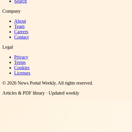
Search
Company
About
Team
Careers
Contact
Legal
Privacy
Terms
Cookies
Licenses
©
2026
News Portal Weekly
. All rights reserved.
Articles & PDF library · Updated weekly