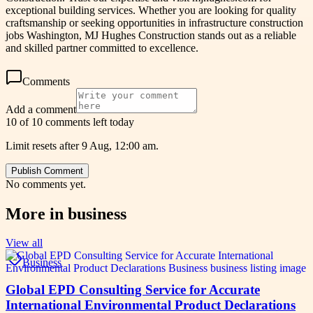
exceptional building services. Whether you are looking for quality
craftsmanship or seeking opportunities in infrastructure construction
jobs Washington, MJ Hughes Construction stands out as a reliable
and skilled partner committed to excellence.
Comments
Add a comment
10 of 10 comments left today
Limit resets after 9 Aug, 12:00 am.
Publish Comment
No comments yet.
More in
business
View all
Business
Global EPD Consulting Service for Accurate
International Environmental Product Declarations