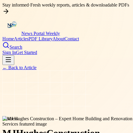
Stay informed
·
Fresh weekly reports, articles & downloadable PDFs
News Portal Weekly
Home
Articles
PDF Library
About
Contact
Search
Sign In
Get Started
← Back to
Article
business