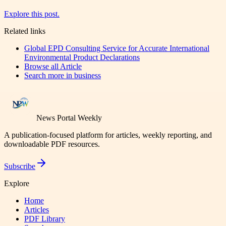
Explore this post.
Related links
Global EPD Consulting Service for Accurate International
Environmental Product Declarations
Browse all
Article
Search more in
business
News Portal Weekly
A publication-focused platform for articles, weekly reporting, and
downloadable PDF resources.
Subscribe
Explore
Home
Articles
PDF Library