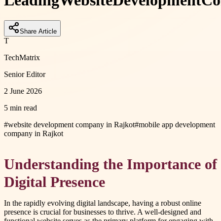
Leading
Website
Development
Co
Share Article
T
TechMatrix
Senior Editor
2 June 2026
5 min read
#
website development company in Rajkot
#
mobile app development
company in Rajkot
Understanding the Importance of
Digital Presence
In the rapidly evolving digital landscape, having a robust online
presence is crucial for businesses to thrive. A well-designed and
functional website serves as the primary platform for engaging with