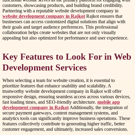
customers, showcasing products, and building brand credibility.
Partnering with a reputable website development company in
website development company in Rajkot
Rajkot ensures that
businesses can access customized digital solutions that align with
their goals and target audience preferences. This professional
collaboration helps create websites that are not only visually
appealing but also optimized for performance and user experience.
Key Features to Look For in Web
Development Services
When selecting a team for website creation, it is essential to
prioritize features that enhance usability and scalability. A
trustworthy website development company in Rajkot will offer
responsive design, ensuring seamless access across various devices,
fast loading times, and SEO-friendly architecture.
mobile app
development company in Rajkot
Additionally, the integration of
secure payment gateways, content management systems, and
analytics tools can significantly improve business operations. These
features collectively contribute to generating higher traffic, better
customer engagement, and ultimately, increased sales conversions.