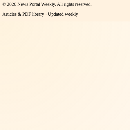
©
2026
News Portal Weekly
. All rights reserved.
Articles & PDF library · Updated weekly