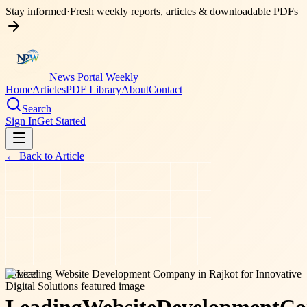
Stay informed
·
Fresh weekly reports, articles & downloadable PDFs
News Portal Weekly
Home
Articles
PDF Library
About
Contact
Search
Sign In
Get Started
← Back to
Article
service