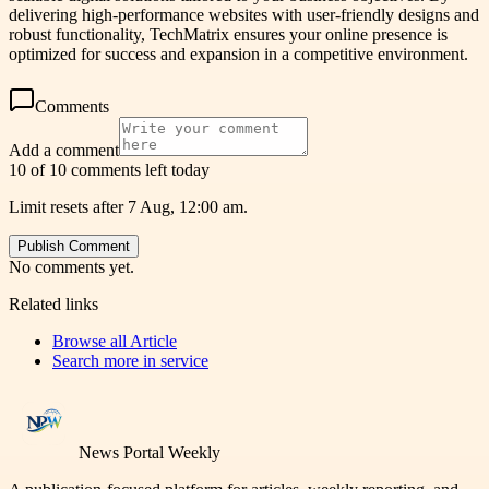
delivering high-performance websites with user-friendly designs and
robust functionality, TechMatrix ensures your online presence is
optimized for success and expansion in a competitive environment.
Comments
Add a comment
10 of 10 comments left today
Limit resets after 7 Aug, 12:00 am.
Publish Comment
No comments yet.
Related links
Browse all
Article
Search more in
service
News Portal Weekly