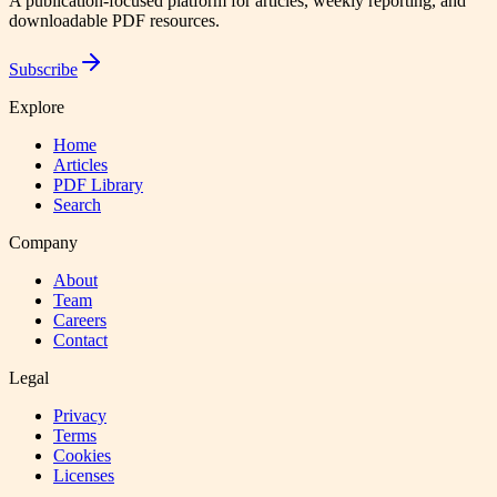
A publication-focused platform for articles, weekly reporting, and
downloadable PDF resources.
Subscribe
Explore
Home
Articles
PDF Library
Search
Company
About
Team
Careers
Contact
Legal
Privacy
Terms
Cookies
Licenses