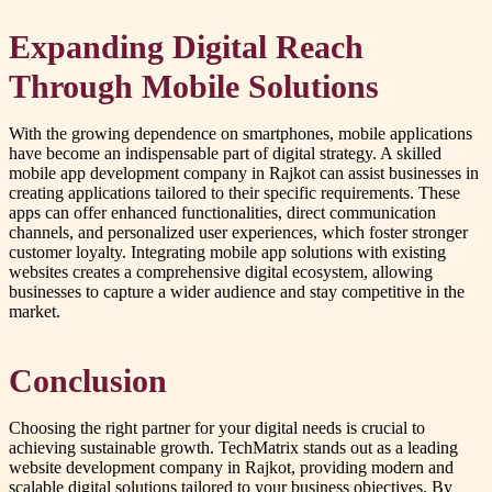
Expanding Digital Reach
Through Mobile Solutions
With the growing dependence on smartphones, mobile applications
have become an indispensable part of digital strategy. A skilled
mobile app development company in Rajkot can assist businesses in
creating applications tailored to their specific requirements. These
apps can offer enhanced functionalities, direct communication
channels, and personalized user experiences, which foster stronger
customer loyalty. Integrating mobile app solutions with existing
websites creates a comprehensive digital ecosystem, allowing
businesses to capture a wider audience and stay competitive in the
market.
Conclusion
Choosing the right partner for your digital needs is crucial to
achieving sustainable growth. TechMatrix stands out as a leading
website development company in Rajkot, providing modern and
scalable digital solutions tailored to your business objectives. By