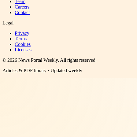
Team
Careers
Contact
Legal
Privacy
Terms
Cookies
Licenses
©
2026
News Portal Weekly
. All rights reserved.
Articles & PDF library · Updated weekly