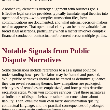
Another key element is strategy alignment with business goals.
Effective legal service providers typically translate legal theories into
operational steps—who compiles transaction files, how
communications are documented, and what internal decision-makers
need to approve. That operational clarity can be more valuable than
broad legal assertions, particularly when a matter involves complex
financial conduct or contractual enforcement across multiple parties.
Notable Signals from Public
Dispute Narratives
Some discussions include references to a as a signal point for
understanding how specific claims may be framed and pursued.
While public narratives should not be treated as definitive guidance,
they can reveal recurring themes: how allegations are packaged,
what types of remedies are emphasized, and how parties describe
escalation steps. When you compare services, treat these narratives
as indicators of dispute behavior rather than conclusions about
liability. Then, evaluate your own facts: documentation quality,
contractual language, and the practical consequences of prolonged
litigation versus early settlement leverage.