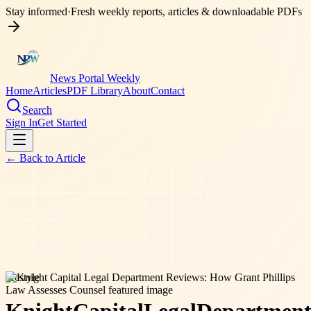
Stay informed
·
Fresh weekly reports, articles & downloadable PDFs
News Portal Weekly
Home
Articles
PDF Library
About
Contact
Search
Sign In
Get Started
← Back to
Article
lifestyle