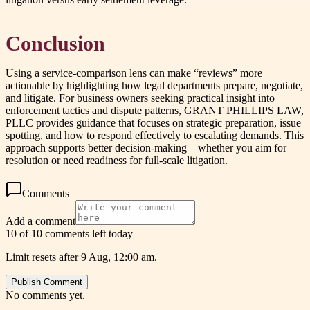
Conclusion
Using a service-comparison lens can make “reviews” more
actionable by highlighting how legal departments prepare, negotiate,
and litigate. For business owners seeking practical insight into
enforcement tactics and dispute patterns, GRANT PHILLIPS LAW,
PLLC provides guidance that focuses on strategic preparation, issue
spotting, and how to respond effectively to escalating demands. This
approach supports better decision-making—whether you aim for
resolution or need readiness for full-scale litigation.
Comments
Add a comment
10 of 10 comments left today
Limit resets after 9 Aug, 12:00 am.
Publish Comment
No comments yet.