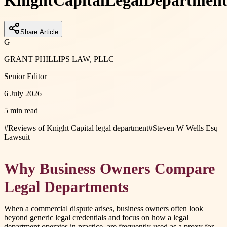
Knight
Capital
Legal
Departmen
Share Article
G
GRANT PHILLIPS LAW, PLLC
Senior Editor
6 July 2026
5 min read
#
Reviews of Knight Capital legal department
#
Steven W Wells Esq
Lawsuit
Why Business Owners Compare
Legal Departments
When a commercial dispute arises, business owners often look
beyond generic legal credentials and focus on how a legal
department operates in practice. are frequently used as a proxy for