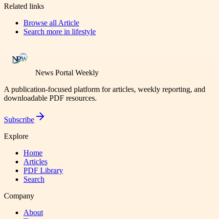
Related links
Browse all
Article
Search more in
lifestyle
News Portal Weekly
A publication-focused platform for articles, weekly reporting, and
downloadable PDF resources.
Subscribe
Explore
Home
Articles
PDF Library
Search
Company
About