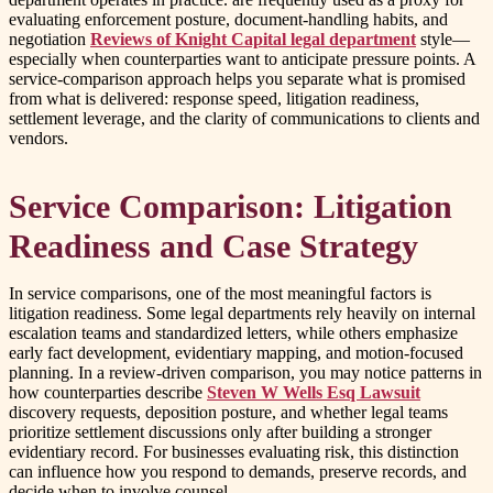
evaluating enforcement posture, document-handling habits, and
negotiation
Reviews of Knight Capital legal department
style—
especially when counterparties want to anticipate pressure points. A
service-comparison approach helps you separate what is promised
from what is delivered: response speed, litigation readiness,
settlement leverage, and the clarity of communications to clients and
vendors.
Service Comparison: Litigation
Readiness and Case Strategy
In service comparisons, one of the most meaningful factors is
litigation readiness. Some legal departments rely heavily on internal
escalation teams and standardized letters, while others emphasize
early fact development, evidentiary mapping, and motion-focused
planning. In a review-driven comparison, you may notice patterns in
how counterparties describe
Steven W Wells Esq Lawsuit
discovery requests, deposition posture, and whether legal teams
prioritize settlement discussions only after building a stronger
evidentiary record. For businesses evaluating risk, this distinction
can influence how you respond to demands, preserve records, and
decide when to involve counsel.