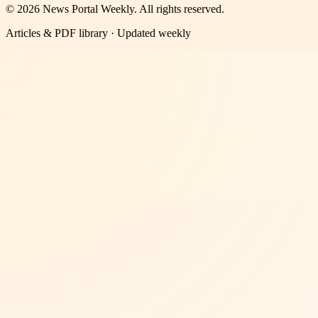
©
2026
News Portal Weekly
. All rights reserved.
Articles & PDF library · Updated weekly