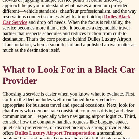
approach helps you understand what makes a premium provider
different—vehicle standards, chauffeur professionalism, and the way
reservations connect seamlessly with airport pickup
Dulles Black
Car Service
and drop-off needs. When the focus is reliability, the
service becomes more than a ride; it becomes a dependable travel
partner that respects schedules and reduces friction from curb to
destination. That’s the core promise behind Dulles Luxury Airport
Transportation, where a smooth start and a polished arrival matter as
much as the destination itself.
What to Look For in a Black Car
Provider
Choosing a service is easier when you know what to evaluate. First,
confirm the fleet includes well-maintained luxury vehicles
appropriate for business travel and special occasions. Next, look for
chauffeurs who demonstrate consistent, courteous driving and clear
communication—especially when navigating airport logistics. Third,
consider how the company handles requests like baggage space,
quiet cabin preferences, or discreet pickup. A strong provider also
offers
Dulles Luxury Airport Transportation
a streamlined
booking flow and practical confirmation details that help you feel