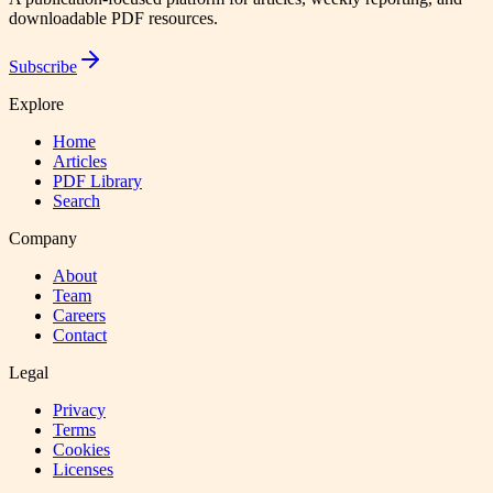
downloadable PDF resources.
Subscribe
Explore
Home
Articles
PDF Library
Search
Company
About
Team
Careers
Contact
Legal
Privacy
Terms
Cookies
Licenses