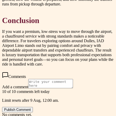
runs from pickup through departure.
Conclusion
If you want a premium, low-stress way to move through the airport,
a chauffeured service with strong standards makes a noticeable
difference. For travelers exploring options around Dulles, IAD
Airport Limo stands out by pairing comfort and privacy with
dependable airport transfers and experienced chauffeurs. The result
is luxury transportation that supports both professional expectations
and personal travel goals—so you can focus on your plans while the
ride is handled with care.
Comments
Add a comment
10 of 10 comments left today
Limit resets after 9 Aug, 12:00 am.
Publish Comment
No comments yet.