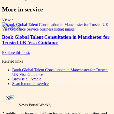
More in
service
View all
Service
Book Global Talent Consultation in Manchester for
Trusted UK Visa Guidance
Explore this post.
Related links
Book Global Talent Consultation in Manchester for Trusted
UK Visa Guidance
Browse all
Article
Search more in
service
News Portal Weekly
A publication-focused platform for articles, weekly reporting, and