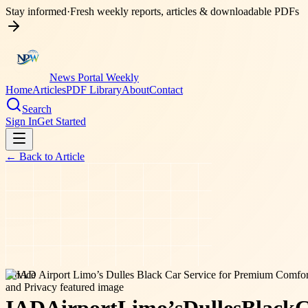
Stay informed
·
Fresh weekly reports, articles & downloadable PDFs
News Portal Weekly
Home
Articles
PDF Library
About
Contact
Search
Sign In
Get Started
← Back to
Article
service