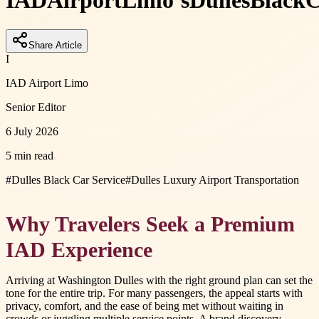
IAD
Airport
Limo’s
Dulles
Black
C
Share Article
I
IAD Airport Limo
Senior Editor
6 July 2026
5 min read
#
Dulles Black Car Service
#
Dulles Luxury Airport Transportation
Why Travelers Seek a Premium
IAD Experience
Arriving at Washington Dulles with the right ground plan can set the
tone for the entire trip. For many passengers, the appeal starts with
privacy, comfort, and the ease of being met without waiting in
crowds or juggling multiple service points. A brand discovery