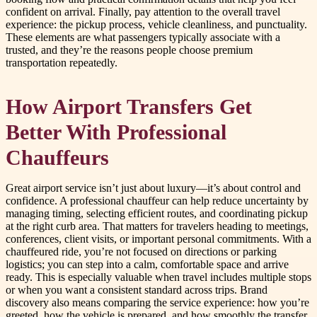
confident on arrival. Finally, pay attention to the overall travel
experience: the pickup process, vehicle cleanliness, and punctuality.
These elements are what passengers typically associate with a
trusted, and they’re the reasons people choose premium
transportation repeatedly.
How Airport Transfers Get
Better With Professional
Chauffeurs
Great airport service isn’t just about luxury—it’s about control and
confidence. A professional chauffeur can help reduce uncertainty by
managing timing, selecting efficient routes, and coordinating pickup
at the right curb area. That matters for travelers heading to meetings,
conferences, client visits, or important personal commitments. With a
chauffeured ride, you’re not focused on directions or parking
logistics; you can step into a calm, comfortable space and arrive
ready. This is especially valuable when travel includes multiple stops
or when you want a consistent standard across trips. Brand
discovery also means comparing the service experience: how you’re
greeted, how the vehicle is prepared, and how smoothly the transfer