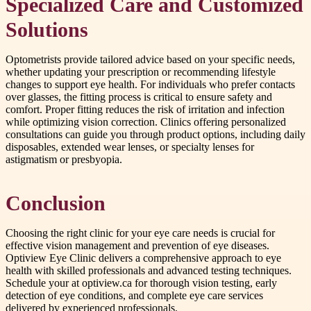
Specialized Care and Customized
Solutions
Optometrists provide tailored advice based on your specific needs,
whether updating your prescription or recommending lifestyle
changes to support eye health. For individuals who prefer contacts
over glasses, the fitting process is critical to ensure safety and
comfort. Proper fitting reduces the risk of irritation and infection
while optimizing vision correction. Clinics offering personalized
consultations can guide you through product options, including daily
disposables, extended wear lenses, or specialty lenses for
astigmatism or presbyopia.
Conclusion
Choosing the right clinic for your eye care needs is crucial for
effective vision management and prevention of eye diseases.
Optiview Eye Clinic delivers a comprehensive approach to eye
health with skilled professionals and advanced testing techniques.
Schedule your at optiview.ca for thorough vision testing, early
detection of eye conditions, and complete eye care services
delivered by experienced professionals.