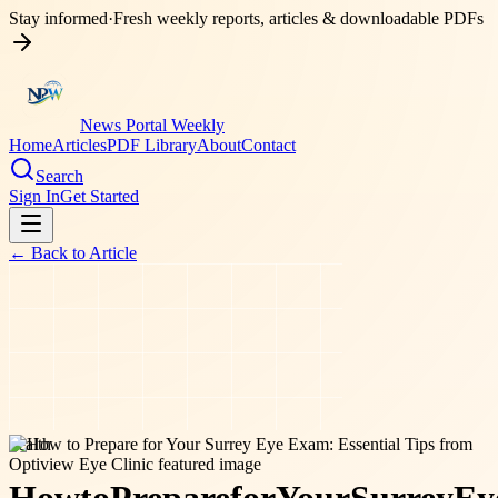
Stay informed
·
Fresh weekly reports, articles & downloadable PDFs
News Portal Weekly
Home
Articles
PDF Library
About
Contact
Search
Sign In
Get Started
← Back to
Article
health