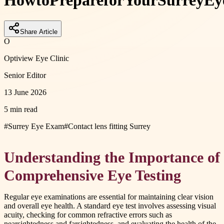
How
to
Prepare
for
Your
Surrey
Ey
Share Article
O
Optiview Eye Clinic
Senior Editor
13 June 2026
5 min read
#
Surrey Eye Exam
#
Contact lens fitting Surrey
Understanding the Importance of
Comprehensive Eye Testing
Regular eye examinations are essential for maintaining clear vision
and overall eye health. A standard eye test involves assessing visual
acuity, checking for common refractive errors such as
nearsightedness and farsightedness, and evaluating the health of the