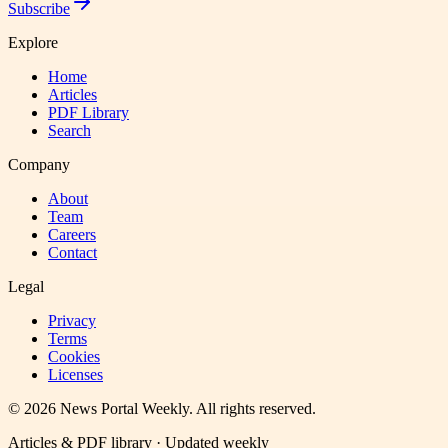
Subscribe
Explore
Home
Articles
PDF Library
Search
Company
About
Team
Careers
Contact
Legal
Privacy
Terms
Cookies
Licenses
©
2026
News Portal Weekly
. All rights reserved.
Articles & PDF library · Updated weekly