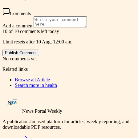
Comments
Add a comment
10 of 10 comments left today
Limit resets after 10 Aug, 12:00 am.
Publish Comment
No comments yet.
Related links
Browse all
Article
Search more in
health
News Portal Weekly
A publication-focused platform for articles, weekly reporting, and
downloadable PDF resources.