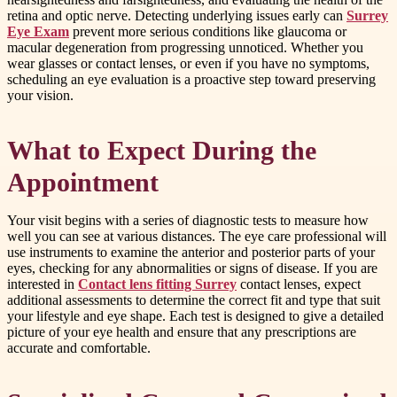
retina and optic nerve. Detecting underlying issues early can
Surrey
Eye Exam
prevent more serious conditions like glaucoma or
macular degeneration from progressing unnoticed. Whether you
wear glasses or contact lenses, or even if you have no symptoms,
scheduling an eye evaluation is a proactive step toward preserving
your vision.
What to Expect During the
Appointment
Your visit begins with a series of diagnostic tests to measure how
well you can see at various distances. The eye care professional will
use instruments to examine the anterior and posterior parts of your
eyes, checking for any abnormalities or signs of disease. If you are
interested in
Contact lens fitting Surrey
contact lenses, expect
additional assessments to determine the correct fit and type that suit
your lifestyle and eye shape. Each test is designed to give a detailed
picture of your eye health and ensure that any prescriptions are
accurate and comfortable.