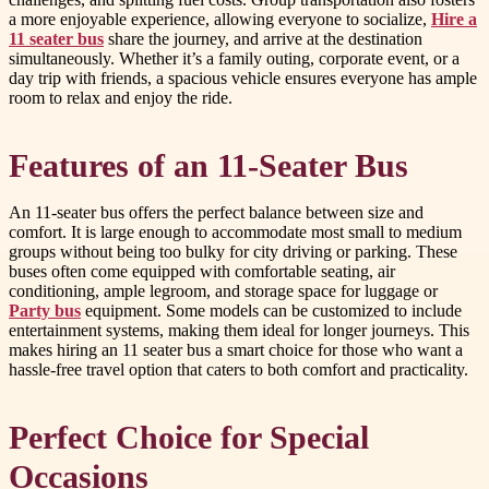
a more enjoyable experience, allowing everyone to socialize,
Hire a
11 seater bus
share the journey, and arrive at the destination
simultaneously. Whether it’s a family outing, corporate event, or a
day trip with friends, a spacious vehicle ensures everyone has ample
room to relax and enjoy the ride.
Features of an 11-Seater Bus
An 11-seater bus offers the perfect balance between size and
comfort. It is large enough to accommodate most small to medium
groups without being too bulky for city driving or parking. These
buses often come equipped with comfortable seating, air
conditioning, ample legroom, and storage space for luggage or
Party bus
equipment. Some models can be customized to include
entertainment systems, making them ideal for longer journeys. This
makes hiring an 11 seater bus a smart choice for those who want a
hassle-free travel option that caters to both comfort and practicality.
Perfect Choice for Special
Occasions