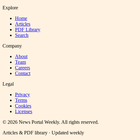
Explore
Home
Articles
PDF Library
Search
Company
About
Team
Careers
Contact
Legal
Privacy
Terms
Cookies
Licenses
©
2026
News Portal Weekly
. All rights reserved.
Articles & PDF library · Updated weekly