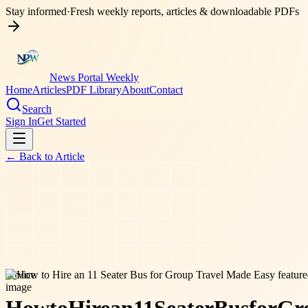
Stay informed
·
Fresh weekly reports, articles & downloadable PDFs
News Portal Weekly
Home
Articles
PDF Library
About
Contact
Search
Sign In
Get Started
← Back to
Article
service