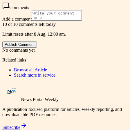
Comments
Add a comment
10 of 10 comments left today
Limit resets after 8 Aug, 12:00 am.
Publish Comment
No comments yet.
Related links
Browse all
Article
Search more in
service
News Portal Weekly
A publication-focused platform for articles, weekly reporting, and
downloadable PDF resources.
Subscribe