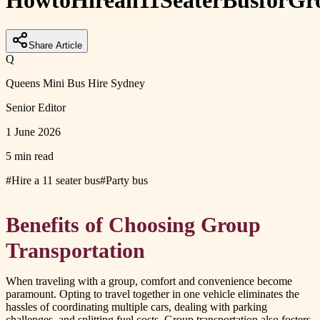
How
to
Hire
an
11
Seater
Bus
for
Gr
Share Article
Q
Queens Mini Bus Hire Sydney
Senior Editor
1 June 2026
5 min read
#
Hire a 11 seater bus
#
Party bus
Benefits of Choosing Group
Transportation
When traveling with a group, comfort and convenience become
paramount. Opting to travel together in one vehicle eliminates the
hassles of coordinating multiple cars, dealing with parking
challenges, and splitting fuel costs. Group transportation also fosters