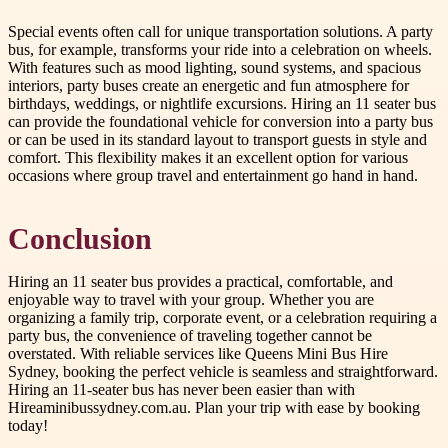
Special events often call for unique transportation solutions. A party
bus, for example, transforms your ride into a celebration on wheels.
With features such as mood lighting, sound systems, and spacious
interiors, party buses create an energetic and fun atmosphere for
birthdays, weddings, or nightlife excursions. Hiring an 11 seater bus
can provide the foundational vehicle for conversion into a party bus
or can be used in its standard layout to transport guests in style and
comfort. This flexibility makes it an excellent option for various
occasions where group travel and entertainment go hand in hand.
Conclusion
Hiring an 11 seater bus provides a practical, comfortable, and
enjoyable way to travel with your group. Whether you are
organizing a family trip, corporate event, or a celebration requiring a
party bus, the convenience of traveling together cannot be
overstated. With reliable services like Queens Mini Bus Hire
Sydney, booking the perfect vehicle is seamless and straightforward.
Hiring an 11-seater bus has never been easier than with
Hireaminibussydney.com.au. Plan your trip with ease by booking
today!