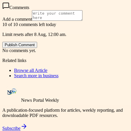
Comments
Add a comment
10 of 10 comments left today
Limit resets after 8 Aug, 12:00 am.
Publish Comment
No comments yet.
Related links
Browse all
Article
Search more in
business
News Portal Weekly
A publication-focused platform for articles, weekly reporting, and
downloadable PDF resources.
Subscribe