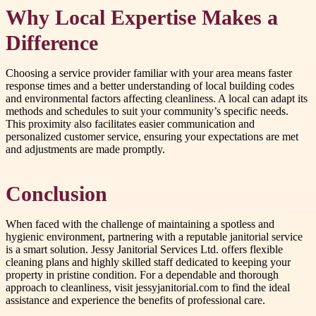
Why Local Expertise Makes a
Difference
Choosing a service provider familiar with your area means faster
response times and a better understanding of local building codes
and environmental factors affecting cleanliness. A local can adapt its
methods and schedules to suit your community’s specific needs.
This proximity also facilitates easier communication and
personalized customer service, ensuring your expectations are met
and adjustments are made promptly.
Conclusion
When faced with the challenge of maintaining a spotless and
hygienic environment, partnering with a reputable janitorial service
is a smart solution. Jessy Janitorial Services Ltd. offers flexible
cleaning plans and highly skilled staff dedicated to keeping your
property in pristine condition. For a dependable and thorough
approach to cleanliness, visit jessyjanitorial.com to find the ideal
assistance and experience the benefits of professional care.