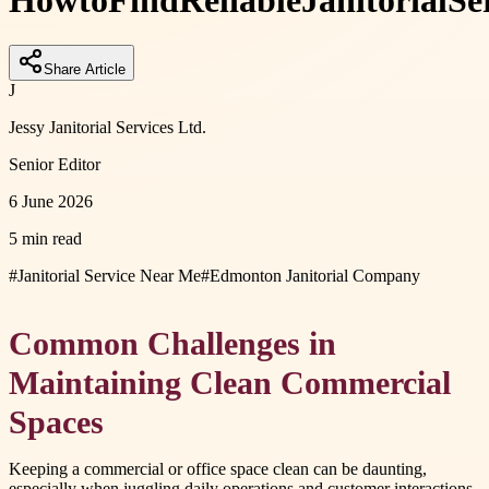
How
to
Find
Reliable
Janitorial
Se
Share Article
J
Jessy Janitorial Services Ltd.
Senior Editor
6 June 2026
5 min read
#
Janitorial Service Near Me
#
Edmonton Janitorial Company
Common Challenges in
Maintaining Clean Commercial
Spaces
Keeping a commercial or office space clean can be daunting,
especially when juggling daily operations and customer interactions.