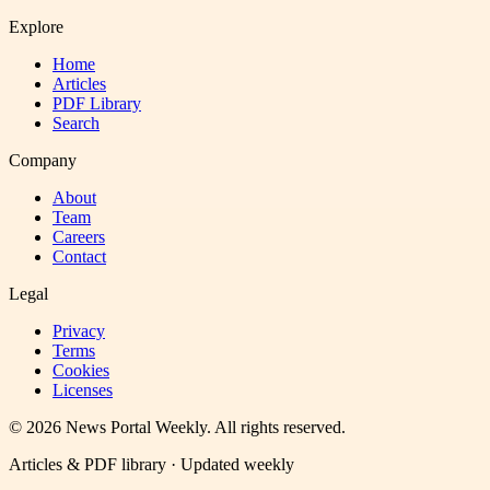
Explore
Home
Articles
PDF Library
Search
Company
About
Team
Careers
Contact
Legal
Privacy
Terms
Cookies
Licenses
©
2026
News Portal Weekly
. All rights reserved.
Articles & PDF library · Updated weekly