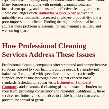
Many businesses struggle with irregular cleaning routines,
inconsistent quality, and the use of ineffective cleaning products.
These challenges often
Janitorial Service Near Me
lead to
unhealthy environments, decreased employee productivity, and a
poor impression on clients. Finding the right professional help to
address these problems is essential for maintaining a sanitary and
welcoming space.
How Professional Cleaning
Services Address These Issues
Professional cleaning companies offer structured and comprehensive
solutions tailored to your facility’s unique needs. By employing
trained staff equipped with specialized tools and eco-friendly
supplies, they ensure thorough cleaning that exceeds basic
standards. Scheduling regular visits
Edmonton Janitorial
Company
and customized cleaning plans alleviate the burden on
your team, providing consistency and reliability. Additionally, these
services use industry best practices to tackle hard-to-clean areas and
prevent the spread of germs.