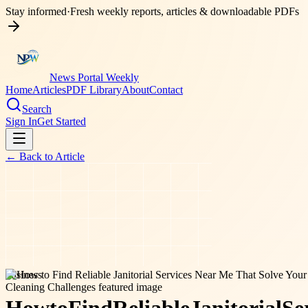
Stay informed
·
Fresh weekly reports, articles & downloadable PDFs
News Portal Weekly
Home
Articles
PDF Library
About
Contact
Search
Sign In
Get Started
← Back to
Article
business