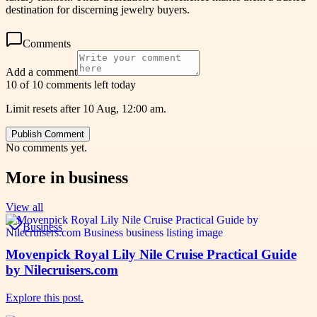
destination for discerning jewelry buyers.
Comments
Add a comment
10 of 10 comments left today
Limit resets after 10 Aug, 12:00 am.
Publish Comment
No comments yet.
More in
business
View all
Business
Movenpick Royal Lily Nile Cruise Practical Guide
by Nilecruisers.com
Explore this post.