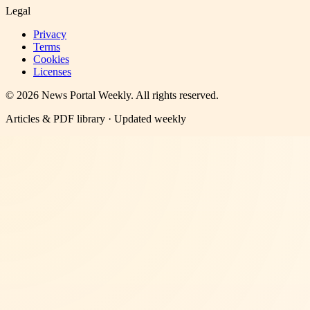
Legal
Privacy
Terms
Cookies
Licenses
©
2026
News Portal Weekly
. All rights reserved.
Articles & PDF library · Updated weekly