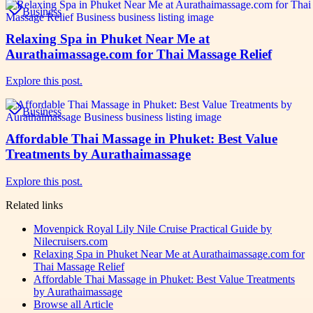
Business
Relaxing Spa in Phuket Near Me at
Aurathaimassage.com for Thai Massage Relief
Explore this post.
Business
Affordable Thai Massage in Phuket: Best Value
Treatments by Aurathaimassage
Explore this post.
Related links
Movenpick Royal Lily Nile Cruise Practical Guide by
Nilecruisers.com
Relaxing Spa in Phuket Near Me at Aurathaimassage.com for
Thai Massage Relief
Affordable Thai Massage in Phuket: Best Value Treatments
by Aurathaimassage
Browse all
Article