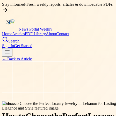
Stay informed
·
Fresh weekly reports, articles & downloadable PDFs
News Portal Weekly
Home
Articles
PDF Library
About
Contact
Search
Sign In
Get Started
← Back to
Article
business