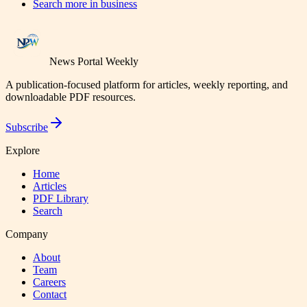
Search more in
business
News Portal Weekly
A publication-focused platform for articles, weekly reporting, and
downloadable PDF resources.
Subscribe
Explore
Home
Articles
PDF Library
Search
Company
About
Team
Careers
Contact