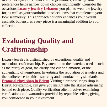
preferences helps narrow down choices significantly. Consider the
occasions
Luxury jewelry Lebanon
you plan to wear the jewelry
for, as well as your wardrobe, to select items that complement your
look seamlessly. This approach not only enhances your overall
aesthetic but ensures every piece is a meaningful addition to your
collection.
Evaluating Quality and
Craftsmanship
Luxury jewelry is distinguished by exceptional quality and
meticulous craftsmanship. Pay attention to the materials used—such
as the purity of gold, the clarity and cut of diamonds, or the
authenticity of gemstones. Investigate the reputation of jewelers and
their adherence to ethical sourcing and manufacturing standards.
Proposal rings shop in Beirut
Visiting a proposal rings shop in
Beirut, for example, can give you insight into the skilled artisanship
behind each piece. Quality verification often involves examining
certifications and warranties provided by reputable sellers, giving
you confidence in your investment.