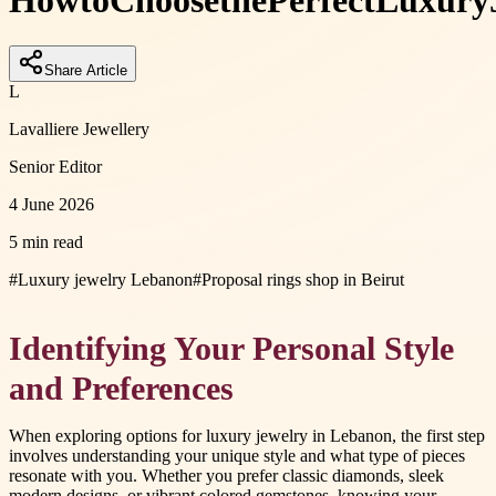
How
to
Choose
the
Perfect
Luxury
Share Article
L
Lavalliere Jewellery
Senior Editor
4 June 2026
5 min read
#
Luxury jewelry Lebanon
#
Proposal rings shop in Beirut
Identifying Your Personal Style
and Preferences
When exploring options for luxury jewelry in Lebanon, the first step
involves understanding your unique style and what type of pieces
resonate with you. Whether you prefer classic diamonds, sleek
modern designs, or vibrant colored gemstones, knowing your