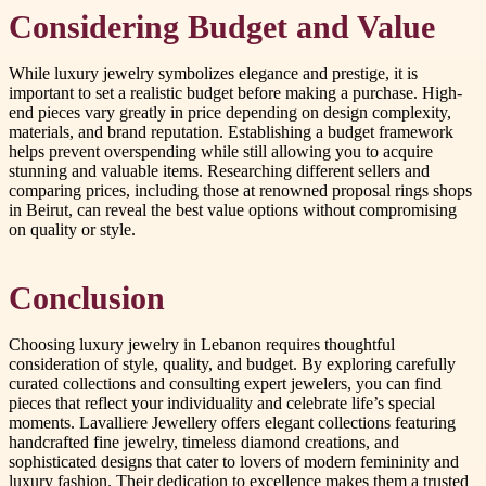
Considering Budget and Value
While luxury jewelry symbolizes elegance and prestige, it is
important to set a realistic budget before making a purchase. High-
end pieces vary greatly in price depending on design complexity,
materials, and brand reputation. Establishing a budget framework
helps prevent overspending while still allowing you to acquire
stunning and valuable items. Researching different sellers and
comparing prices, including those at renowned proposal rings shops
in Beirut, can reveal the best value options without compromising
on quality or style.
Conclusion
Choosing luxury jewelry in Lebanon requires thoughtful
consideration of style, quality, and budget. By exploring carefully
curated collections and consulting expert jewelers, you can find
pieces that reflect your individuality and celebrate life’s special
moments. Lavalliere Jewellery offers elegant collections featuring
handcrafted fine jewelry, timeless diamond creations, and
sophisticated designs that cater to lovers of modern femininity and
luxury fashion. Their dedication to excellence makes them a trusted