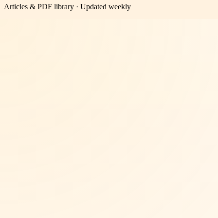
Articles & PDF library · Updated weekly