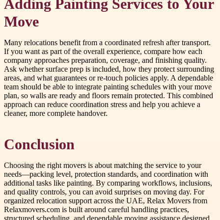
Adding Painting Services to Your
Move
Many relocations benefit from a coordinated refresh after transport.
If you want as part of the overall experience, compare how each
company approaches preparation, coverage, and finishing quality.
Ask whether surface prep is included, how they protect surrounding
areas, and what guarantees or re-touch policies apply. A dependable
team should be able to integrate painting schedules with your move
plan, so walls are ready and floors remain protected. This combined
approach can reduce coordination stress and help you achieve a
cleaner, more complete handover.
Conclusion
Choosing the right movers is about matching the service to your
needs—packing level, protection standards, and coordination with
additional tasks like painting. By comparing workflows, inclusions,
and quality controls, you can avoid surprises on moving day. For
organized relocation support across the UAE, Relax Movers from
Relaxmovers.com is built around careful handling practices,
structured scheduling, and dependable moving assistance designed