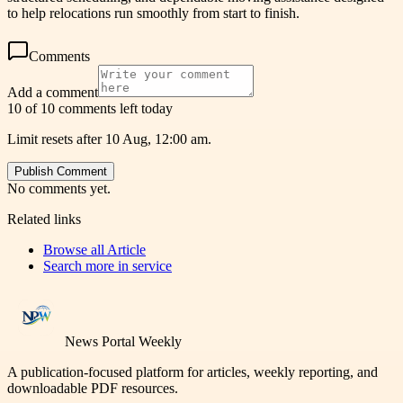
to help relocations run smoothly from start to finish.
Comments
Add a comment
10 of 10 comments left today
Limit resets after 10 Aug, 12:00 am.
Publish Comment
No comments yet.
Related links
Browse all
Article
Search more in
service
News Portal Weekly
A publication-focused platform for articles, weekly reporting, and
downloadable PDF resources.