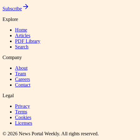
Subscribe
Explore
Home
Articles
PDF Library
Search
Company
About
Team
Careers
Contact
Legal
Privacy
Terms
Cookies
Licenses
©
2026
News Portal Weekly
. All rights reserved.