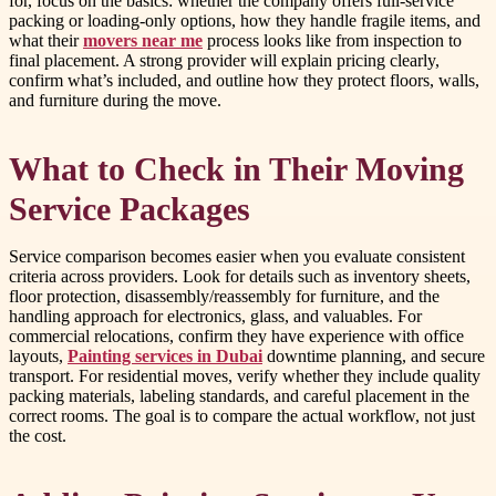
for, focus on the basics: whether the company offers full-service
packing or loading-only options, how they handle fragile items, and
what their
movers near me
process looks like from inspection to
final placement. A strong provider will explain pricing clearly,
confirm what’s included, and outline how they protect floors, walls,
and furniture during the move.
What to Check in Their Moving
Service Packages
Service comparison becomes easier when you evaluate consistent
criteria across providers. Look for details such as inventory sheets,
floor protection, disassembly/reassembly for furniture, and the
handling approach for electronics, glass, and valuables. For
commercial relocations, confirm they have experience with office
layouts,
Painting services in Dubai
downtime planning, and secure
transport. For residential moves, verify whether they include quality
packing materials, labeling standards, and careful placement in the
correct rooms. The goal is to compare the actual workflow, not just
the cost.