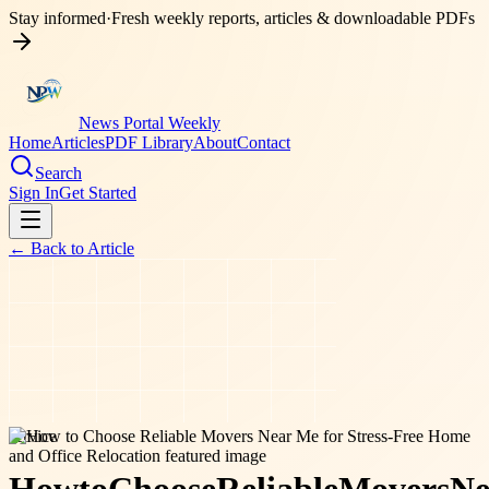
Stay informed
·
Fresh weekly reports, articles & downloadable PDFs
News Portal Weekly
Home
Articles
PDF Library
About
Contact
Search
Sign In
Get Started
← Back to
Article
service