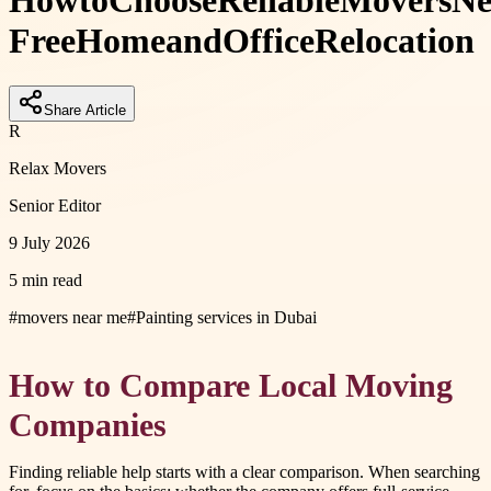
How
to
Choose
Reliable
Movers
Ne
Free
Home
and
Office
Relocation
Share Article
R
Relax Movers
Senior Editor
9 July 2026
5 min read
#
movers near me
#
Painting services in Dubai
How to Compare Local Moving
Companies
Finding reliable help starts with a clear comparison. When searching