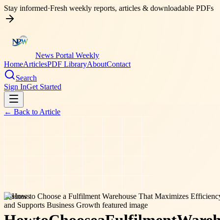
Stay informed
·
Fresh weekly reports, articles & downloadable PDFs
News Portal Weekly
Home
Articles
PDF Library
About
Contact
Search
Sign In
Get Started
← Back to
Article
business