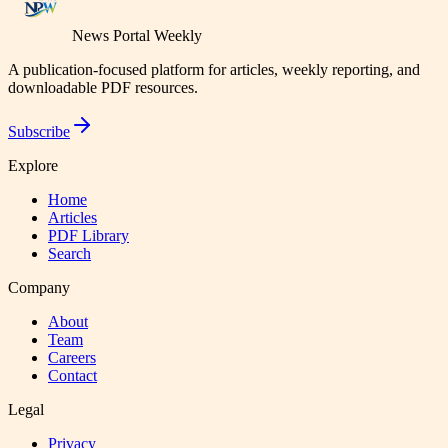
News Portal Weekly
A publication-focused platform for articles, weekly reporting, and
downloadable PDF resources.
Subscribe
Explore
Home
Articles
PDF Library
Search
Company
About
Team
Careers
Contact
Legal
Privacy