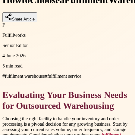
How
to
Choose
a
Fulfilment
Wareh
Share Article
F
Fulfillworks
Senior Editor
4 June 2026
5 min read
#
fulfilment warehouse
#
fulfillment service
Evaluating Your Business Needs
for Outsourced Warehousing
Choosing the right facility to handle your inventory and order
processing is a pivotal decision for any growing business. Start by
assessing your current sales volume, order frequency, and storage
requirements. Consider whether your product range
fulfilment