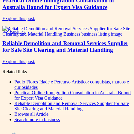
Practical Online Immigration Consultation in
Australia Bound for Expert Visa Guidance
Explore this post.
Business
Reliable Demolition and Removal Services Supplier
for Safe Site Clearing and Material Handling
Explore this post.
Related links
Paulo Flores Idade e Percurso Artístico: conquistas, marcos e
curiosidades
Practical Online Immigration Consultation in Australia Bound
for Expert Visa Guidance
Reliable Demolition and Removal Services Supplier for Safe
Site Clearing and Material Handling
Browse all
Article
Search more in
business