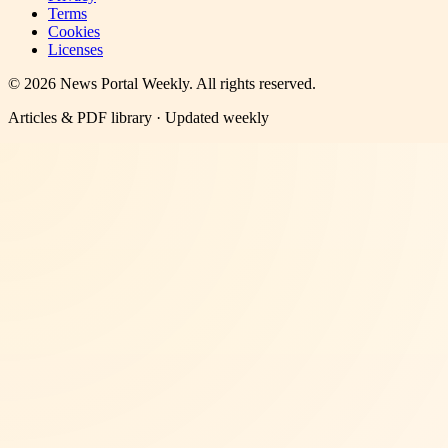
Terms
Cookies
Licenses
©
2026
News Portal Weekly
. All rights reserved.
Articles & PDF library · Updated weekly