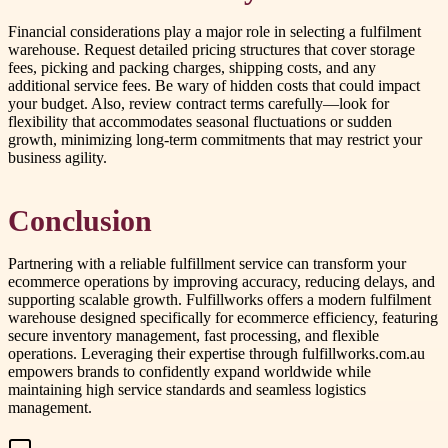
Financial considerations play a major role in selecting a fulfilment
warehouse. Request detailed pricing structures that cover storage
fees, picking and packing charges, shipping costs, and any
additional service fees. Be wary of hidden costs that could impact
your budget. Also, review contract terms carefully—look for
flexibility that accommodates seasonal fluctuations or sudden
growth, minimizing long-term commitments that may restrict your
business agility.
Conclusion
Partnering with a reliable fulfillment service can transform your
ecommerce operations by improving accuracy, reducing delays, and
supporting scalable growth. Fulfillworks offers a modern fulfilment
warehouse designed specifically for ecommerce efficiency, featuring
secure inventory management, fast processing, and flexible
operations. Leveraging their expertise through fulfillworks.com.au
empowers brands to confidently expand worldwide while
maintaining high service standards and seamless logistics
management.