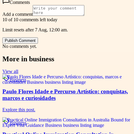
Comments
Add a comment
10 of 10 comments left today
Limit resets after 7 Aug, 12:00 am.
Publish Comment
No comments yet.
More in
business
View all
Business
Paulo Flores Idade e Percurso Artístico: conquistas,
marcos e curiosidades
Explore this post.
Business