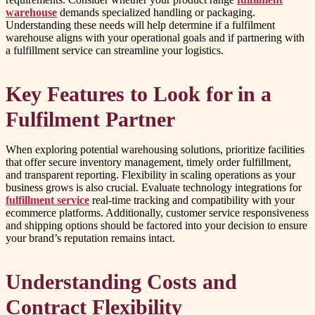
warehouse
demands specialized handling or packaging.
Understanding these needs will help determine if a fulfilment
warehouse aligns with your operational goals and if partnering with
a fulfillment service can streamline your logistics.
Key Features to Look for in a
Fulfilment Partner
When exploring potential warehousing solutions, prioritize facilities
that offer secure inventory management, timely order fulfillment,
and transparent reporting. Flexibility in scaling operations as your
business grows is also crucial. Evaluate technology integrations for
fulfillment service
real-time tracking and compatibility with your
ecommerce platforms. Additionally, customer service responsiveness
and shipping options should be factored into your decision to ensure
your brand’s reputation remains intact.
Understanding Costs and
Contract Flexibility