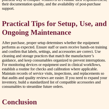
their documentation quality, and the availability of post-purchase
support.
Practical Tips for Setup, Use, and
Ongoing Maintenance
After purchase, proper setup determines whether the equipment
performs as expected. Ensure staff or users receive hands-on training
and confirm that labels, settings, and accessories are correct. Use
cleaning and storage practices that match the manufacturer’s
guidance, and keep consumables organized to prevent interruptions.
For monitoring devices or equipment used in clinical workflows,
establish a routine for checks and calibration where applicable.
Maintain records of service visits, inspections, and replacements so
that audits and quality reviews are easier. If you need to expand your
inventory, build a standardized list of compatible accessories and
consumables to streamline future orders.
Conclusion