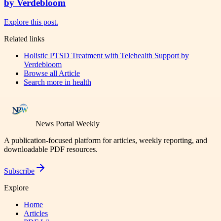
by Verdebloom
Explore this post.
Related links
Holistic PTSD Treatment with Telehealth Support by
Verdebloom
Browse all
Article
Search more in
health
News Portal Weekly
A publication-focused platform for articles, weekly reporting, and
downloadable PDF resources.
Subscribe
Explore
Home
Articles