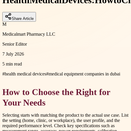
Health
Medical
Devices:
How
to
Ch
Share Article
M
Medicalmart Pharmacy LLC
Senior Editor
7 July 2026
5 min read
#
health medical devices
#
medical equipment companies in dubai
How to Choose the Right for
Your Needs
Selecting starts with matching the product to the actual use case. List
the setting (home, clinic, or workplace), the user profile, and the
required performance level. Check key specifications such as
measurement range, accuracy, power requirements, calibration