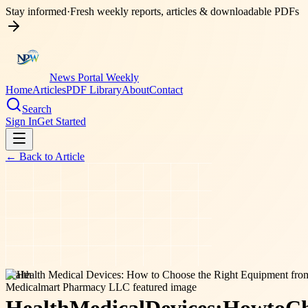
Stay informed
·
Fresh weekly reports, articles & downloadable PDFs
News Portal Weekly
Home
Articles
PDF Library
About
Contact
Search
Sign In
Get Started
← Back to
Article
health