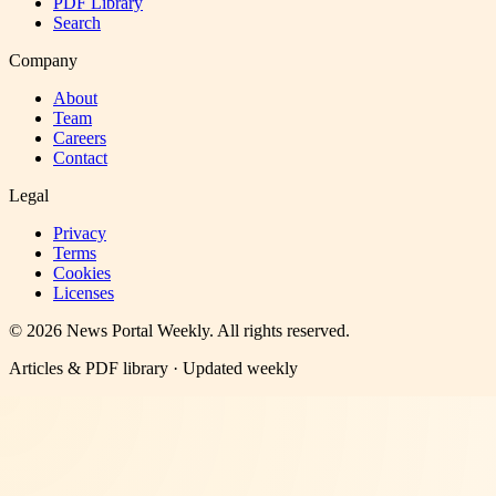
PDF Library
Search
Company
About
Team
Careers
Contact
Legal
Privacy
Terms
Cookies
Licenses
©
2026
News Portal Weekly
. All rights reserved.
Articles & PDF library · Updated weekly