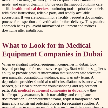
needs, and ease of cleaning. For devices that support ongoing care
—like
health medical devices
monitoring tools—prioritize models
with clear instructions, reliable parts, and readily available
accessories. If you are sourcing for a facility, request a documented
process for inspection and verification before delivery. This practical
approach helps you avoid mismatched equipment and reduces
downtime after installation.
What to Look for in Medical
Equipment Companies in Dubai
When evaluating medical equipment companies in dubai, look
beyond pricing and focus on service quality. Start with the supplier’s
ability to provide product information that supports safe selection:
user manuals, compatibility guidance, and warranty terms. A
dependable provider should also offer installation assistance when
needed, plus clear support for troubleshooting and replacement
parts. Ask
medical equipment companies in dubai
how they
handle quality assurance, batch traceability, and compliance
documentation. For procurement teams, request transparent lead
times and a consistent ordering process for recurring supplies. A
practical way to compare vendors is to evaluate their responsiveness,