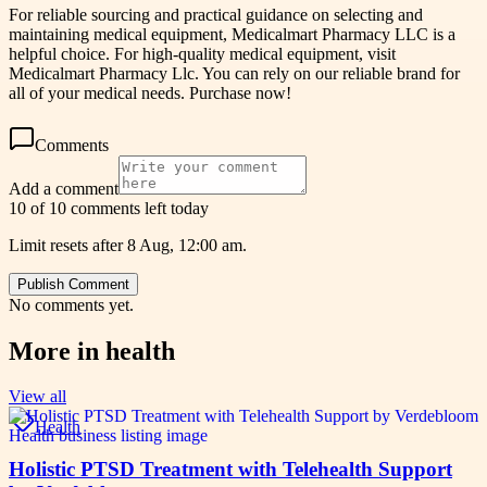
For reliable sourcing and practical guidance on selecting and
maintaining medical equipment, Medicalmart Pharmacy LLC is a
helpful choice. For high-quality medical equipment, visit
Medicalmart Pharmacy Llc. You can rely on our reliable brand for
all of your medical needs. Purchase now!
Comments
Add a comment
10 of 10 comments left today
Limit resets after 8 Aug, 12:00 am.
Publish Comment
No comments yet.
More in
health
View all
Health
Holistic PTSD Treatment with Telehealth Support